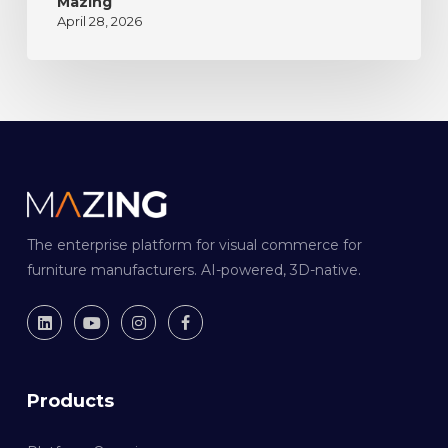
Mazing
April 28, 2026
The enterprise platform for visual commerce for
furniture manufacturers. AI-powered, 3D-native.
Products