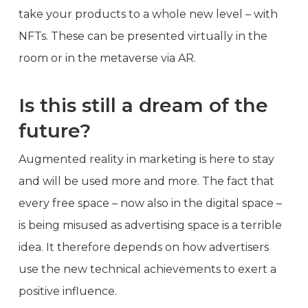
take your products to a whole new level – with
NFTs. These can be presented virtually in the
room or in the metaverse via AR.
Is this still a dream of the
future?
Augmented reality in marketing is here to stay
and will be used more and more. The fact that
every free space – now also in the digital space –
is being misused as advertising space is a terrible
idea. It therefore depends on how advertisers
use the new technical achievements to exert a
positive influence.