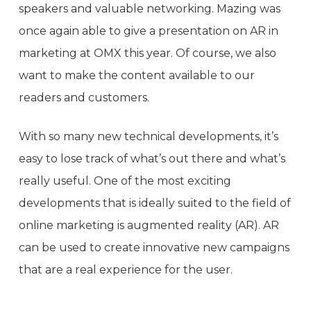
speakers and valuable networking. Mazing was
once again able to give a presentation on AR in
marketing at OMX this year. Of course, we also
want to make the content available to our
readers and customers.
With so many new technical developments, it’s
easy to lose track of what’s out there and what’s
really useful. One of the most exciting
developments that is ideally suited to the field of
online marketing is augmented reality (AR). AR
can be used to create innovative new campaigns
that are a real experience for the user.