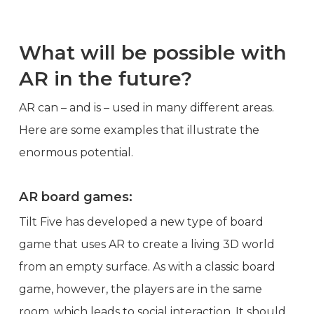
What will be possible with
AR in the future?
AR can – and is – used in many different areas.
Here are some examples that illustrate the
enormous potential.
AR board games:
Tilt Five has developed a new type of board
game that uses AR to create a living 3D world
from an empty surface. As with a classic board
game, however, the players are in the same
room, which leads to social interaction. It should