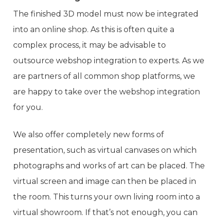
The finished 3D model must now be integrated
into an online shop. As this is often quite a
complex process, it may be advisable to
outsource webshop integration to experts. As we
are partners of all common shop platforms, we
are happy to take over the webshop integration
for you.
We also offer completely new forms of
presentation, such as virtual canvases on which
photographs and works of art can be placed. The
virtual screen and image can then be placed in
the room. This turns your own living room into a
virtual showroom. If that’s not enough, you can