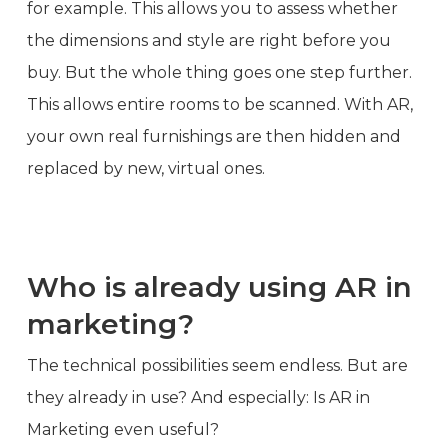
for example. This allows you to assess whether
the dimensions and style are right before you
buy. But the whole thing goes one step further.
This allows entire rooms to be scanned. With AR,
your own real furnishings are then hidden and
replaced by new, virtual ones.
Who is already using AR in
marketing?
The technical possibilities seem endless. But are
they already in use? And especially: Is AR in
Marketing even useful?