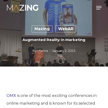
Skip
Men
to
main
content
Mazing
WebAR
Augmented Reality In Marketing
By
Marina
January 2, 2023
OMX
is one of the most exciting conferences in
online marketing and is known for its selected