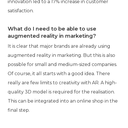
innovation led to a 17% increase in customer
satisfaction.
What do I need to be able to use
augmented reality in marketing?
It is clear that major brands are already using
augmented reality in marketing. But this is also
possible for small and medium-sized companies.
Of course, it all starts with a good idea. There
really are few limits to creativity with AR. A high-
quality 3D model is required for the realisation.
This can be integrated into an online shop in the
final step.