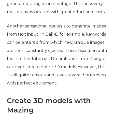
generated using drone footage. This looks very
real, but is associated with great effort and costs.
Another sensational option is to generate images
from text input. In Dall-E, for example, keywords
can be entered from which new, unique images
are then constantly ejected. This is based on data
fed into the Internet. DreamFusion from Google
can even create entire 3D models. However, this
is still quite tedious and takes several hours even
with perfect equipment.
Create 3D models with
Mazing