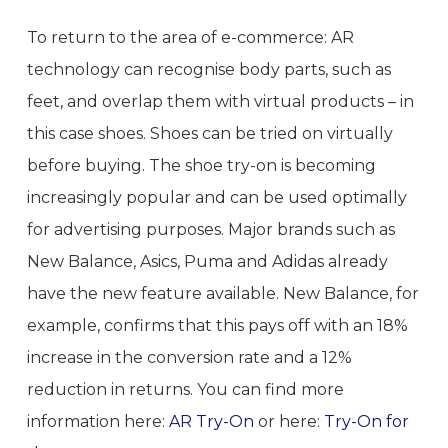
To return to the area of e-commerce: AR
technology can recognise body parts, such as
feet, and overlap them with virtual products – in
this case shoes. Shoes can be tried on virtually
before buying. The shoe try-on is becoming
increasingly popular and can be used optimally
for advertising purposes. Major brands such as
New Balance, Asics, Puma and Adidas already
have the new feature available. New Balance, for
example, confirms that this pays off with an 18%
increase in the conversion rate and a 12%
reduction in returns. You can find more
information here:
AR Try-On
or here:
Try-On for