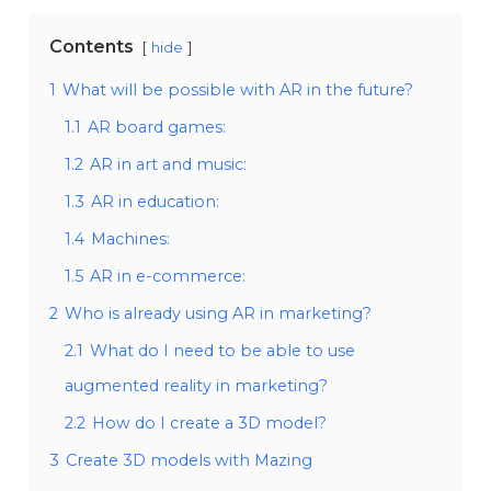
Contents
hide
1
What will be possible with AR in the future?
1.1
AR board games:
1.2
AR in art and music:
1.3
AR in education:
1.4
Machines:
1.5
AR in e-commerce:
2
Who is already using AR in marketing?
2.1
What do I need to be able to use
augmented reality in marketing?
2.2
How do I create a 3D model?
3
Create 3D models with Mazing