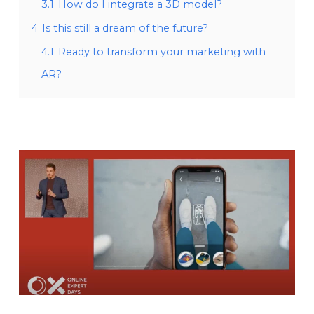
3.1
How do I integrate a 3D model?
4
Is this still a dream of the future?
4.1
Ready to transform your marketing with
AR?