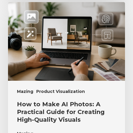
Mazing
Product Visualization
How to Make AI Photos: A
Practical Guide for Creating
High-Quality Visuals