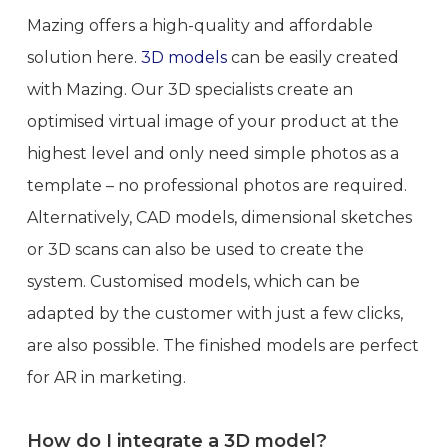
Mazing offers a high-quality and affordable
solution here.
3D models
can be easily created
with Mazing. Our 3D specialists create an
optimised virtual image of your product at the
highest level and only need simple photos as a
template – no professional photos are required.
Alternatively, CAD models, dimensional sketches
or 3D scans can also be used to create the
system. Customised models, which can be
adapted by the customer with just a few clicks,
are also possible. The finished models are perfect
for AR in marketing.
How do I integrate a 3D model?