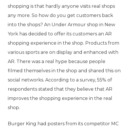
shopping is that hardly anyone visits real shops
any more. So how do you get customers back
into the shops? An Under Armour shop in New
York has decided to offer its customers an AR
shopping experience in the shop. Products from
various sports are on display and enhanced with
AR. There was a real hype because people
filmed themselves in the shop and shared this on
social networks. According to a survey, 55% of
respondents stated that they believe that AR
improves the shopping experience in the real
shop.
Burger King had posters from its competitor MC