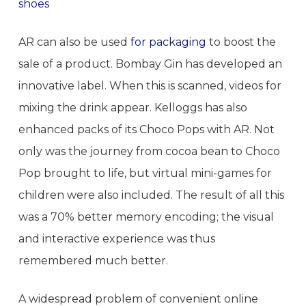
shoes
AR can also be used
for packaging
to boost the
sale of a product. Bombay Gin has developed an
innovative label. When this is scanned, videos for
mixing the drink appear. Kelloggs has also
enhanced packs of its Choco Pops with AR. Not
only was the journey from cocoa bean to Choco
Pop brought to life, but virtual mini-games for
children were also included. The result of all this
was a 70% better memory encoding; the visual
and interactive experience was thus
remembered much better.
A widespread problem of convenient online