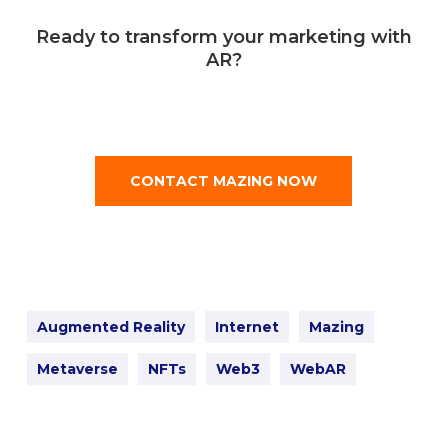
Ready to transform your marketing with
AR?
CONTACT MAZING NOW
Augmented Reality
Internet
Mazing
Metaverse
NFTs
Web3
WebAR