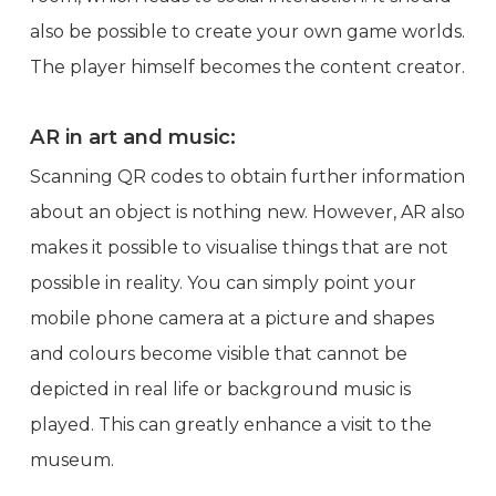
also be possible to create your own game worlds.
The player himself becomes the content creator.
AR in art and music:
Scanning QR codes to obtain further information
about an object is nothing new. However, AR also
makes it possible to visualise things that are not
possible in reality. You can simply point your
mobile phone camera at a picture and shapes
and colours become visible that cannot be
depicted in real life or background music is
played. This can greatly enhance a visit to the
museum.