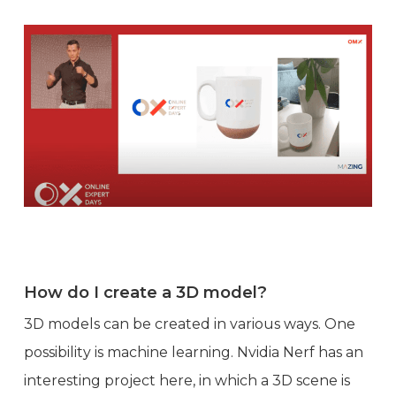
How do I create a 3D model?
3D models can be created in various ways. One
possibility is machine learning. Nvidia Nerf has an
interesting project here, in which a 3D scene is