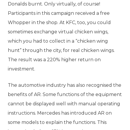
Donalds burnt. Only virtually, of course!
Participants in this campaign received a free
Whopper in the shop. At KFC, too, you could
sometimes exchange virtual chicken wings,
which you had to collect in a “chicken wing
hunt” through the city, for real chicken wings.
The result was a 220% higher return on
investment.
The automotive industry has also recognised the
benefits of AR. Some functions of the equipment
cannot be displayed well with manual operating
instructions. Mercedes has introduced AR on
some models to explain the functions. This