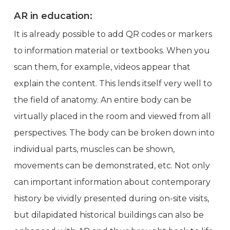
AR in education:
It is already possible to add QR codes or markers
to information material or textbooks. When you
scan them, for example, videos appear that
explain the content. This lends itself very well to
the field of anatomy. An entire body can be
virtually placed in the room and viewed from all
perspectives. The body can be broken down into
individual parts, muscles can be shown,
movements can be demonstrated, etc. Not only
can important information about contemporary
history be vividly presented during on-site visits,
but dilapidated historical buildings can also be