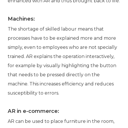
enhanced with AR and thus brought back to life.
Machines:
The shortage of skilled labour means that
processes have to be explained more and more
simply, even to employees who are not specially
trained. AR explains the operation interactively,
for example by visually highlighting the button
that needs to be pressed directly on the
machine. This increases efficiency and reduces
susceptibility to errors.
AR in e-commerce:
AR can be used to place furniture in the room,