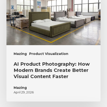
Mazing
Product Visualization
AI Product Photography: How
Modern Brands Create Better
Visual Content Faster
Mazing
April 29, 2026