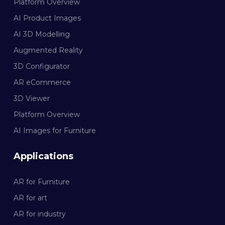
Platform Overview
AI Product Images
AI 3D Modelling
Augmented Reality
3D Configurator
AR eCommerce
3D Viewer
Platform Overview
AI Images for Furniture
Applications
AR for Furniture
AR for art
AR for industry