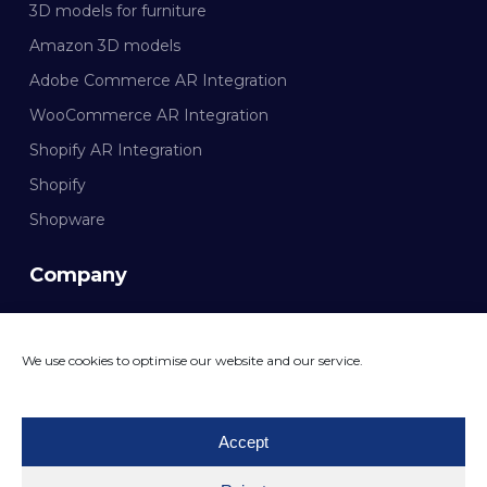
3D models for furniture
Amazon 3D models
Adobe Commerce AR Integration
WooCommerce AR Integration
Shopify AR Integration
Shopify
Shopware
Company
Documentation
We use cookies to optimise our website and our service.
CONTACT MAZING
Accept
© 2026 Mazing GmbH. All rights reserved.