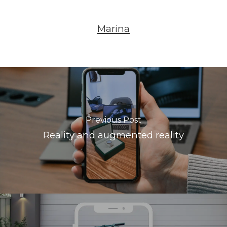
Marina
Previous Post
Reality and augmented reality