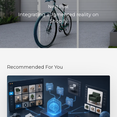
Next Post
Integrating augmented reality on
Shopify
Recommended For You