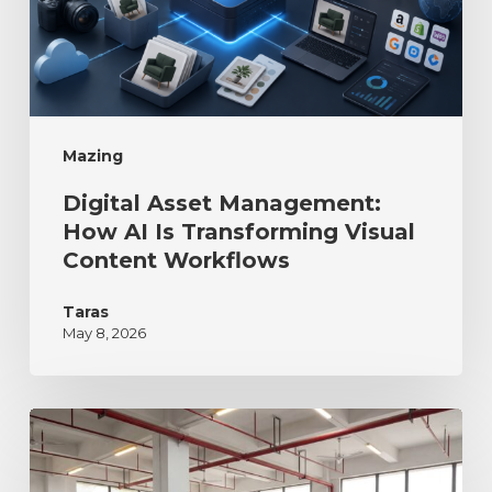
Mazing
Digital Asset Management:
How AI Is Transforming Visual
Content Workflows
Taras
May 8, 2026