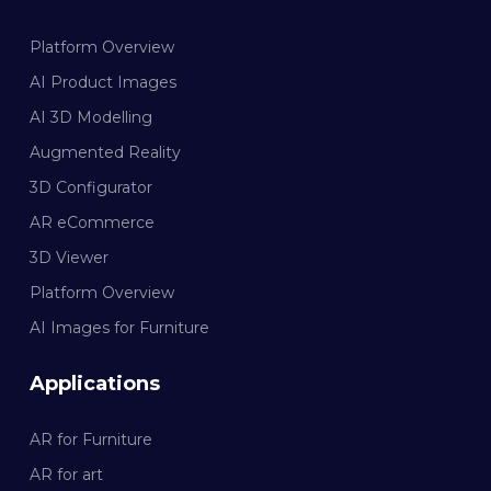
Platform Overview
AI Product Images
AI 3D Modelling
Augmented Reality
3D Configurator
AR eCommerce
3D Viewer
Platform Overview
AI Images for Furniture
Applications
AR for Furniture
AR for art