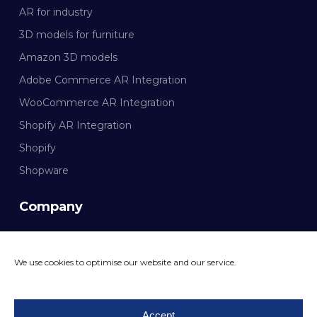
AR for industry
3D models for furniture
Amazon 3D models
Adobe Commerce AR Integration
WooCommerce AR Integration
Shopify AR Integration
Shopify
Shopware
Company
Documentation
We use cookies to optimise our website and our service.
CONTACT MAZING
Accept