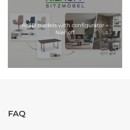
AI 3D models with configurator –
Niehoff
FAQ