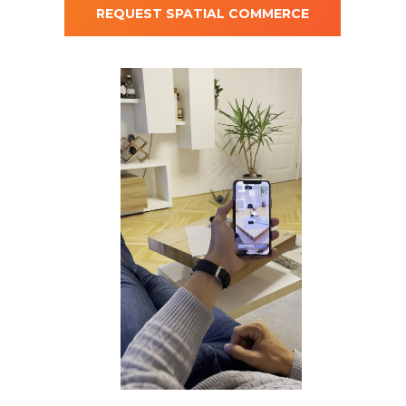
REQUEST SPATIAL COMMERCE