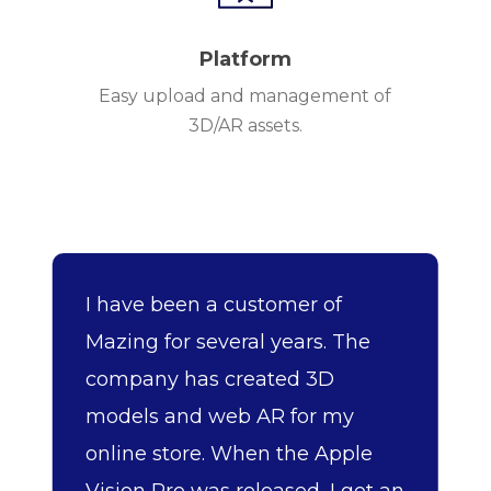
Platform
Easy upload and management of
3D/AR assets.
I have been a customer of
Mazing for several years. The
company has created 3D
models and web AR for my
online store. When the Apple