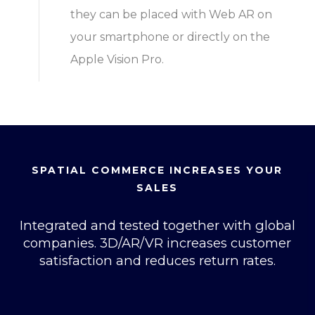
they can be placed with Web AR on
your smartphone or directly on the
Apple Vision Pro.
SPATIAL COMMERCE INCREASES YOUR
SALES
Integrated and tested together with global
companies. 3D/AR/VR increases customer
satisfaction and reduces return rates.