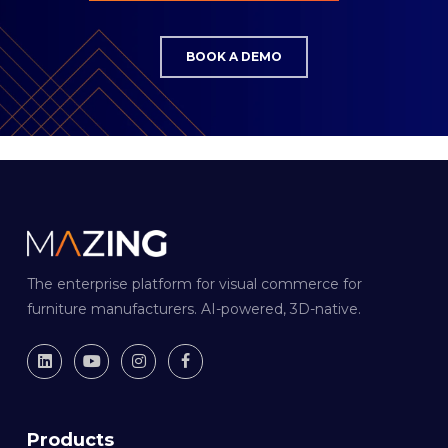
BOOK A DEMO
The enterprise platform for visual commerce for
furniture manufacturers. AI-powered, 3D-native.
Products