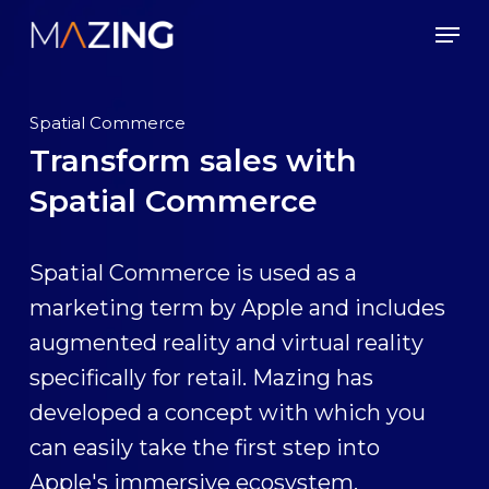
Skip
Men
to
main
content
Spatial Commerce
Transform sales with
Spatial Commerce
Spatial Commerce is used as a
marketing term by Apple and includes
augmented reality and virtual reality
specifically for retail. Mazing has
developed a concept with which you
can easily take the first step into
Apple's immersive ecosystem.