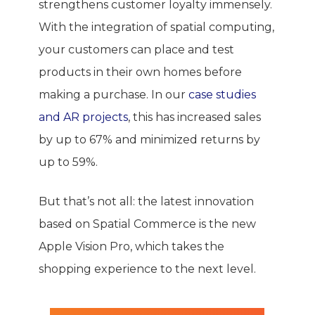
strengthens customer loyalty immensely.
With the integration of spatial computing,
your customers can place and test
products in their own homes before
making a purchase. In our
case studies
and AR projects
, this has increased sales
by up to 67% and minimized returns by
up to 59%.
But that’s not all: the latest innovation
based on Spatial Commerce is the new
Apple Vision Pro, which takes the
shopping experience to the next level.