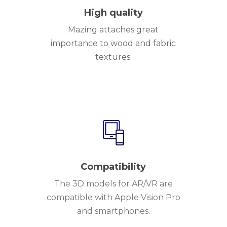
High quality
Mazing attaches great
importance to wood and fabric
textures.
Compatibility
The 3D models for AR/VR are
compatible with Apple Vision Pro
and smartphones.