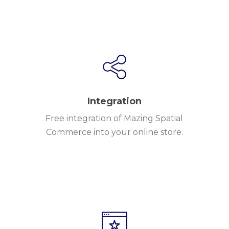
Integration
Free integration of Mazing Spatial
Commerce into your online store.