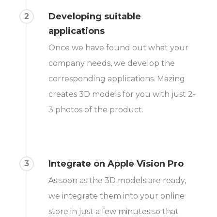
Developing suitable
2
applications
Once we have found out what your
company needs, we develop the
corresponding applications. Mazing
creates 3D models for you with just 2-
3 photos of the product.
Integrate on Apple Vision Pro
3
As soon as the 3D models are ready,
we integrate them into your online
store in just a few minutes so that