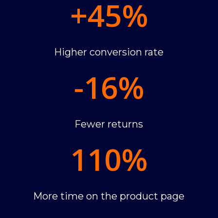
+45
%
Higher conversion rate
-16
%
Fewer returns
110
%
More time on the product page