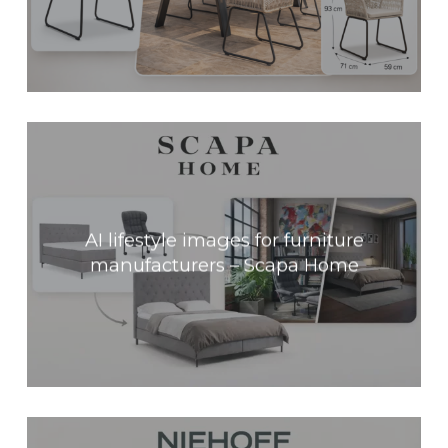
AI lifestyle images for furniture
manufacturers – Scapa Home