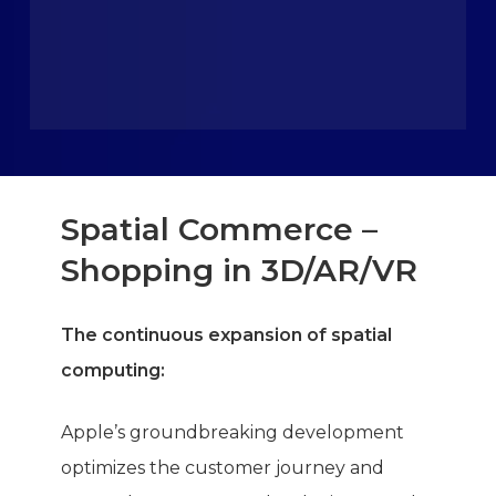
Spatial Commerce –
Shopping in 3D/AR/VR
The continuous expansion of spatial
computing:
Apple’s groundbreaking development
optimizes the customer journey and