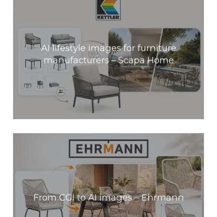
AI lifestyle images for furniture
manufacturers – Scapa Home
From CGI to AI images – Ehrmann