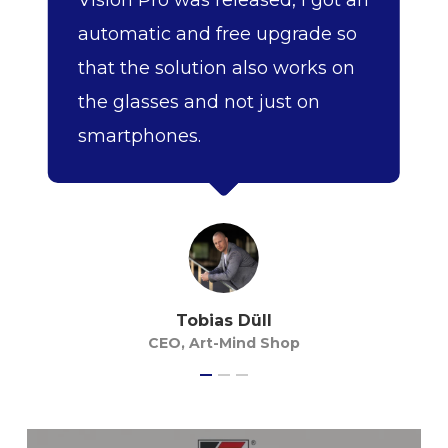
Vision Pro was released, I got an
automatic and free upgrade so
that the solution also works on
the glasses and not just on
smartphones.
Tobias Düll
CEO, Art-Mind Shop