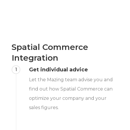
Spatial Commerce
Integration
Get individual advice
1
Let the Mazing team advise you and
find out how Spatial Commerce can
optimize your company and your
sales figures.