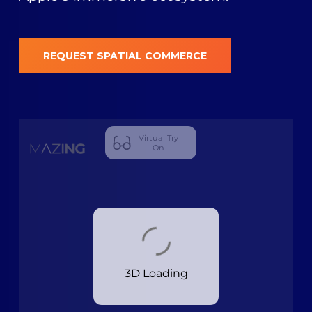
REQUEST SPATIAL COMMERCE