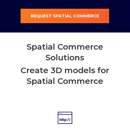
REQUEST SPATIAL COMMERCE
Spatial Commerce
Solutions
Create 3D models for
Spatial Commerce