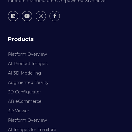
furniture manufacturers. AI-powered, 3D-native.
Products
Platform Overview
AI Product Images
AI 3D Modelling
Augmented Reality
3D Configurator
AR eCommerce
3D Viewer
Platform Overview
AI Images for Furniture