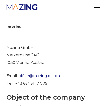
Skip
Men
to
main
content
Imprint
Mazing GmbH
Marxergasse 24/2
1030 Vienna, Austria
Email
:
office@mazingxr.com
Tel.:
+43 664 51 17 005
Object of the company