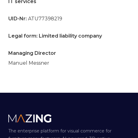
IT services
UID-Nr:
ATU77398219
Legal form: Limited liability company
Managing Director
Manuel Messner
The enterprise platform for visual commerce for