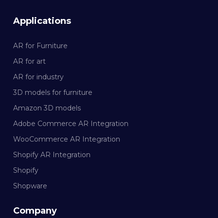
Applications
AR for Furniture
AR for art
AR for industry
3D models for furniture
Amazon 3D models
Adobe Commerce AR Integration
WooCommerce AR Integration
Shopify AR Integration
Shopify
Shopware
Company