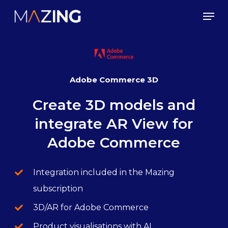
Skip
Men
to
main
content
Adobe Commerce 3D
Create 3D models and
integrate AR View for
Adobe Commerce
Integration included in the Mazing
subscription
3D/AR for Adobe Commerce
Product visualisations with AI