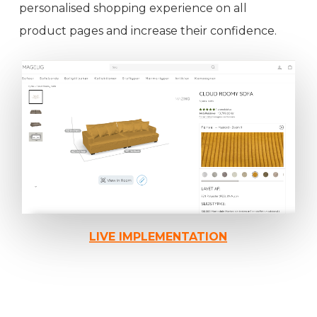
personalised shopping experience on all
product pages and increase their confidence.
LIVE IMPLEMENTATION