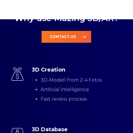
QUALITY AND RELIABILITY
Why use Mazing 3D/AR?
CONTACT US
3D Creation
3D-Modell from 2-4 Fotos
Artificial intelligence
Fast review process
3D Database