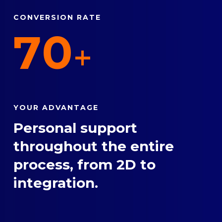
CONVERSION RATE
70
+
YOUR ADVANTAGE
Personal support
throughout the entire
process, from 2D to
integration.