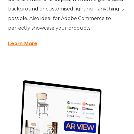
background or customised lighting – anything is
possible. Also ideal for Adobe Commerce to
perfectly showcase your products.
Learn More