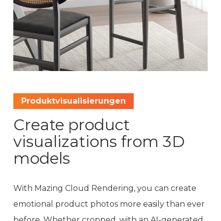
Produktvisualisierungen
Create product
visualizations from 3D
models
With Mazing Cloud Rendering, you can create
emotional product photos more easily than ever
before. Whether cropped, with an AI-generated