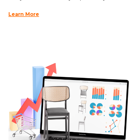
Learn More