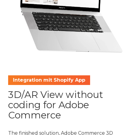
Integration mit Shopify App
3D/AR View without
coding for Adobe
Commerce
The finished solution, Adobe Commerce 3D