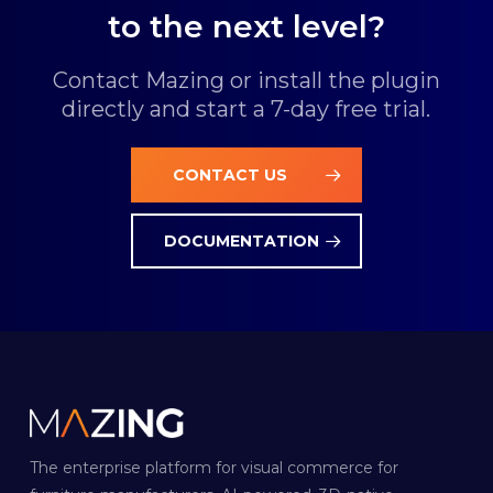
to the next level?
Contact Mazing or install the plugin
directly and start a 7-day free trial.
CONTACT US
DOCUMENTATION
The enterprise platform for visual commerce for