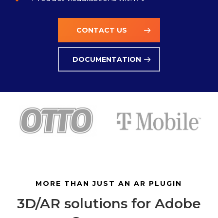
CONTACT US
DOCUMENTATION
MORE THAN JUST AN AR PLUGIN
3D/AR solutions for Adobe