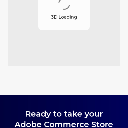
Ready to take your
Adobe Commerce Store