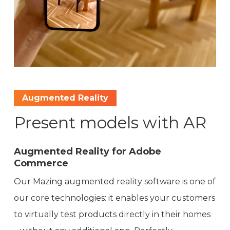
Augmented Reality
Present models with AR
Augmented Reality for Adobe
Commerce
Our Mazing augmented reality software is one of
our core technologies: it enables your customers
to virtually test products directly in their homes