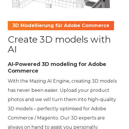
3D Modellierung für Adobe Commerce
Create 3D models with
AI
AI-Powered 3D modeling for Adobe
Commerce
With the Mazing AI Engine, creating 3D models
has never been easier. Upload your product
photos and we will turn them into high-quality
3D models – perfectly optimised for Adobe
Commerce / Magento. Our 3D experts are
always on hand to assist you personally.