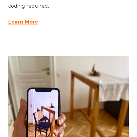
coding required.
Learn More