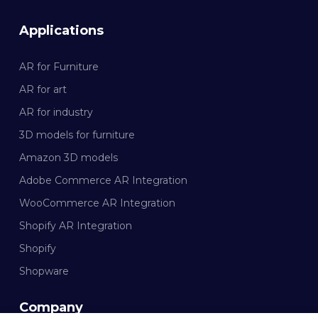
Applications
AR for Furniture
AR for art
AR for industry
3D models for furniture
Amazon 3D models
Adobe Commerce AR Integration
WooCommerce AR Integration
Shopify AR Integration
Shopify
Shopware
Company