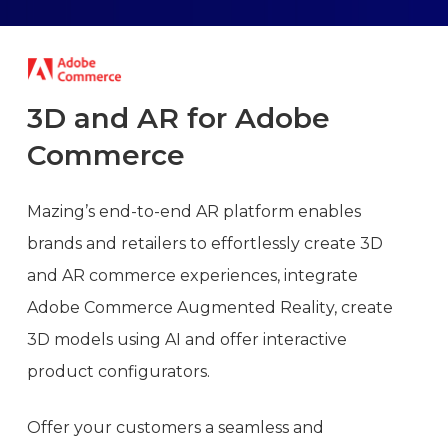
3D
and
AR
for
Adobe
Commerce
Mazing’s end-to-end AR platform enables
brands and retailers to effortlessly create 3D
and AR commerce experiences, integrate
Adobe Commerce Augmented Reality, create
3D models using AI and offer interactive
product configurators.
Offer your customers a seamless and