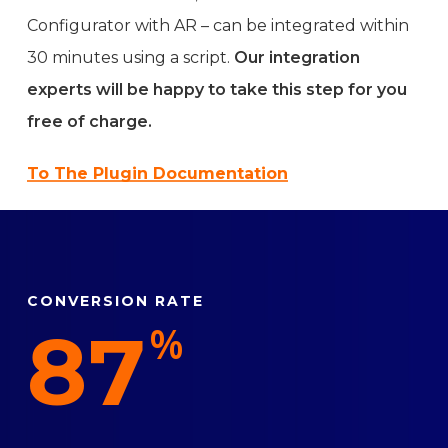
Configurator with AR – can be integrated within
30 minutes using a script.
Our integration
experts will be happy to take this step for you
free of charge.
To The Plugin Documentation
CONVERSION RATE
87
%