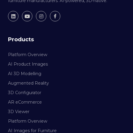
furniture manufacturers. AI-powered, 3D-native.
Products
Platform Overview
AI Product Images
AI 3D Modelling
Augmented Reality
3D Configurator
AR eCommerce
3D Viewer
Platform Overview
AI Images for Furniture