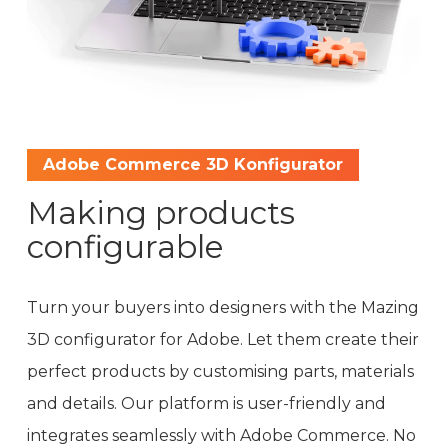
Adobe Commerce 3D Konfigurator
Making products
configurable
Turn your buyers into designers with the Mazing
3D configurator for Adobe. Let them create their
perfect products by customising parts, materials
and details. Our platform is user-friendly and
integrates seamlessly with Adobe Commerce. No