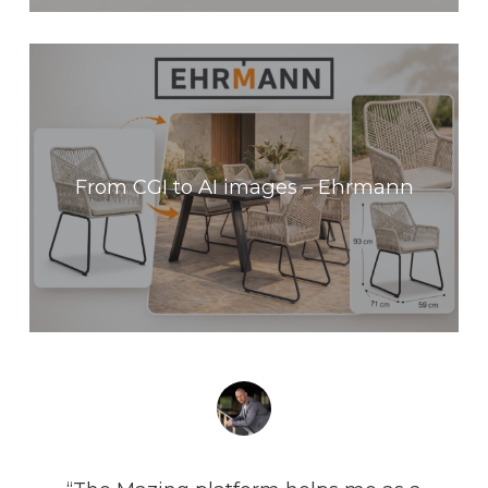
From CGI to AI images – Ehrmann