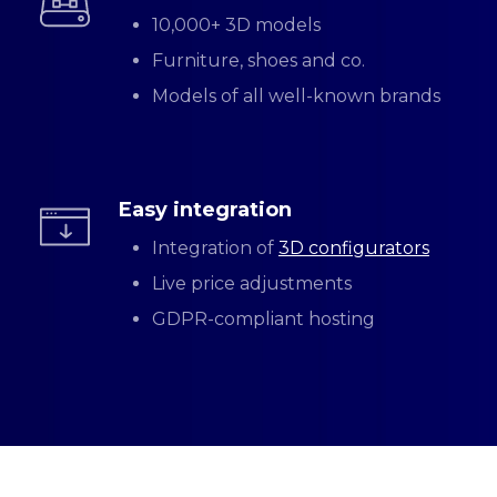
10,000+ 3D models
Furniture, shoes and co.
Models of all well-known brands
Easy integration
Integration of
3D configurators
Live price adjustments
GDPR-compliant hosting