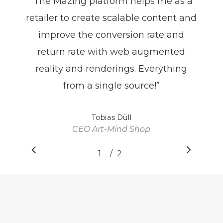
“
The Mazing platform helps me as a
retailer to create scalable content and
improve the conversion rate and
return rate with web augmented
reality and renderings. Everything
from a single source!
”
Tobias Düll
CEO Art-Mind Shop
/
1
2
2