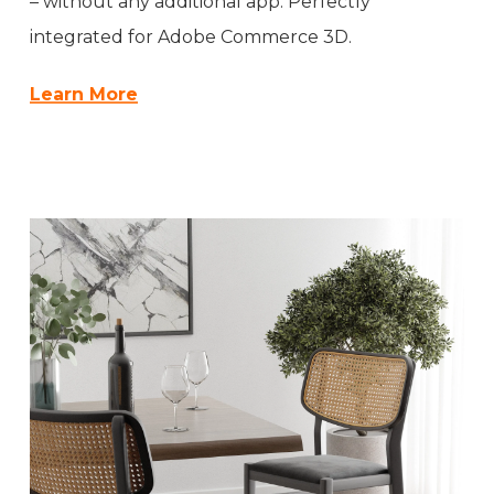
– without any additional app. Perfectly
integrated for Adobe Commerce 3D.
Learn More