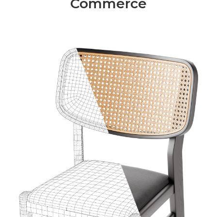
Commerce