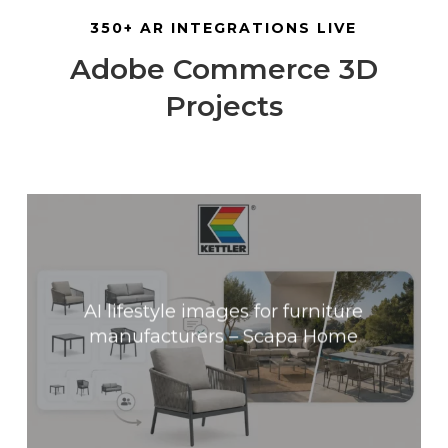
350+ AR INTEGRATIONS LIVE
Adobe Commerce 3D
Projects
AI lifestyle images for furniture
manufacturers – Scapa Home