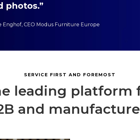
d photos.”
ie Enghof, CEO Modus Furniture Europe
SERVICE FIRST AND FOREMOST
e leading platform 
2B and manufacture