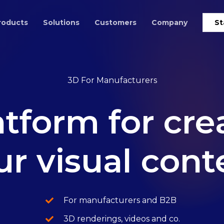
roducts
Solutions
Customers
Company
St
3D For Manufacturers
atform
for
cre
ur
visual
cont
For manufacturers and B2B
3D renderings, videos and co.