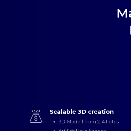
Ma
Scalable 3D creation
3D-Modell from 2-4 Fotos