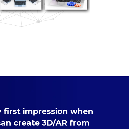
 first impression when
can create 3D/AR from