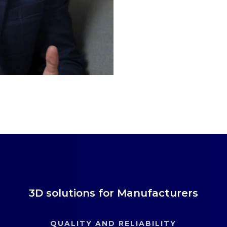
3D solutions for Manufacturers
QUALITY AND RELIABILITY