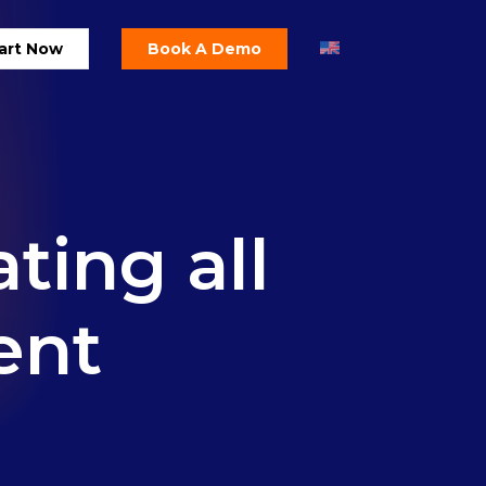
art Now
Book A Demo
ating
all
ent