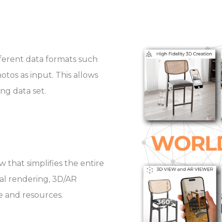
fferent data formats such
otos as input. This allows
ing data set.
 that simplifies the entire
nal rendering, 3D/AR
e and resources.