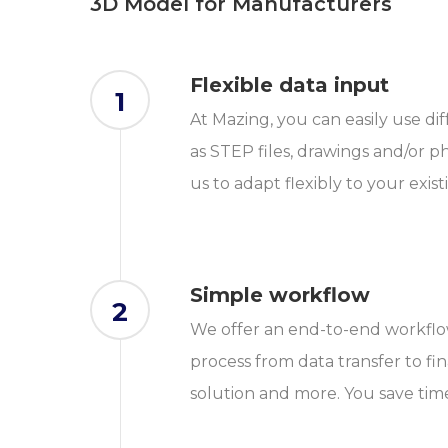
3D Model for Manufacturers
Flexible data input
1
At Mazing, you can easily use di
as STEP files, drawings and/or ph
us to adapt flexibly to your exist
Simple workflow
2
We offer an end-to-end workflow
process from data transfer to fi
solution and more. You save tim