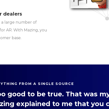
r dealers
th a large number of
or AR. With Mazing, you
tomer base.
RYTHING FROM A SINGLE SOURCE
oo good to be true. That was my
zing explained to me that you 