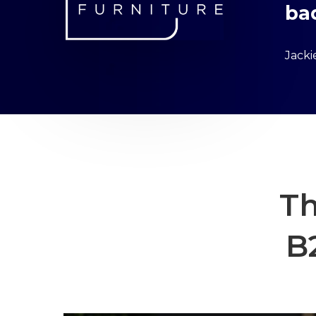
ba
Jack
Th
B