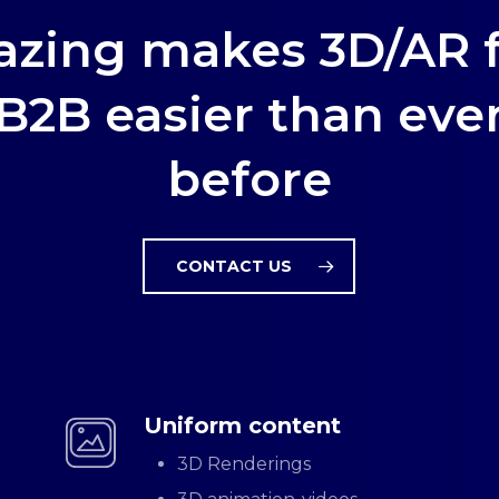
zing makes 3D/AR 
B2B easier than eve
before
CONTACT US
Uniform content
3D Renderings