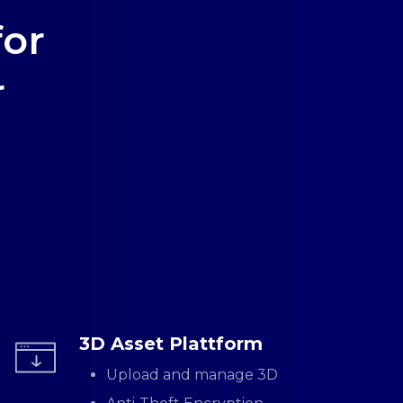
for
r
3D Asset Plattform
Upload and manage 3D