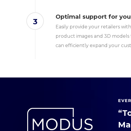
Optimal support for you
3
Easily provide your retailers wi
product images and 3D models f
can efficiently expand your cus
EVE
“T
Ma