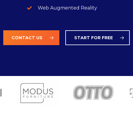
Web Augmented Reality
CONTACT US
START FOR FREE