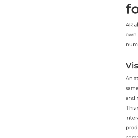
f
AR al
own e
nume
Vi
An at
same
and 
This
inte
prod
come