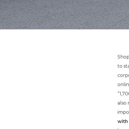
Shop
to st
corp
onli
“1,7
also 
impo
with