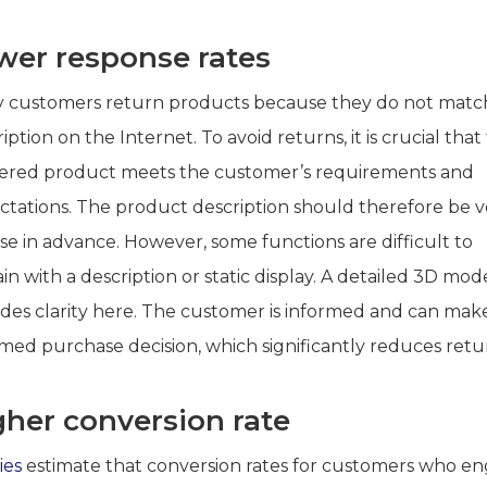
wer response rates
 customers return products because they do not matc
iption on the Internet. To avoid returns, it is crucial that
vered product meets the customer’s requirements and
ctations. The product description should therefore be v
se in advance. However, some functions are difficult to
in with a description or static display. A detailed 3D mod
ides clarity here. The customer is informed and can mak
rmed purchase decision, which significantly reduces retu
gher conversion rate
ies
estimate that conversion rates for customers who e