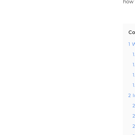
how 
Co
1
W
1
1
1
1
2
2
2
2