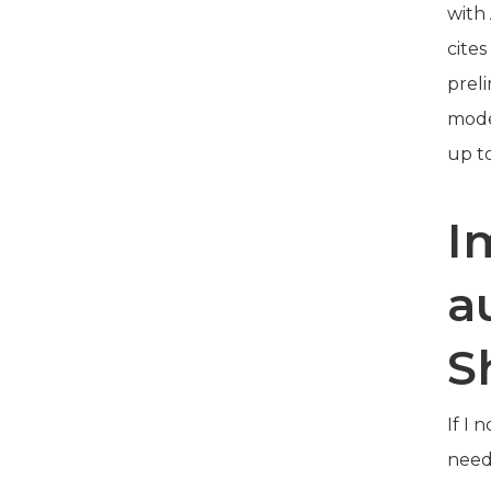
with
cite
prel
mode
up t
I
a
S
If I 
need