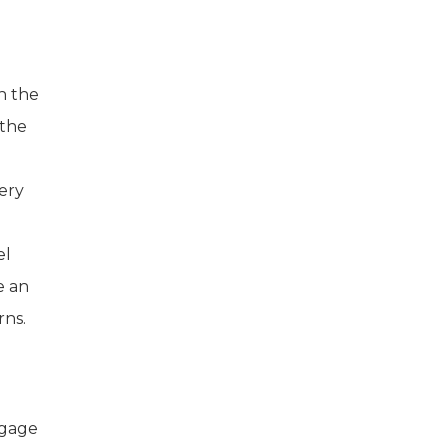
h the
 the
ery
el
e an
rns.
ngage