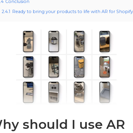
.4
Conclusion
2.4.1
Ready to bring your products to life with AR for Shopif
hy should I use AR