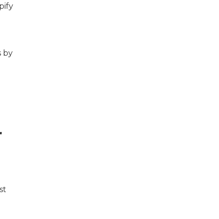
pify
s by
r
st