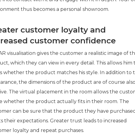
ronment thus becomes a personal showroom.
eater customer loyalty and
creased customer confidence
R visualisation gives the customer a realistic image of t
ct, which they can view in every detail. This allows him 
s whether the product matches his style. In addition to 
arance, the dimensions of the product are of course als
sive. The virtual placement in the room allows the cust
e whether the product actually fits in their room. The
omer can be sure that the product they have purchase
 their expectations. Greater trust leads to increased
omer loyalty and repeat purchases.