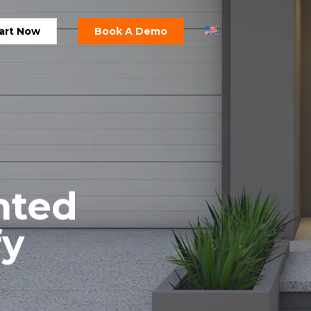
art Now
Book A Demo
nted
fy