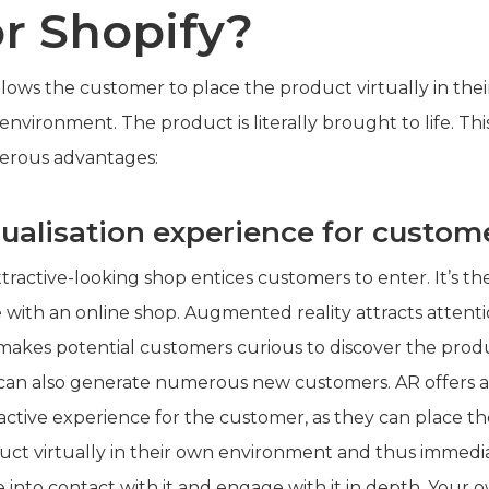
or Shopify?
lows the customer to place the product virtually in thei
nvironment. The product is literally brought to life. Thi
rous advantages:
sualisation experience for custom
tractive-looking shop entices customers to enter. It’s th
 with an online shop. Augmented reality attracts attent
makes potential customers curious to discover the prod
 can also generate numerous new customers. AR offers 
ractive experience for the customer, as they can place t
uct virtually in their own environment and thus immedi
 into contact with it and engage with it in depth. Your 