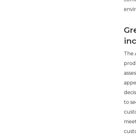
envi
Gr
in
The A
produ
asses
appe
deci
to se
cust
meets
cust