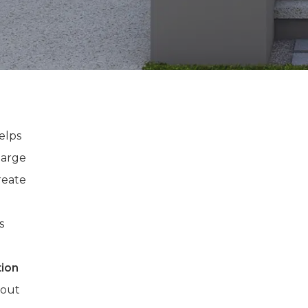
elps
large
reate
.
s
tion
d out