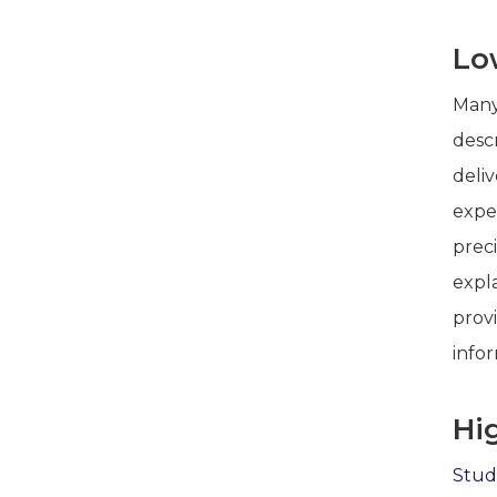
Lo
Many
descr
deli
expe
preci
expla
prov
info
Hi
Stud