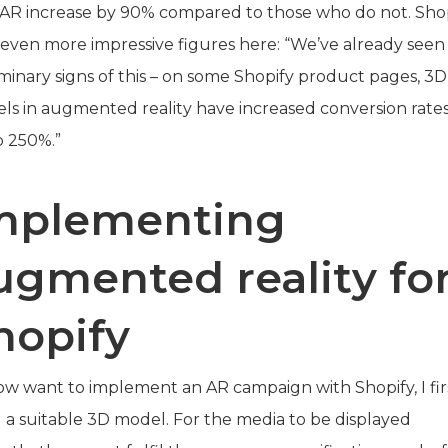
 AR increase by 90% compared to those who do not. Sho
s even more impressive figures here: “We’ve already seen
iminary signs of this – on some Shopify product pages, 3D
ls in augmented reality have increased conversion rate
o 250%.”
mplementing
ugmented reality fo
hopify
now want to implement an AR campaign with Shopify, I fir
 a suitable 3D model. For the media to be displayed