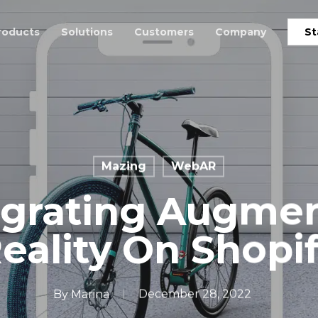
roducts
Solutions
Customers
Company
St
Mazing
WebAR
egrating Augme
eality On Shopi
By
Marina
December 28, 2022