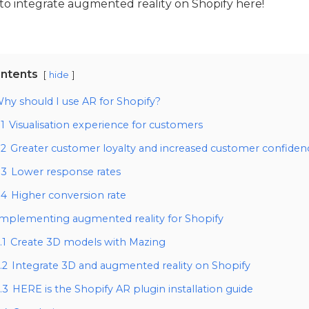
to integrate augmented reality on Shopify here!
ntents
hide
hy should I use AR for Shopify?
.1
Visualisation experience for customers
.2
Greater customer loyalty and increased customer confiden
.3
Lower response rates
.4
Higher conversion rate
Implementing augmented reality for Shopify
.1
Create 3D models with Mazing
.2
Integrate 3D and augmented reality on Shopify
.3
HERE is the Shopify AR plugin installation guide