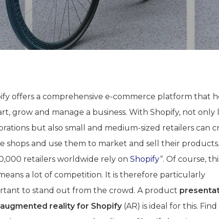
ify offers a comprehensive e-commerce platform that h
art, grow and manage a business. With Shopify, not only 
orations but also small and medium-sized retailers can c
ne shops and use them to market and sell their products
00,000 retailers worldwide rely on
Shopify
“. Of course, thi
means a lot of competition. It is therefore particularly
rtant to stand out from the crowd. A product
presenta
 augmented reality for Shopify
(AR) is ideal for this. Fin