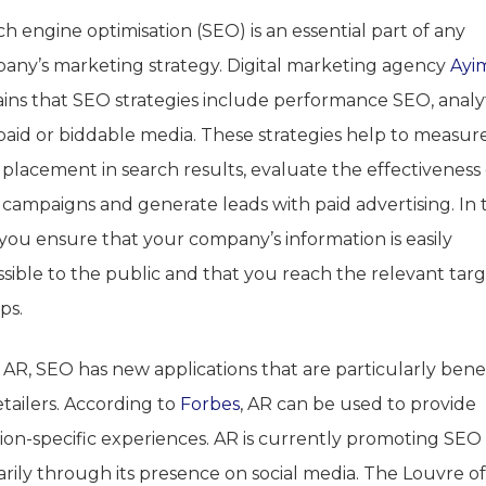
h engine optimisation (SEO) is an essential part of any
any’s marketing strategy. Digital marketing agency
Ayi
ains that SEO strategies include performance SEO, analy
paid or biddable media. These strategies help to measur
 placement in search results, evaluate the effectiveness 
 campaigns and generate leads with paid advertising. In t
 you ensure that your company’s information is easily
ssible to the public and that you reach the relevant tar
ps.
AR, SEO has new applications that are particularly benef
etailers. According to
Forbes
, AR can be used to provide
tion-specific experiences. AR is currently promoting SEO
rily through its presence on social media. The Louvre of