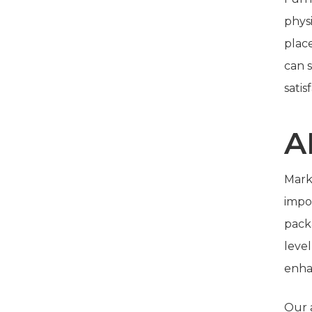
physi
plac
can 
satis
A
Marke
impo
pack
leve
enha
Our a