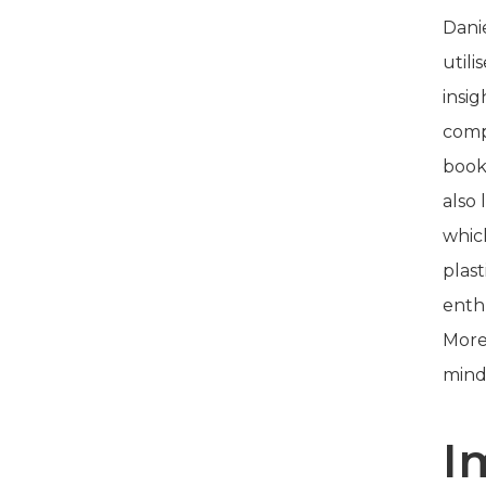
Dani
utili
insi
compr
book
also 
whic
plas
enth
More
mind
I