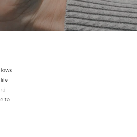
llows
life
and
e to