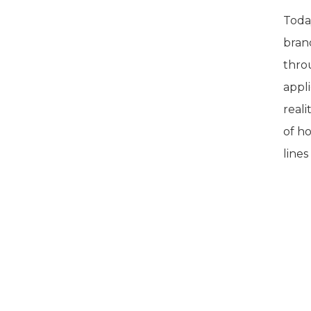
Today
bran
throu
appli
reali
of h
line