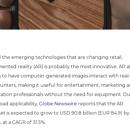
l the emerging technologies that are changing retail,
ented reality (AR) is probably the most innovative. AR a
s to have computer-generated images interact with real-
unters, making it useful for entertainment, marketing 
ation professionals without the need for equipment. Du
road applicability,
Globe Newswire
reports that the AR
et is expected to grow to USD 90.8 billion (EUR 84.9) by
 at a CAGR of 31.5%.