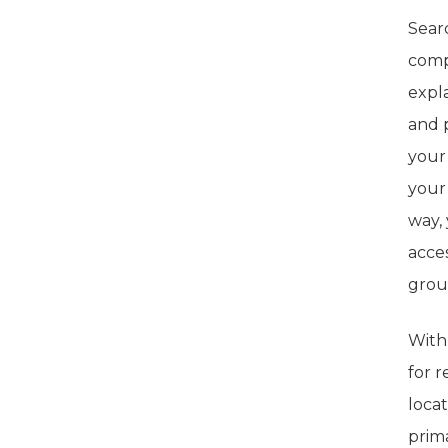
Searc
comp
expl
and 
your
your
way,
acce
grou
With 
for r
loca
prima