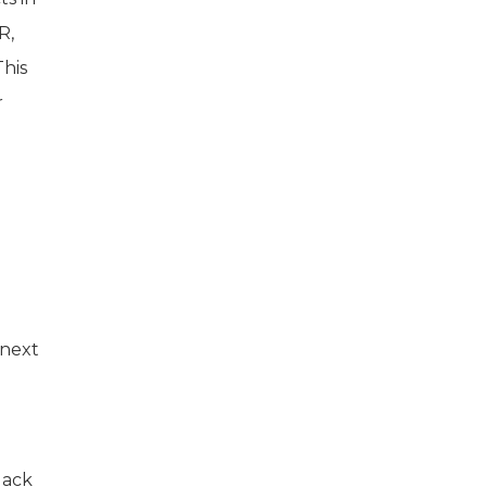
R,
his
r
 next
Jack