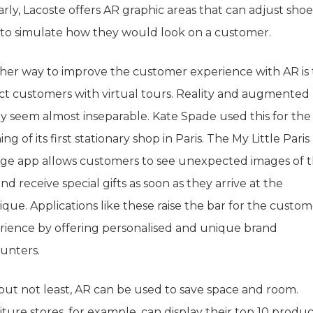
arly, Lacoste offers AR graphic areas that can adjust sho
s to simulate how they would look on a customer.
her way to improve the customer experience with AR is 
act customers with virtual tours. Reality and augmented
ty seem almost inseparable. Kate Spade used this for the
ng of its first stationary shop in Paris. The My Little Paris
ge app allows customers to see unexpected images of 
and receive special gifts as soon as they arrive at the
que. Applications like these raise the bar for the custo
rience by offering personalised and unique brand
unters.
 but not least, AR can be used to save space and room.
ture stores, for example, can display their top 10 produc