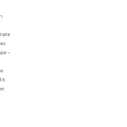
in
rnate
ces
ape –
he
it.
ir