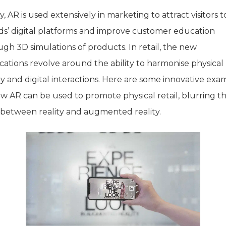
, AR is used extensively in marketing to attract visitors t
ds’ digital platforms and improve customer education
gh 3D simulations of products. In retail, the new
cations revolve around the ability to harmonise physical
ty and digital interactions. Here are some innovative exa
ow AR can be used to promote physical retail, blurring t
s between reality and augmented reality.