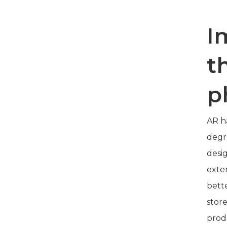
I
t
p
AR h
degr
desig
exte
bette
stor
prod