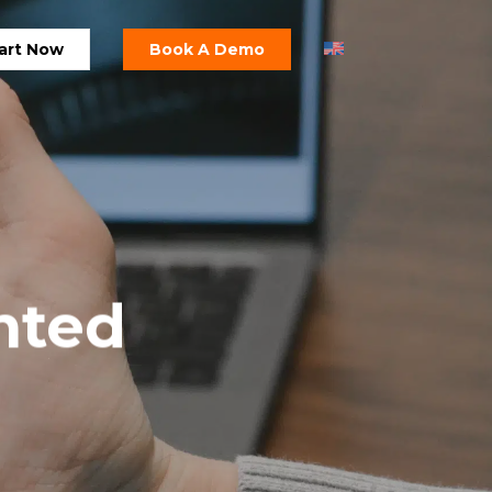
art Now
Book A Demo
nted