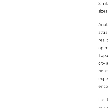
Simil
size
Anot
attr
reali
openi
Tapa
city 
bouti
expe
enco
Last
Furni