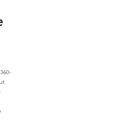
e
 360-
ut
e
p