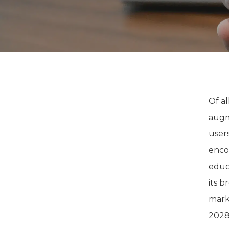
Of al
augm
user
enco
educ
its b
mark
2028,