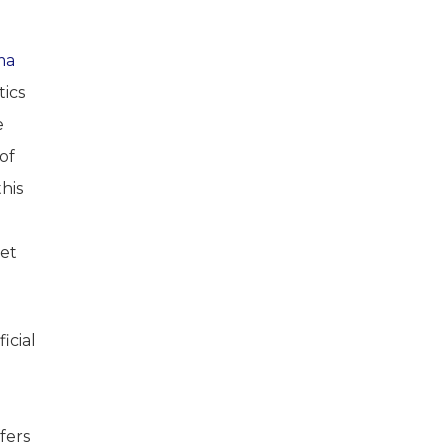
ma
tics
e
of
his
get
icial
fers