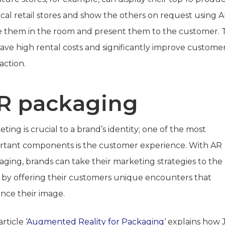
cal retail stores and show the others on request using A
e them in the room and present them to the customer. T
save high rental costs and significantly improve custome
faction.
R packaging
ting is crucial to a brand’s identity; one of the most
rtant components is the customer experience. With AR
aging, brands can take their marketing strategies to the
l by offering their customers unique encounters that
nce their image.
rticle ‘
Augmented Reality for Packaging
‘ explains how 