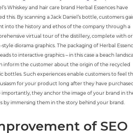
el’s Whiskey and hair care brand Herbal Essences have
sed this. By scanning a Jack Daniel’s bottle, customers ga
ght into the history and ethos of the company through a
ehensive virtual tour of the distillery, complete with o
-style diorama graphics. The packaging of Herbal Essen
leads to interactive graphics – in this case a beach landsc
h inform the customer about the origin of the recycled
tic bottles. Such experiences enable customers to feel t
usiasm for your product long after they have purchased 
 importantly, they anchor the image of your brand in the
s by immersing them in the story behind your brand.
mprovement of SEO