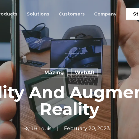
roducts
Solutions
Customers
Company
St
Mazing
WebAR
lity And Augme
Reality
By
JB Louis
February 20, 2023