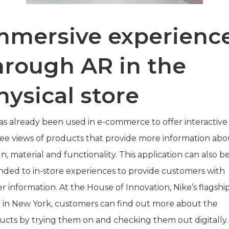
mmersive experienc
hrough AR in the
hysical store
as already been used in e-commerce to offer interactive
ee views of products that provide more information abo
n, material and functionality. This application can also b
nded to in-store experiences to provide customers with
r information. At the House of Innovation, Nike’s flagshi
e in New York, customers can find out more about the
ucts by trying them on and checking them out digitally.