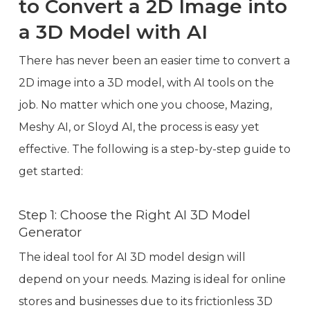
to Convert a 2D Image into
a 3D Model with AI
There has never been an easier time to convert a
2D image into a 3D model, with AI tools on the
job. No matter which one you choose, Mazing,
Meshy AI, or Sloyd AI, the process is easy yet
effective. The following is a step-by-step guide to
get started:
Step 1: Choose the Right AI 3D Model
Generator
The ideal tool for AI 3D model design will
depend on your needs. Mazing is ideal for online
stores and businesses due to its frictionless 3D