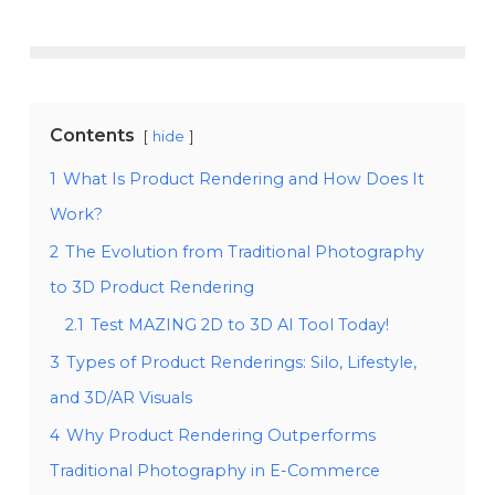
Contents
hide
1
What Is Product Rendering and How Does It
Work?
2
The Evolution from Traditional Photography
to 3D Product Rendering
2.1
Test MAZING 2D to 3D AI Tool Today!
3
Types of Product Renderings: Silo, Lifestyle,
and 3D/AR Visuals
4
Why Product Rendering Outperforms
Traditional Photography in E-Commerce