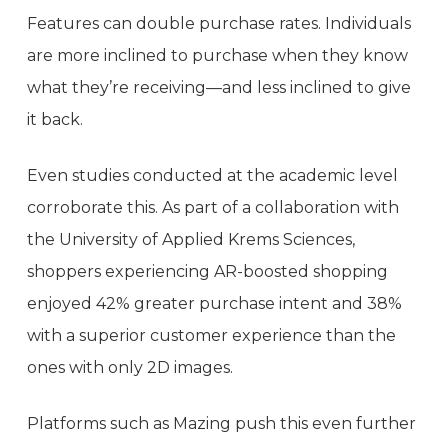
Features can double purchase rates. Individuals
are more inclined to purchase when they know
what they’re receiving—and less inclined to give
it back.
Even studies conducted at the academic level
corroborate this. As part of a collaboration with
the University of Applied Krems Sciences,
shoppers experiencing AR-boosted shopping
enjoyed 42% greater purchase intent and 38%
with a superior customer experience than the
ones with only 2D images.
Platforms such as Mazing push this even further