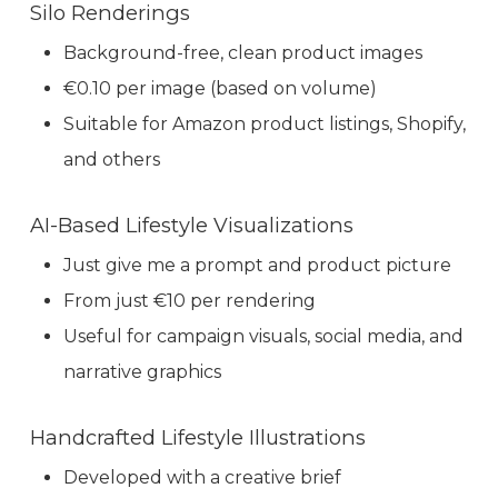
Silo Renderings
Background-free, clean product images
€0.10 per image (based on volume)
Suitable for Amazon product listings, Shopify,
and others
AI-Based Lifestyle Visualizations
Just give me a prompt and product picture
From just €10 per rendering
Useful for campaign visuals, social media, and
narrative graphics
Handcrafted Lifestyle Illustrations
Developed with a creative brief