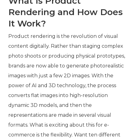
What Is Product
Rendering and How Does
It Work?
Product rendering is the revolution of visual
content digitally. Rather than staging complex
photo shoots or producing physical prototypes,
brands are now able to generate photorealistic
images with just a few 2D images. With the
power of AI and 3D technology, the process
converts flat images into high-resolution
dynamic 3D models, and then the
representations are made in several visual
formats. What is exciting about this for e-
commerce is the flexibility. Want ten different