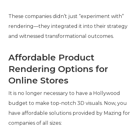
These companies didn’t just “experiment with”
rendering—they integrated it into their strategy
and witnessed transformational outcomes.
Affordable Product
Rendering Options for
Online Stores
It is no longer necessary to have a Hollywood
budget to make top-notch 3D visuals. Now, you
have affordable solutions provided by Mazing for
companies of all sizes: