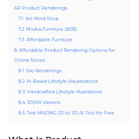
AR Product Renderings
7.1
Art-Mind Shop
7.2
Modus Furniture (B2B)
7.3
Affordable Furniture
8
Affordable Product Rendering Options for
Online Stores
8.1
Silo Renderings
8.2
AI-Based Lifestyle Visualizations
8.3
Handcrafted Lifestyle Illustrations
8.4
3D/AR Viewers
8.5
Test MAZING 2D to 3D AI Tool for Free