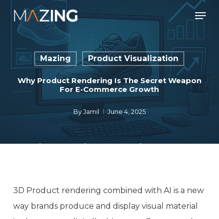
Skip
Men
to
main
content
Mazing
Product Visualization
Why Product Rendering Is The Secret Weapon
For E-Commerce Growth
By
Jamil
June 4, 2025
3D Product rendering combined with AI is a new
way brands produce and display visual material