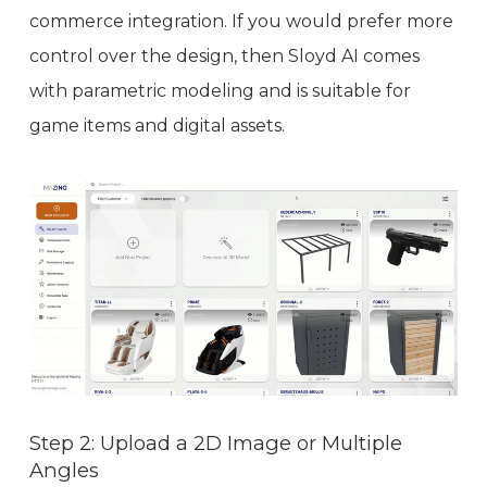
commerce integration. If you would prefer more
control over the design, then Sloyd AI comes
with parametric modeling and is suitable for
game items and digital assets.
Step 2: Upload a 2D Image or Multiple
Angles