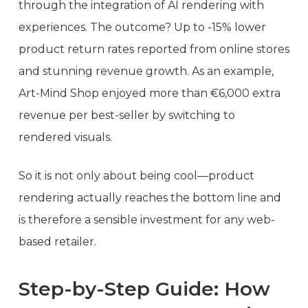
through the integration of AI rendering with
experiences. The outcome? Up to -15% lower
product return rates reported from online stores
and stunning revenue growth. As an example,
Art-Mind Shop enjoyed more than €6,000 extra
revenue per best-seller by switching to
rendered visuals.
So it is not only about being cool—product
rendering actually reaches the bottom line and
is therefore a sensible investment for any web-
based retailer.
Step-by-Step Guide: How