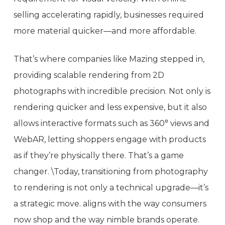
selling accelerating rapidly, businesses required
more material quicker—and more affordable.
That’s where companies like Mazing stepped in,
providing scalable rendering from 2D
photographs with incredible precision. Not only is
rendering quicker and less expensive, but it also
allows interactive formats such as 360° views and
WebAR, letting shoppers engage with products
as if they’re physically there. That’s a game
changer. \Today, transitioning from photography
to rendering is not only a technical upgrade—it’s
a strategic move. aligns with the way consumers
now shop and the way nimble brands operate.