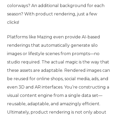
colorways? An additional background for each
season? With product rendering, just a few
clicks!
Platforms like Mazing even provide AI-based
renderings that automatically generate silo
images or lifestyle scenes from prompts—no
studio required. The actual magic is the way that
these assets are adaptable. Rendered images can
be reused for online shops, social media, ads, and
even 3D and AR interfaces. You’re constructing a
visual content engine from a single data set—
reusable, adaptable, and amazingly efficient.
Ultimately, product rendering is not only about