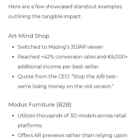
Here are a few showcased standout examples
outlining the tangible impact:
Art-Mind Shop
Switched to Mazing’s 3D/AR viewer
Reached +42% conversion rates and €6,000+
additional income per best-seller.
Quote from the CEO: “Stop the A/B test–
we’re losing money on the old version.”
Modus Furniture (B2B)
Utilizes thousands of 3D models across retail
platforms.
Offers AR previews rather than relying upon