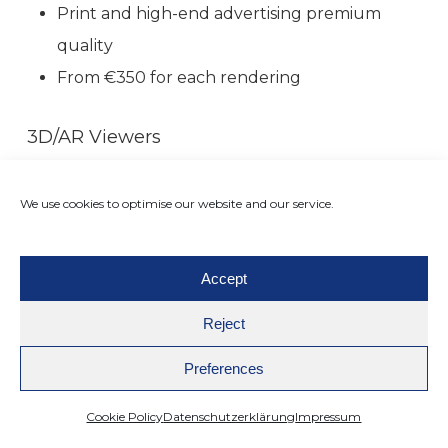
Print and high-end advertising premium
quality
From €350 for each rendering
3D/AR Viewers
360° interactive product models with
augmented reality integration
We use cookies to optimise our website and our service.
From €0.05 per viewer, based off of quantity
Increases engagement, creates interactivity,
Accept
and lowers returns.
Reject
Thanks to these flexible prices, 3D creative
Preferences
production is no longer a luxury—it’s an
Cookie Policy
Datenschutzerklärung
Impressum
affordable, scalable solution for any online shop