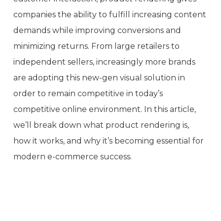
companies the ability to fulfill increasing content
demands while improving conversions and
minimizing returns. From large retailers to
independent sellers, increasingly more brands
are adopting this new-gen visual solution in
order to remain competitive in today’s
competitive online environment. In this article,
we’ll break down what product rendering is,
how it works, and why it’s becoming essential for
modern e-commerce success.