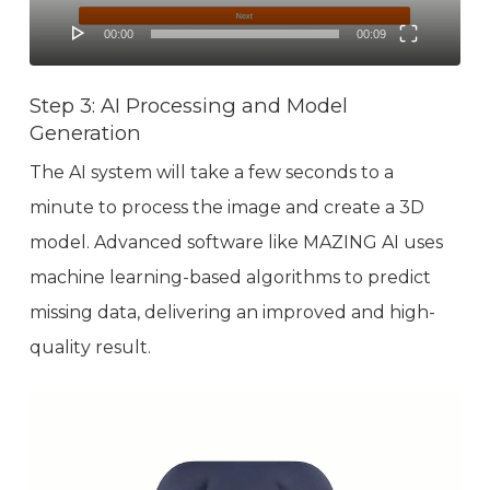
00:00
00:09
Step 3: AI Processing and Model
Generation
The AI system will take a few seconds to a
minute to process the image and create a 3D
model. Advanced software like MAZING AI uses
machine learning-based algorithms to predict
missing data, delivering an improved and high-
quality result.
Video
Player