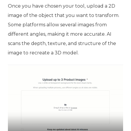
Once you have chosen your tool, upload a 2D
image of the object that you want to transform.
Some platforms allow several images from
different angles, making it more accurate. AI
scans the depth, texture, and structure of the
image to recreate a 3D model.
Video
Player