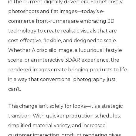
in the current digitally driven era. Forget costly
photoshoots and flat images—today’s e-
commerce front-runners are embracing 3D
technology to create realistic visuals that are
cost-effective, flexible, and designed to scale.
Whether A crisp silo image, a luxurious lifestyle
scene, or an interactive 3D/AR experience, the
rendered images create bringing products to life
in a way that conventional photography just
can’t.
This change isn’t solely for looks—it’s a strategic
transition. With quicker production schedules,
simplified material variety, and increased
customer interaction, product rendering gives