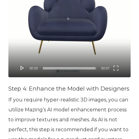
00:00
00:07
Step 4: Enhance the Model with Designers
If you require hyper-realistic 3D images, you can
utilize Mazing’s AI model enhancement process
to improve textures and meshes. As AI is not
perfect, this step is recommended if you want to