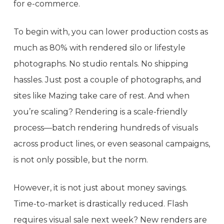
for e-commerce.
To begin with, you can lower production costs as
much as 80% with rendered silo or lifestyle
photographs. No studio rentals. No shipping
hassles. Just post a couple of photographs, and
sites like Mazing take care of rest. And when
you’re scaling? Rendering is a scale-friendly
process—batch rendering hundreds of visuals
across product lines, or even seasonal campaigns,
is not only possible, but the norm.
However, it is not just about money savings.
Time-to-market is drastically reduced. Flash
requires visual sale next week? New renders are