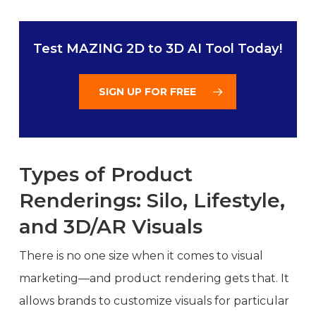
Test MAZING 2D to 3D AI Tool Today!
SIGN UP FOR FREE
Types of Product
Renderings: Silo, Lifestyle,
and 3D/AR Visuals
There is no one size when it comes to visual
marketing—and product rendering gets that. It
allows brands to customize visuals for particular