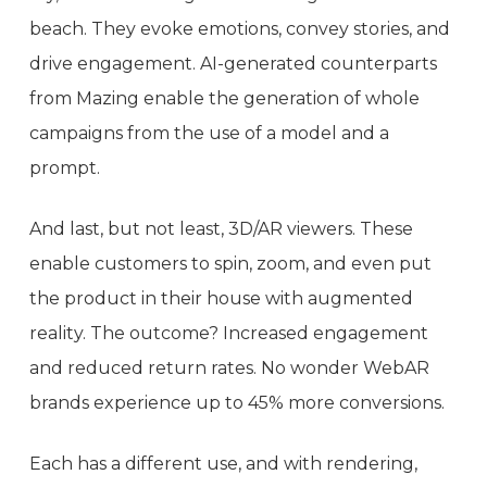
beach. They evoke emotions, convey stories, and
drive engagement. AI-generated counterparts
from Mazing enable the generation of whole
campaigns from the use of a model and a
prompt.
And last, but not least, 3D/AR viewers. These
enable customers to spin, zoom, and even put
the product in their house with augmented
reality. The outcome? Increased engagement
and reduced return rates. No wonder WebAR
brands experience up to 45% more conversions.
Each has a different use, and with rendering,