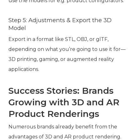
use the models for e.g. product configurators.
Step 5: Adjustments & Export the 3D
Model
Export in a format like STL, OBJ, or glTF,
depending on what you’re going to use it for—
3D printing, gaming, or augmented reality
applications.
Success Stories: Brands
Growing with 3D and AR
Product Renderings
Numerous brands already benefit from the
advantages of 3D and AR product rendering.