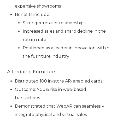
expensive showrooms.
Benefits include:
Stronger retailer relationships
Increased sales and sharp decline in the
return rate
Positioned as a leader in innovation within
the furniture industry
Affordable Furniture
Distributed 100 in-store AR-enabled cards
Outcome: 700% rise in web-based
transactions
Demonstrated that WebAR can seamlessly
integrate physical and virtual sales