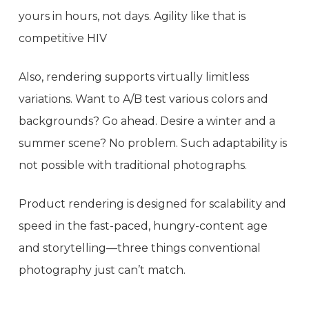
yours in hours, not days. Agility like that is
competitive HIV
Also, rendering supports virtually limitless
variations. Want to A/B test various colors and
backgrounds? Go ahead. Desire a winter and a
summer scene? No problem. Such adaptability is
not possible with traditional photographs.
Product rendering is designed for scalability and
speed in the fast-paced, hungry-content age
and storytelling—three things conventional
photography just can’t match.