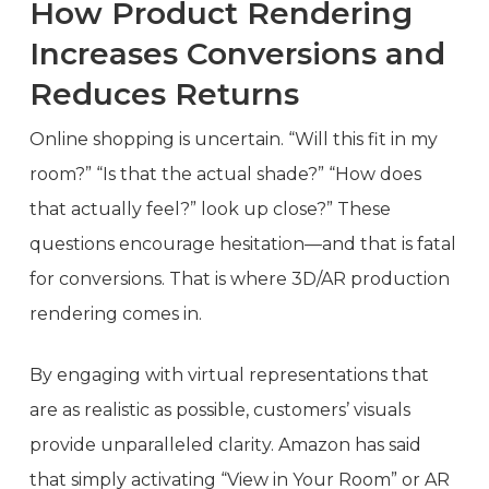
How Product Rendering
Increases Conversions and
Reduces Returns
Online shopping is uncertain. “Will this fit in my
room?” “Is that the actual shade?” “How does
that actually feel?” look up close?” These
questions encourage hesitation—and that is fatal
for conversions. That is where 3D/AR production
rendering comes in.
By engaging with virtual representations that
are as realistic as possible, customers’ visuals
provide unparalleled clarity. Amazon has said
that simply activating “View in Your Room” or AR