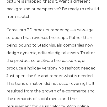
picture is snapped, that’s it. Want a different
background or perspective? Be ready to rebuild
from scratch.
Come into 3D product rendering—a new-age
solution that reverses the script. Rather than
being bound to Static visuals, companies now
design dynamic, editable digital assets. To alter
the product color, Swap the backdrop, or
produce a holiday version? No reshoot needed.
Just open the file and render what is needed.
This transformation did not occur overnight. It
resulted from the growth of e-commerce and
the demands of social media and the
requirement for visual velocity. With online