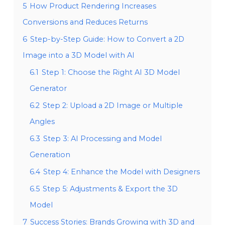
5
How Product Rendering Increases
Conversions and Reduces Returns
6
Step-by-Step Guide: How to Convert a 2D
Image into a 3D Model with AI
6.1
Step 1: Choose the Right AI 3D Model
Generator
6.2
Step 2: Upload a 2D Image or Multiple
Angles
6.3
Step 3: AI Processing and Model
Generation
6.4
Step 4: Enhance the Model with Designers
6.5
Step 5: Adjustments & Export the 3D
Model
7
Success Stories: Brands Growing with 3D and