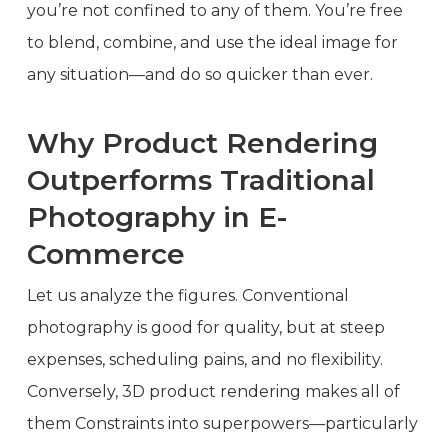
you’re not confined to any of them. You’re free
to blend, combine, and use the ideal image for
any situation—and do so quicker than ever.
Why Product Rendering
Outperforms Traditional
Photography in E-
Commerce
Let us analyze the figures. Conventional
photography is good for quality, but at steep
expenses, scheduling pains, and no flexibility.
Conversely, 3D product rendering makes all of
them Constraints into superpowers—particularly