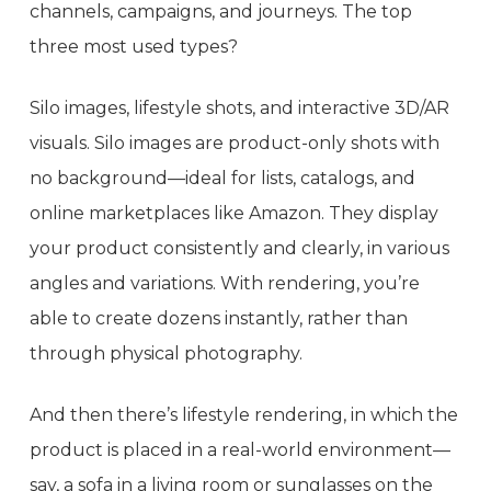
channels, campaigns, and journeys. The top
three most used types?
Silo images, lifestyle shots, and interactive 3D/AR
visuals. Silo images are product-only shots with
no background—ideal for lists, catalogs, and
online marketplaces like Amazon. They display
your product consistently and clearly, in various
angles and variations. With rendering, you’re
able to create dozens instantly, rather than
through physical photography.
And then there’s lifestyle rendering, in which the
product is placed in a real-world environment—
say, a sofa in a living room or sunglasses on the