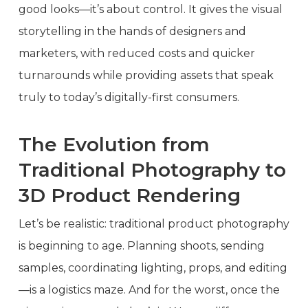
good looks—it’s about control. It gives the visual
storytelling in the hands of designers and
marketers, with reduced costs and quicker
turnarounds while providing assets that speak
truly to today’s digitally-first consumers.
The Evolution from
Traditional Photography to
3D Product Rendering
Let’s be realistic: traditional product photography
is beginning to age. Planning shoots, sending
samples, coordinating lighting, props, and editing
—is a logistics maze. And for the worst, once the