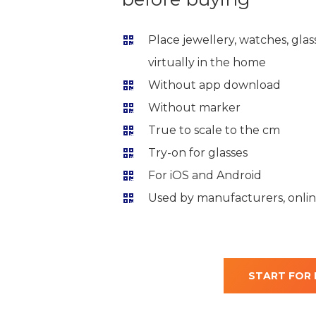
Place jewellery, watches, gla
virtually in the home
Without app download
Without marker
True to scale to the cm
Try-on for glasses
For iOS and Android
Used by manufacturers, online
START FOR 