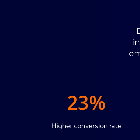
i
em
23
%
Higher conversion rate