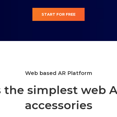
START FOR FREE
Web based AR Platform
 the simplest web A
accessories