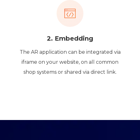
2. Embedding
The AR application can be integrated via
iframe on your website, on all common
shop systems or shared via direct link.