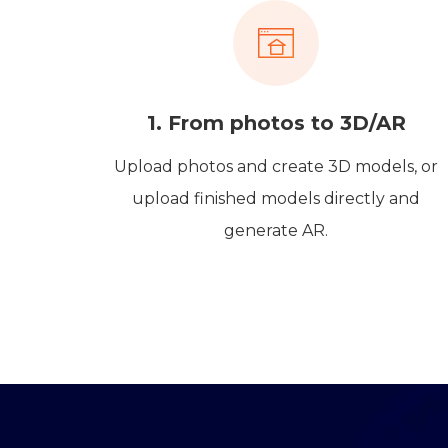
1. From photos to 3D/AR
Upload photos and create 3D models, or
upload finished models directly and
generate AR.