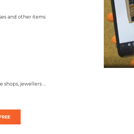
sses and other items
 shops, jewellers …
FREE