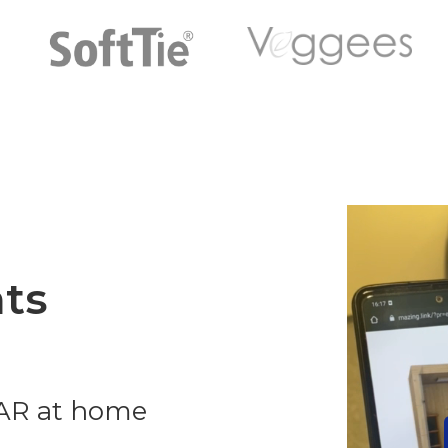
ts
 AR at home