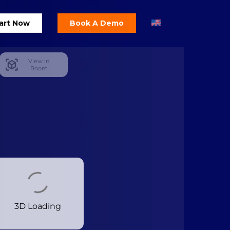
art Now
Book A Demo