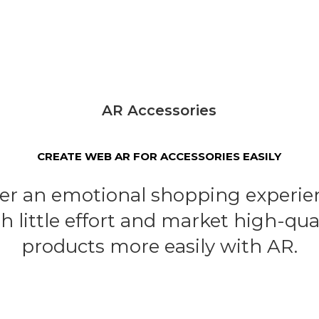
AR Accessories
CREATE WEB AR FOR ACCESSORIES EASILY
fer an emotional shopping experie
h little effort and market high-qua
products more easily with AR.