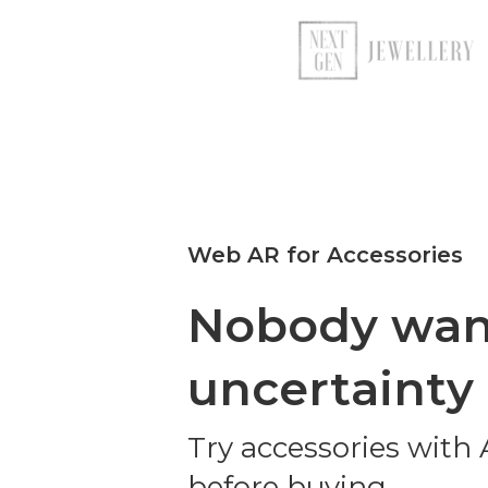
Web AR for Accessories
Nobody wan
uncertainty
Try accessories with
before buying