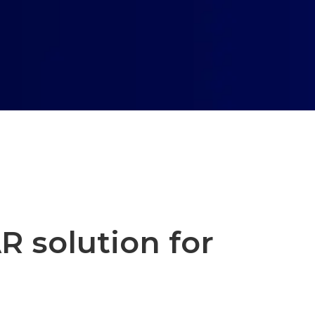
R solution for