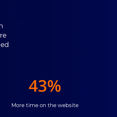
h
re
ded
43
%
More time on the website