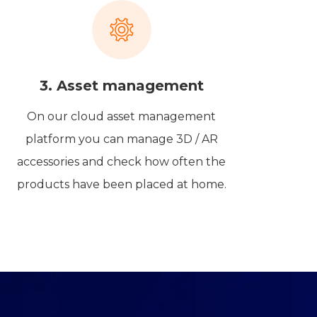
3. Asset management
On our cloud asset management
platform you can manage 3D / AR
accessories and check how often the
products have been placed at home.