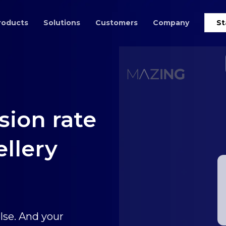
roducts
Solutions
Customers
Company
St
sion rate
ellery
lse. And your