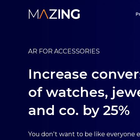
Skip
P
to
main
content
AR FOR ACCESSORIES
Increase conver
of watches, jew
and co. by 25%
You don't want to be like everyone e