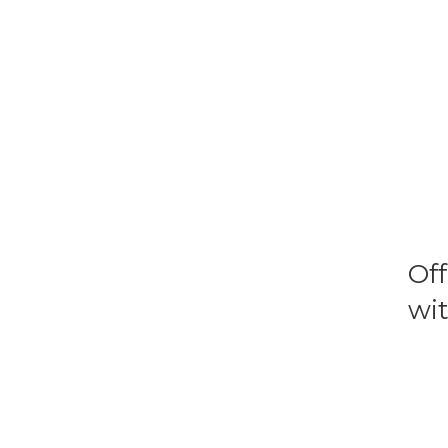
Of
wit