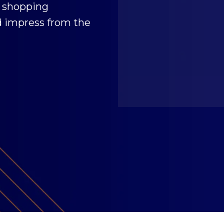
 shopping
d impress from the