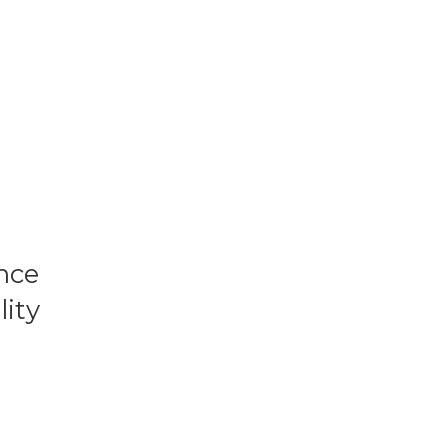
nce
lity