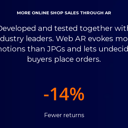
MORE ONLINE SHOP SALES THROUGH AR
Developed and tested together wit
ndustry leaders. Web AR evokes mo
otions than JPGs and lets undeci
buyers place orders.
-14
%
Fewer returns