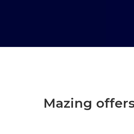
Mazing offers