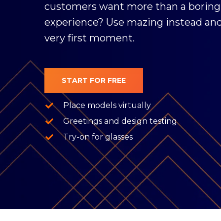
customers want more than a boring
experience? Use mazing instead an
very first moment.
START FOR FREE
Place models virtually
Greetings and design testing
Try-on for glasses