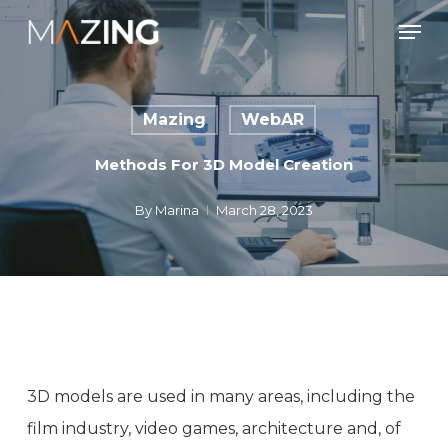
Skip
Men
to
main
content
Mazing
WebAR
Methods For 3D Model Creation
By
Marina
March 28, 2023
3D models are used in many areas, including the
film industry, video games, architecture and, of