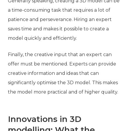
Generally speaking, creating a 3D model can be
a time-consuming task that requires a lot of
patience and perseverance. Hiring an expert
saves time and makes it possible to create a
model quickly and efficiently.
Finally, the creative input that an expert can
offer must be mentioned. Experts can provide
creative information and ideas that can
significantly optimise the 3D model. This makes
the model more practical and of higher quality.
Innovations in 3D
modelling: What the