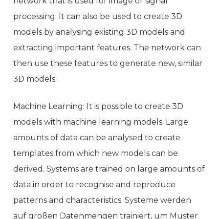
network that is used for image or signal
processing. It can also be used to create 3D
models by analysing existing 3D models and
extracting important features. The network can
then use these features to generate new, similar
3D models.
Machine Learning: It is possible to create 3D
models with machine learning models. Large
amounts of data can be analysed to create
templates from which new models can be
derived. Systems are trained on large amounts of
data in order to recognise and reproduce
patterns and characteristics. Systeme werden
auf großen Datenmengen trainiert, um Muster