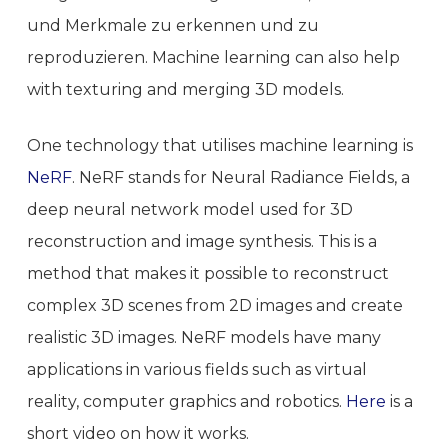
und Merkmale zu erkennen und zu
reproduzieren. Machine learning can also help
with texturing and merging 3D models.
One technology that utilises machine learning is
NeRF
. NeRF stands for Neural Radiance Fields, a
deep neural network model used for 3D
reconstruction and image synthesis. This is a
method that makes it possible to reconstruct
complex 3D scenes from 2D images and create
realistic 3D images. NeRF models have many
applications in various fields such as virtual
reality, computer graphics and robotics.
Here
is a
short video on how it works.