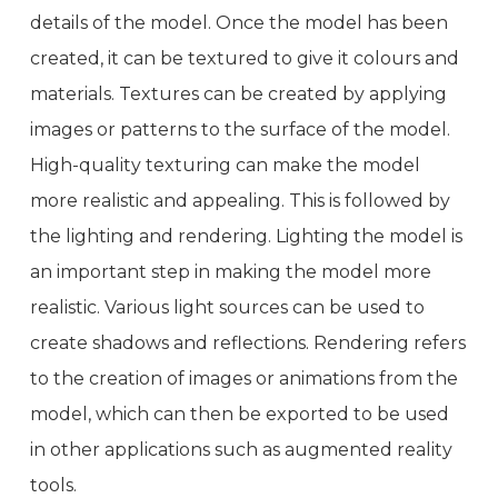
details of the model. Once the model has been
created, it can be textured to give it colours and
materials. Textures can be created by applying
images or patterns to the surface of the model.
High-quality texturing can make the model
more realistic and appealing. This is followed by
the lighting and rendering. Lighting the model is
an important step in making the model more
realistic. Various light sources can be used to
create shadows and reflections. Rendering refers
to the creation of images or animations from the
model, which can then be exported to be used
in other applications such as augmented reality
tools.