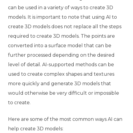
can be used in a variety of ways to create 3D
models. It is important to note that using AI to
create 3D models does not replace all the steps
required to create 3D models. The points are
converted into a surface model that can be
further processed depending on the desired
level of detail. AI-supported methods can be
used to create complex shapes and textures
more quickly and generate 3D models that
would otherwise be very difficult or impossible
to create.
Here are some of the most common ways AI can
help create 3D models: