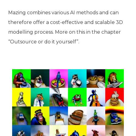
Mazing combines various AI methods and can
therefore offer a cost-effective and scalable 3D
modelling process. More on this in the chapter
“Outsource or do it yourself”.