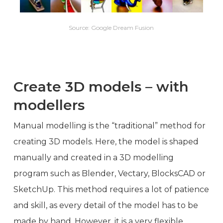
Source: Google Dream Fusion
Create 3D models – with
modellers
Manual modelling is the “traditional” method for
creating 3D models. Here, the model is shaped
manually and created in a 3D modelling
program such as Blender, Vectary, BlocksCAD or
SketchUp. This method requires a lot of patience
and skill, as every detail of the model has to be
made by hand. However, it is a very flexible