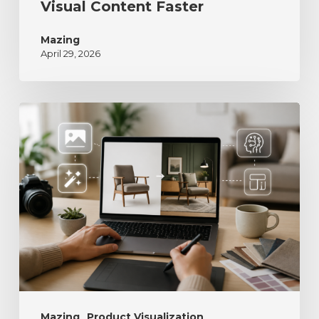
Visual Content Faster
Mazing
April 29, 2026
Mazing
Product Visualization