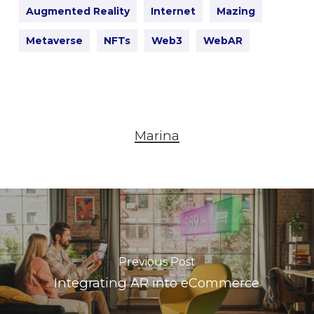
Augmented Reality
Internet
Mazing
Metaverse
NFTs
Web3
WebAR
Marina
Previous Post
Integrating AR into eCommerce