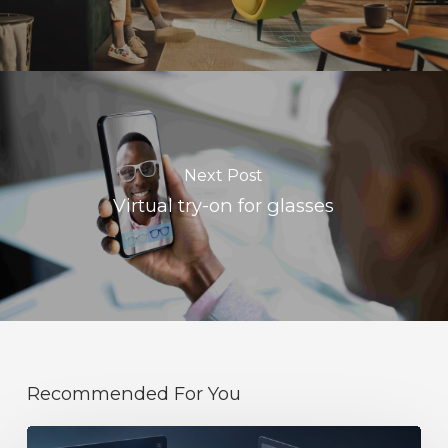
Next Post
Virtual try-on for glasses
Recommended For You