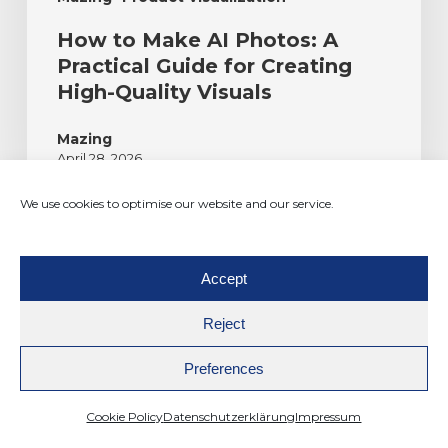
How to Make AI Photos: A
Practical Guide for Creating
High-Quality Visuals
Mazing
April 28, 2026
We use cookies to optimise our website and our service.
Accept
Reject
Preferences
The enterprise platform for visual commerce for
furniture manufacturers. AI-powered, 3D-native.
Cookie Policy
Datenschutzerklärung
Impressum