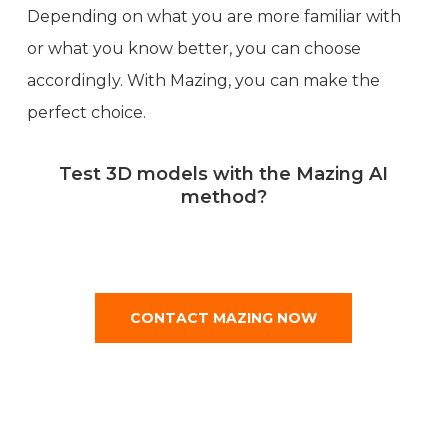
Depending on what you are more familiar with
or what you know better, you can choose
accordingly. With Mazing, you can make the
perfect choice.
Test 3D models with the Mazing AI
method?
CONTACT MAZING NOW