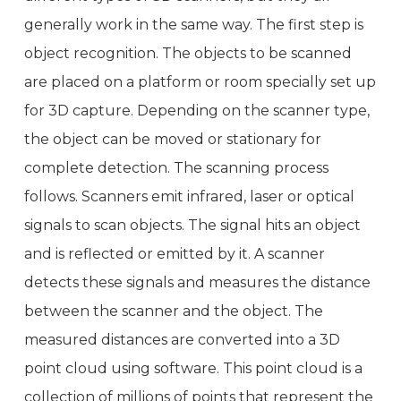
generally work in the same way. The first step is
object recognition. The objects to be scanned
are placed on a platform or room specially set up
for 3D capture. Depending on the scanner type,
the object can be moved or stationary for
complete detection. The scanning process
follows. Scanners emit infrared, laser or optical
signals to scan objects. The signal hits an object
and is reflected or emitted by it. A scanner
detects these signals and measures the distance
between the scanner and the object. The
measured distances are converted into a 3D
point cloud using software. This point cloud is a
collection of millions of points that represent the