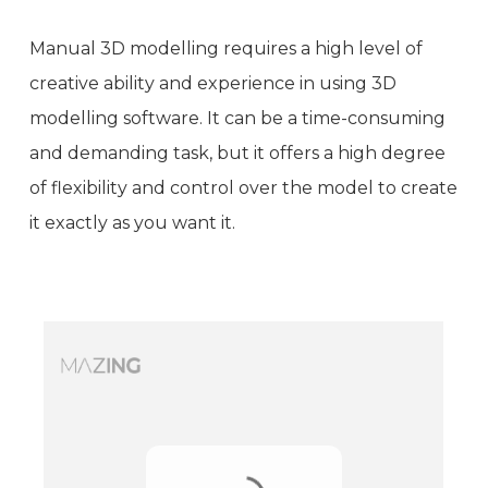
Manual 3D modelling requires a high level of
creative ability and experience in using 3D
modelling software. It can be a time-consuming
and demanding task, but it offers a high degree
of flexibility and control over the model to create
it exactly as you want it.