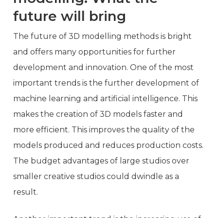
future will bring
The future of 3D modelling methods is bright
and offers many opportunities for further
development and innovation. One of the most
important trends is the further development of
machine learning and artificial intelligence. This
makes the creation of 3D models faster and
more efficient. This improves the quality of the
models produced and reduces production costs.
The budget advantages of large studios over
smaller creative studios could dwindle as a
result.