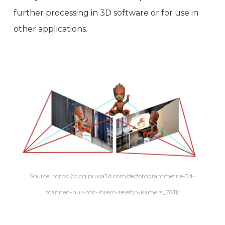
further processing in 3D software or for use in
other applications.
Source: https://blog.prusa3d.com/de/fotogrammetrie-3d-
scannen-nur-mit-ihrem-telefon-kamera_7811/