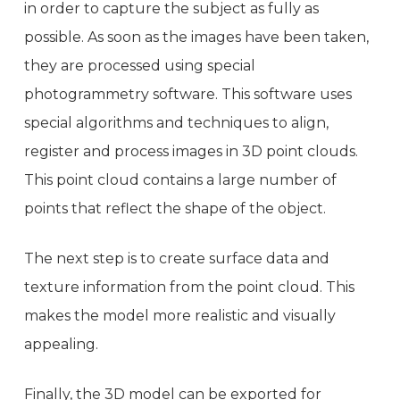
in order to capture the subject as fully as
possible. As soon as the images have been taken,
they are processed using special
photogrammetry software. This software uses
special algorithms and techniques to align,
register and process images in 3D point clouds.
This point cloud contains a large number of
points that reflect the shape of the object.
The next step is to create surface data and
texture information from the point cloud. This
makes the model more realistic and visually
appealing.
Finally, the 3D model can be exported for