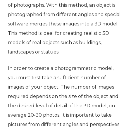
of photographs. With this method, an object is
photographed from different angles and special
software merges these images into a 3D model.
This method is ideal for creating realistic 3D
models of real objects such as buildings,
landscapes or statues.
In order to create a photogrammetric model,
you must first take a sufficient number of
images of your object. The number of images
required depends on the size of the object and
the desired level of detail of the 3D model, on
average 20-30 photos. It is important to take
pictures from different angles and perspectives