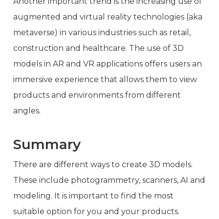
Another important trend is the increasing use of
augmented and virtual reality technologies (aka
metaverse) in various industries such as retail,
construction and healthcare. The use of 3D
models in AR and VR applications offers users an
immersive experience that allows them to view
products and environments from different
angles.
Summary
There are different ways to create 3D models.
These include photogrammetry, scanners, AI and
modeling. It is important to find the most
suitable option for you and your products.