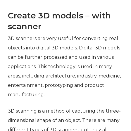
Create 3D models – with
scanner
3D scanners are very useful for converting real
objects into digital 3D models. Digital 3D models
can be further processed and used in various
applications. This technology is used in many
areas, including architecture, industry, medicine,
entertainment, prototyping and product
manufacturing.
3D scanning is a method of capturing the three-
dimensional shape of an object. There are many
different types of 3D scanners, but they all