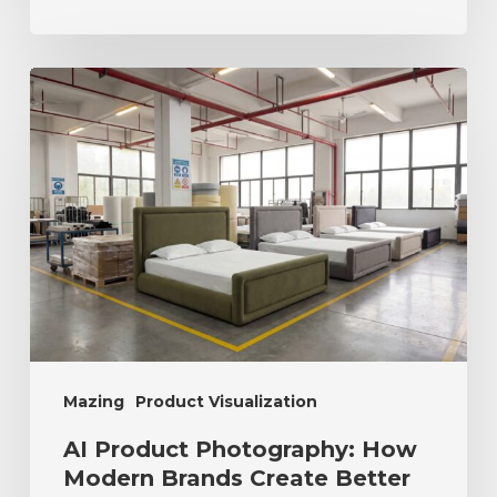
Mazing
Product Visualization
AI Product Photography: How
Modern Brands Create Better