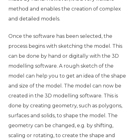
method and enables the creation of complex
and detailed models.
Once the software has been selected, the
process begins with sketching the model. This
can be done by hand or digitally with the 3D
modelling software. A rough sketch of the
model can help you to get an idea of the shape
and size of the model. The model can now be
created in the 3D modelling software. This is
done by creating geometry, such as polygons,
surfaces and solids, to shape the model. The
geometry can be changed, e.g. by shifting,
scaling or rotating, to create the shape and