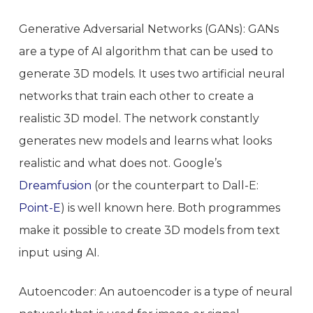
Generative Adversarial Networks (GANs): GANs
are a type of AI algorithm that can be used to
generate 3D models. It uses two artificial neural
networks that train each other to create a
realistic 3D model. The network constantly
generates new models and learns what looks
realistic and what does not. Google’s
Dreamfusion
(or the counterpart to Dall-E:
Point-E
) is well known here. Both programmes
make it possible to create 3D models from text
input using AI.
Autoencoder: An autoencoder is a type of neural