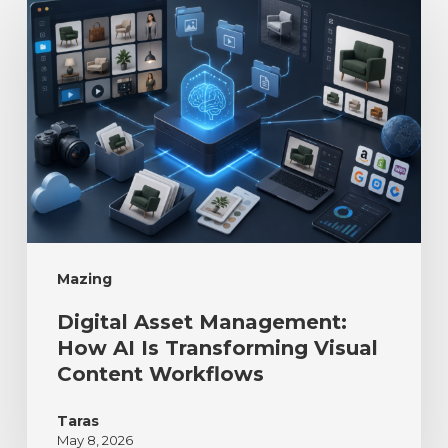
Mazing
Digital Asset Management:
How AI Is Transforming Visual
Content Workflows
Taras
May 8, 2026