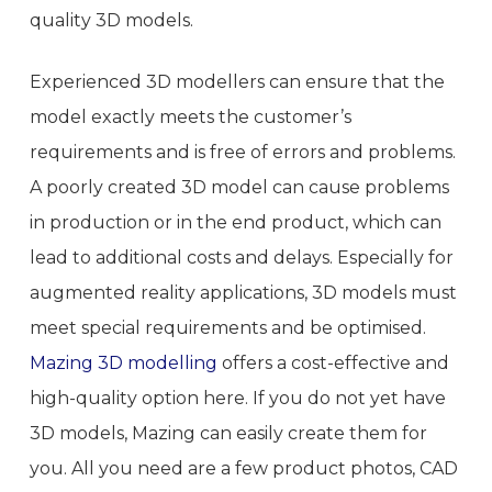
quality 3D models.
Experienced 3D modellers can ensure that the
model exactly meets the customer’s
requirements and is free of errors and problems.
A poorly created 3D model can cause problems
in production or in the end product, which can
lead to additional costs and delays. Especially for
augmented reality applications, 3D models must
meet special requirements and be optimised.
Mazing 3D modelling
offers a cost-effective and
high-quality option here. If you do not yet have
3D models, Mazing can easily create them for
you. All you need are a few product photos, CAD