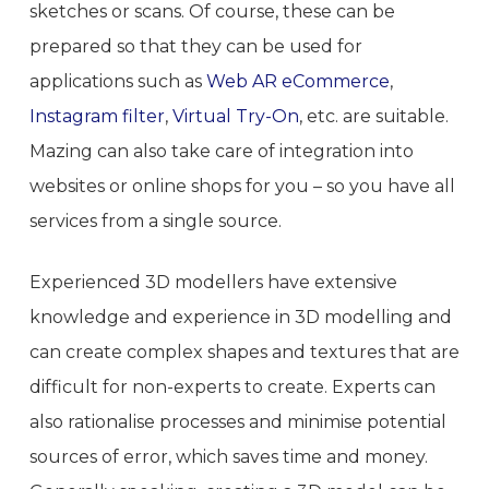
sketches or scans. Of course, these can be
prepared so that they can be used for
applications such as
Web AR eCommerce
,
Instagram filter
,
Virtual Try-On
, etc. are suitable.
Mazing can also take care of integration into
websites or online shops for you – so you have all
services from a single source.
Experienced 3D modellers have extensive
knowledge and experience in 3D modelling and
can create complex shapes and textures that are
difficult for non-experts to create. Experts can
also rationalise processes and minimise potential
sources of error, which saves time and money.