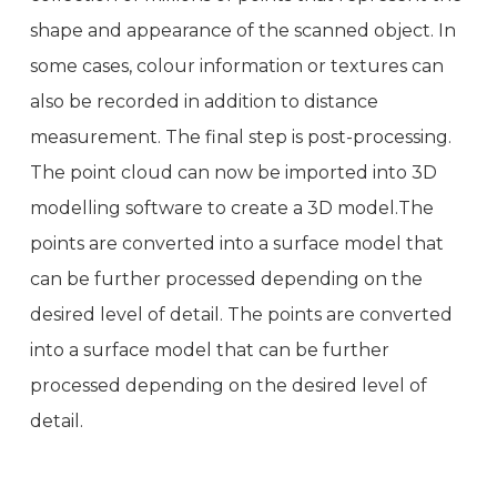
shape and appearance of the scanned object. In
some cases, colour information or textures can
also be recorded in addition to distance
measurement. The final step is post-processing.
The point cloud can now be imported into 3D
modelling software to create a 3D model.The
points are converted into a surface model that
can be further processed depending on the
desired level of detail. The points are converted
into a surface model that can be further
processed depending on the desired level of
detail.