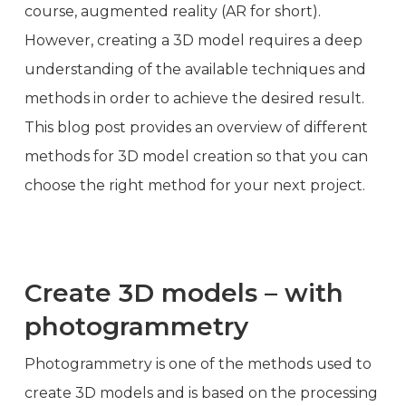
course, augmented reality (AR for short).
However, creating a 3D model requires a deep
understanding of the available techniques and
methods in order to achieve the desired result.
This blog post provides an overview of different
methods for 3D model creation so that you can
choose the right method for your next project.
Create 3D models – with
photogrammetry
Photogrammetry is one of the methods used to
create 3D models and is based on the processing