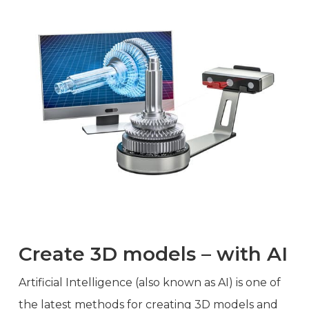
Create 3D models – with AI
Artificial Intelligence (also known as AI) is one of
the latest methods for creating 3D models and