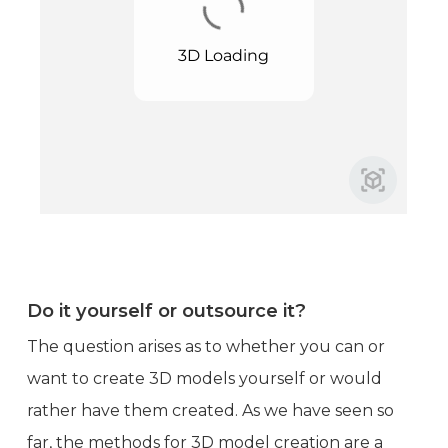
Do it yourself or outsource it?
The question arises as to whether you can or
want to create 3D models yourself or would
rather have them created. As we have seen so
far, the methods for 3D model creation are a