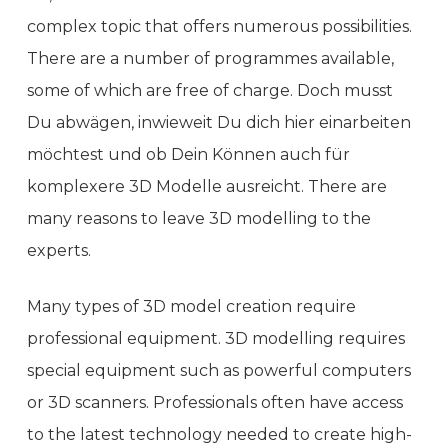
complex topic that offers numerous possibilities.
There are a number of programmes available,
some of which are free of charge. Doch musst
Du abwägen, inwieweit Du dich hier einarbeiten
möchtest und ob Dein Können auch für
komplexere 3D Modelle ausreicht. There are
many reasons to leave 3D modelling to the
experts.
Many types of 3D model creation require
professional equipment. 3D modelling requires
special equipment such as powerful computers
or 3D scanners. Professionals often have access
to the latest technology needed to create high-