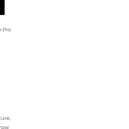
on Pro
ture,
know