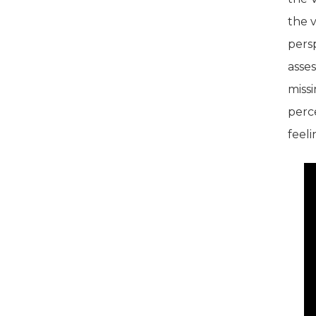
the v
pers
asses
missi
perce
feeli