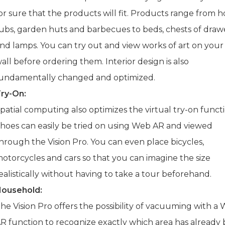
or sure that the products will fit. Products range from h
ubs, garden huts and barbecues to beds, chests of draw
nd lamps. You can try out and view works of art on you
all before ordering them. Interior design is also
undamentally changed and optimized.
ry-On:
patial computing also optimizes the virtual try-on functi
hoes can easily be tried on using Web AR and viewed
hrough the Vision Pro. You can even place bicycles,
otorcycles and cars so that you can imagine the size
ealistically without having to take a tour beforehand.
ousehold:
he Vision Pro offers the possibility of vacuuming with a
R function to recognize exactly which area has already