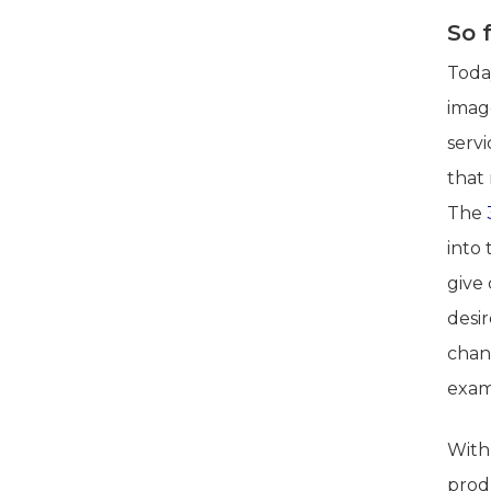
So 
Today
imag
servi
that 
The
into 
give
desi
chang
exam
With
prod