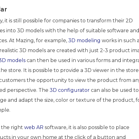
far
, it is still possible for companies to transform their 2D
es into 3D models with the help of suitable software an
ces. At Mazing, for example,
3D modeling
works in such 
realistic 3D models are created with just 2-3 product im
3D models
can then be used in various forms and integr
the store. It is possible to provide a 3D viewer in the store
 customers the opportunity to view the product from an
red perspective. The
3D configurator
can also be used to
e and adapt the size, color or texture of the product, f
ple.
 the right
web AR
software, it is also possible to place
ucts in your own home at the click of a button and