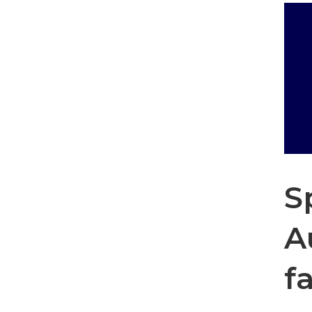
S
A
f