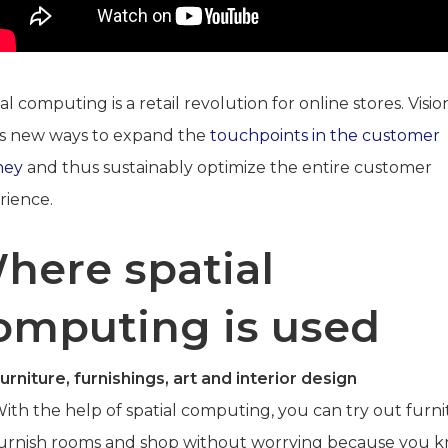
al computing is a retail revolution for online stores. Visi
s new ways to expand the
touchpoints in the customer
ney
and thus sustainably optimize the entire customer
rience.
here spatial
omputing is used
urniture, furnishings, art and interior design
ith the help of spatial computing, you can try out furni
urnish rooms and shop without worrying because you 