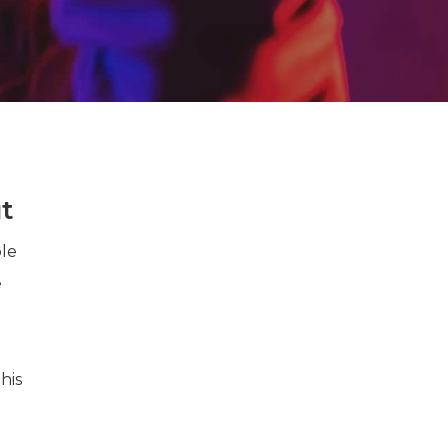
t
ple
e
his