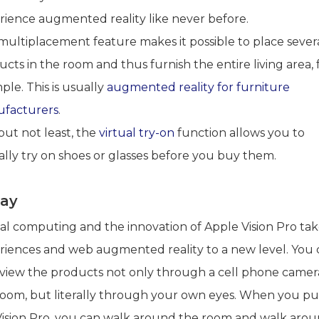
rience augmented reality like never before.
multiplacement feature makes it possible to place sever
cts in the room and thus furnish the entire living area, 
le. This is usually
augmented reality for furniture
facturers
.
but not least, the
virtual try-on
function allows you to
ally try on shoes or glasses before you buy them.
ay
ial computing and the innovation of Apple Vision Pro ta
riences and web augmented reality to a new level. You 
view the products not only through a cell phone camera
room, but literally through your own eyes. When you pu
Vision Pro, you can walk around the room and walk aro