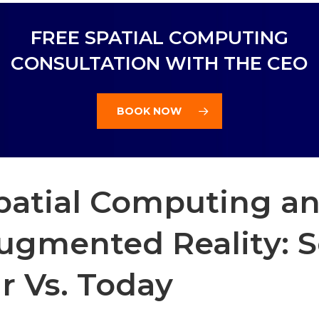
FREE SPATIAL COMPUTING
CONSULTATION WITH THE CEO
BOOK NOW
patial Computing a
ugmented Reality: 
ar Vs. Today