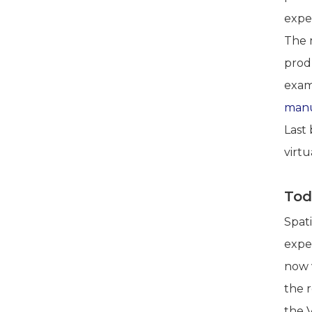
expe
The 
produ
examp
manu
Last 
virtu
Tod
Spat
expe
now 
the 
the 