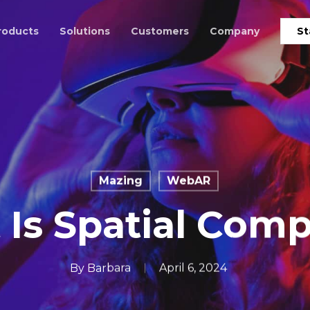
roducts
Solutions
Customers
Company
St
Mazing
WebAR
Is Spatial Com
By
Barbara
April 6, 2024