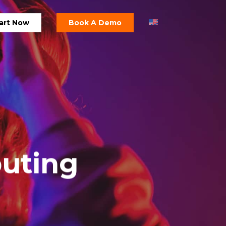
art Now
Book A Demo
puting