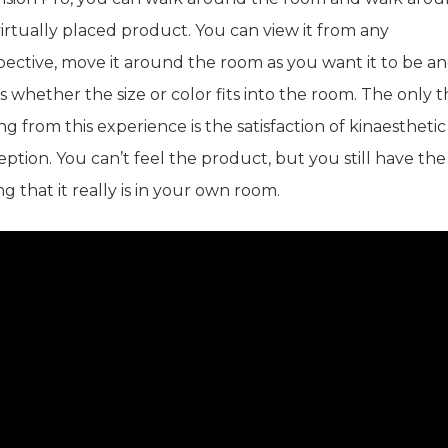
irtually placed product. You can view it from any
pective, move it around the room as you want it to be a
s whether the size or color fits into the room. The only 
ng from this experience is the satisfaction of kinaesthetic
ption. You can’t feel the product, but you still have the
ng that it really is in your own room.