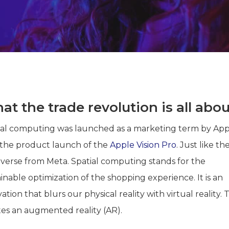
t the trade revolution is all abou
ial computing was launched as a marketing term by Ap
 the product launch of the
Apple Vision Pro
. Just like th
verse from Meta. Spatial computing stands for the
inable optimization of the shopping experience. It is an
ation that blurs our physical reality with virtual reality. T
tes an augmented reality (AR).