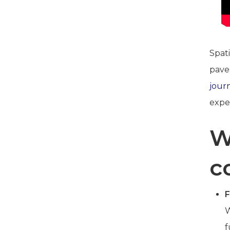
Spati
pave
jour
expe
W
c
F
W
f