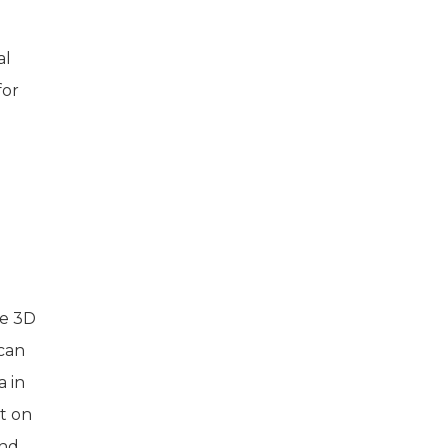
al
for
ke 3D
can
 in
t on
und