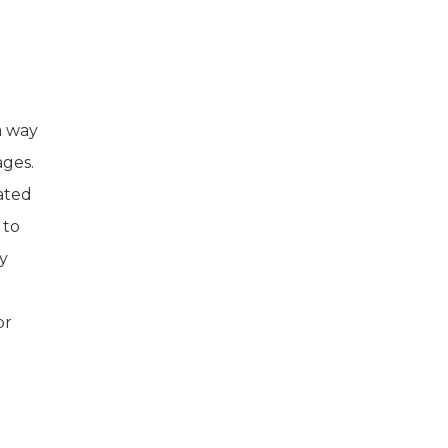
d
a way
ages.
ated
 to
y
or