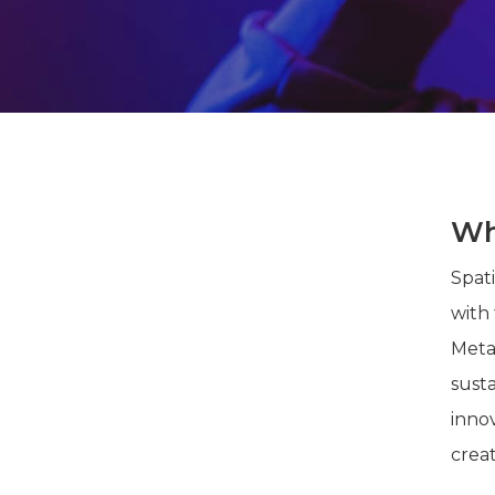
Wha
Spat
with
Meta
susta
innov
crea