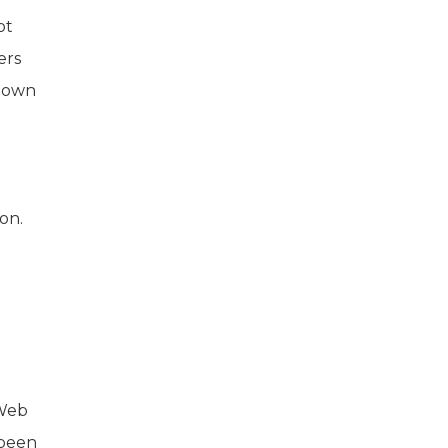
ot
ers
r own
on.
 Web
 been