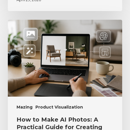
Mazing
Product Visualization
How to Make AI Photos: A
Practical Guide for Creating