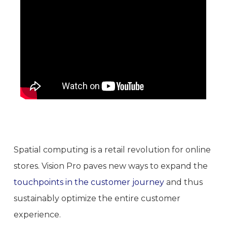
Spatial computing is a retail revolution for online
stores. Vision Pro paves new ways to expand the
touchpoints in the customer journey
and thus
sustainably optimize the entire customer
experience.