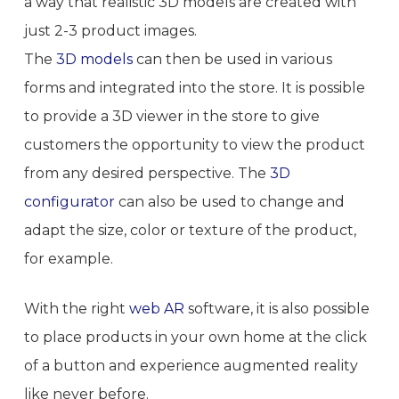
a way that realistic 3D models are created with
just 2-3 product images.
The
3D models
can then be used in various
forms and integrated into the store. It is possible
to provide a 3D viewer in the store to give
customers the opportunity to view the product
from any desired perspective. The
3D
configurator
can also be used to change and
adapt the size, color or texture of the product,
for example.
With the right
web AR
software, it is also possible
to place products in your own home at the click
of a button and experience augmented reality
like never before.