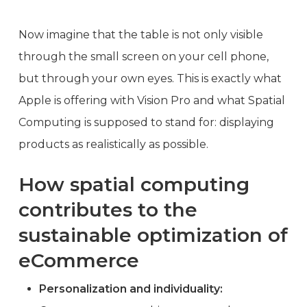
Now imagine that the table is not only visible
through the small screen on your cell phone,
but through your own eyes. This is exactly what
Apple is offering with Vision Pro and what Spatial
Computing is supposed to stand for: displaying
products as realistically as possible.
How spatial computing
contributes to the
sustainable optimization of
eCommerce
Personalization and individuality: