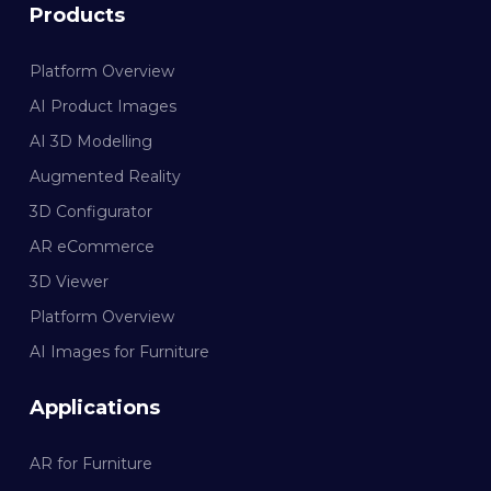
Products
Platform Overview
AI Product Images
AI 3D Modelling
Augmented Reality
3D Configurator
AR eCommerce
3D Viewer
Platform Overview
AI Images for Furniture
Applications
AR for Furniture