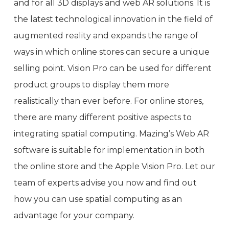
and for all 3D displays and web AR solutions. It is
the latest technological innovation in the field of
augmented reality and expands the range of
ways in which online stores can secure a unique
selling point. Vision Pro can be used for different
product groups to display them more
realistically than ever before. For online stores,
there are many different positive aspects to
integrating spatial computing. Mazing’s Web AR
software is suitable for implementation in both
the online store and the Apple Vision Pro. Let our
team of experts advise you now and find out
how you can use spatial computing as an
advantage for your company.