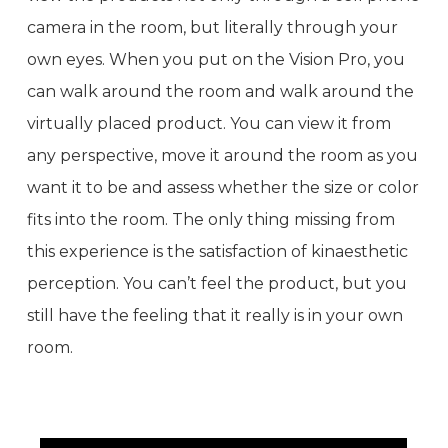
camera in the room, but literally through your
own eyes. When you put on the Vision Pro, you
can walk around the room and walk around the
virtually placed product. You can view it from
any perspective, move it around the room as you
want it to be and assess whether the size or color
fits into the room. The only thing missing from
this experience is the satisfaction of kinaesthetic
perception. You can’t feel the product, but you
still have the feeling that it really is in your own
room.