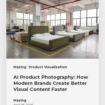
Mazing
Product Visualization
AI Product Photography: How
Modern Brands Create Better
Visual Content Faster
Mazing
April 29, 2026