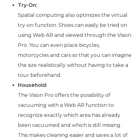
Try-On:
Spatial computing also optimizes the virtual
try-on function. Shoes can easily be tried on
using Web AR and viewed through the Vision
Pro. You can even place bicycles,
motorcycles and cars so that you can imagine
the size realistically without having to take a
tour beforehand.
Household:
The Vision Pro offers the possibility of
vacuuming with a Web AR function to
recognize exactly which area has already
been vacuumed and which is still missing.
This makes cleaning easier and saves a lot of