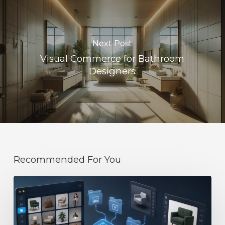
Next Post
Visual Commerce for Bathroom
Designers
Recommended For You