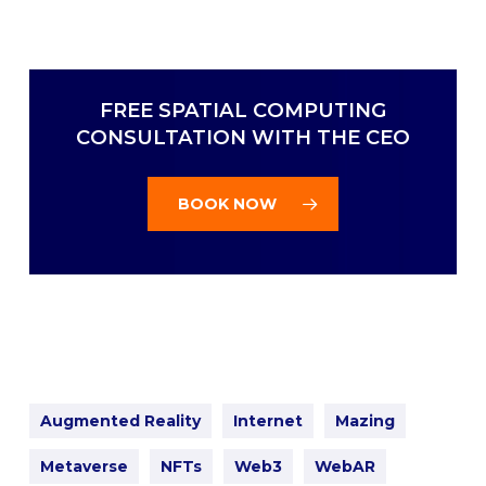
FREE SPATIAL COMPUTING
CONSULTATION WITH THE CEO
BOOK NOW
Augmented Reality
Internet
Mazing
Metaverse
NFTs
Web3
WebAR