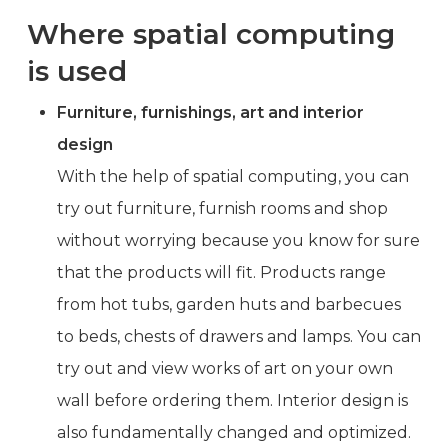
Where spatial computing
is used
Furniture, furnishings, art and interior
design
With the help of spatial computing, you can
try out furniture, furnish rooms and shop
without worrying because you know for sure
that the products will fit. Products range
from hot tubs, garden huts and barbecues
to beds, chests of drawers and lamps. You can
try out and view works of art on your own
wall before ordering them. Interior design is
also fundamentally changed and optimized.