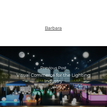
Barbara
Previous Post
Visual Commerce for the Lighting
Industry