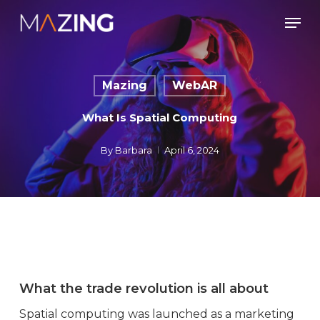
Skip
Men
to
main
content
Mazing
WebAR
What Is Spatial Computing
By
Barbara
April 6, 2024
What the trade revolution is all about
Spatial computing was launched as a marketing