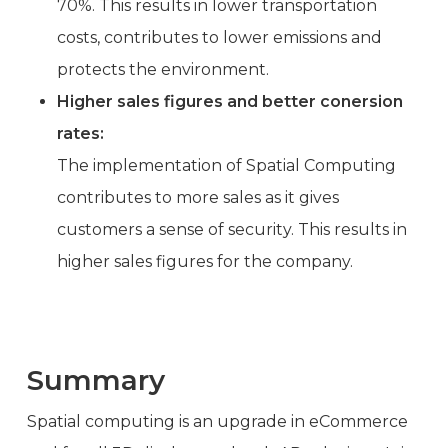
70%. This results in lower transportation
costs, contributes to lower emissions and
protects the environment.
Higher sales figures and better conersion
rates:
The implementation of Spatial Computing
contributes to more sales as it gives
customers a sense of security. This results in
higher sales figures for the company.
Summary
Spatial computing is an upgrade in eCommerce