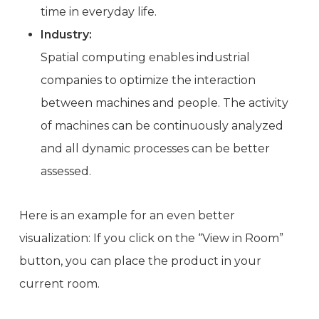
time in everyday life.
Industry:
Spatial computing enables industrial
companies to optimize the interaction
between machines and people. The activity
of machines can be continuously analyzed
and all dynamic processes can be better
assessed.
Here is an example for an even better
visualization: If you click on the “View in Room”
button, you can place the product in your
current room.