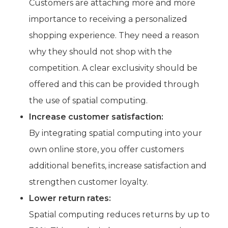
Customers are attaching more and more
importance to receiving a personalized
shopping experience. They need a reason
why they should not shop with the
competition. A clear exclusivity should be
offered and this can be provided through
the use of spatial computing.
Increase customer satisfaction:
By integrating spatial computing into your
own online store, you offer customers
additional benefits, increase satisfaction and
strengthen customer loyalty.
Lower return rates:
Spatial computing reduces returns by up to