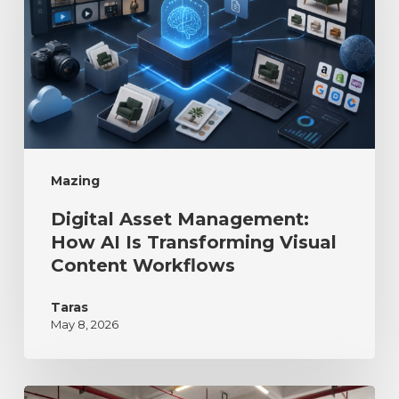
Mazing
Digital Asset Management:
How AI Is Transforming Visual
Content Workflows
Taras
May 8, 2026