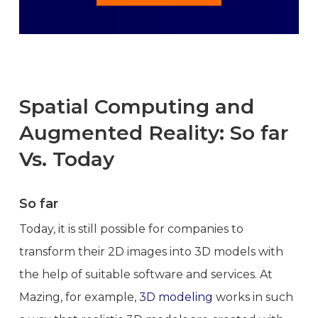
Spatial Computing and
Augmented Reality: So far
Vs. Today
So far
Today, it is still possible for companies to
transform their 2D images into 3D models with
the help of suitable software and services. At
Mazing, for example,
3D modeling
works in such