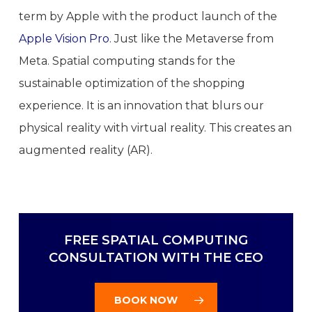
term by Apple with the product launch of the
Apple Vision Pro
. Just like the Metaverse from
Meta. Spatial computing stands for the
sustainable optimization of the shopping
experience. It is an innovation that blurs our
physical reality with virtual reality. This creates an
augmented reality (AR).
FREE SPATIAL COMPUTING
CONSULTATION WITH THE CEO
BOOK NOW