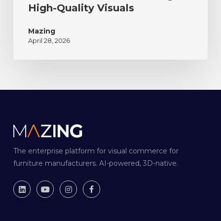
High-Quality Visuals
Mazing
April 28, 2026
The enterprise platform for visual commerce for
furniture manufacturers. AI-powered, 3D-native.