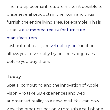
The multiplacement feature makes it possible to
place several products in the room and thus
furnish the entire living area, for example. This is
usually
augmented reality for furniture
manufacturers
.
Last but not least, the
virtual try-on
function
allows you to virtually try on shoes or glasses
before you buy them.
Today
Spatial computing and the innovation of Apple
Vision Pro take 3D experiences and web
augmented reality to a new level. You can now
view the products not only through a cell phone