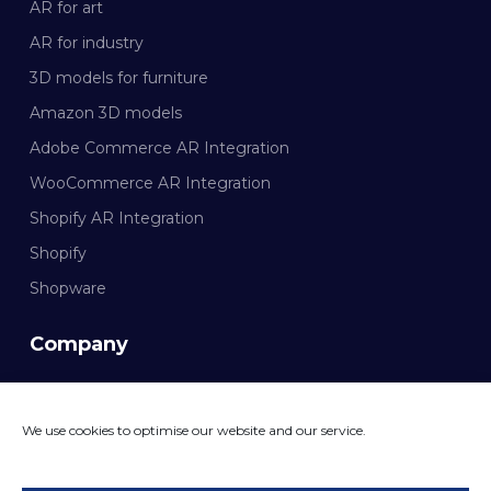
AR for art
AR for industry
3D models for furniture
Amazon 3D models
Adobe Commerce AR Integration
WooCommerce AR Integration
Shopify AR Integration
Shopify
Shopware
Company
Documentation
We use cookies to optimise our website and our service.
CONTACT MAZING