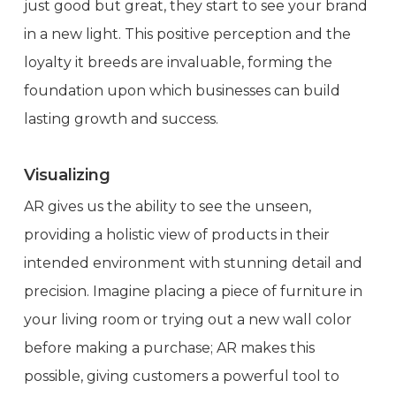
just good but great, they start to see your brand
in a new light. This positive perception and the
loyalty it breeds are invaluable, forming the
foundation upon which businesses can build
lasting growth and success.
Visualizing
AR gives us the ability to see the unseen,
providing a holistic view of products in their
intended environment with stunning detail and
precision. Imagine placing a piece of furniture in
your living room or trying out a new wall color
before making a purchase; AR makes this
possible, giving customers a powerful tool to