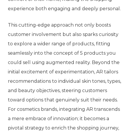
experience both engaging and deeply personal.
This cutting-edge approach not only boosts
customer involvement but also sparks curiosity
to explore a wider range of products, fitting
seamlessly into the concept of 5 products you
could sell using augmented reality. Beyond the
initial excitement of experimentation, AR tailors
recommendations to individual skin tones, types,
and beauty objectives, steering customers
toward options that genuinely suit their needs.
For cosmetics brands, integrating AR transcends
a mere embrace of innovation; it becomes a
pivotal strategy to enrich the shopping journey,