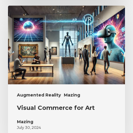
Augmented Reality
Mazing
Visual Commerce for Art
Mazing
July 30, 2024