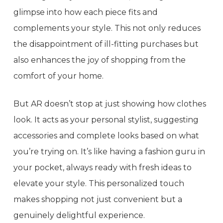
glimpse into how each piece fits and
complements your style. This not only reduces
the disappointment of ill-fitting purchases but
also enhances the joy of shopping from the
comfort of your home.
But AR doesn’t stop at just showing how clothes
look. It acts as your personal stylist, suggesting
accessories and complete looks based on what
you’re trying on. It’s like having a fashion guru in
your pocket, always ready with fresh ideas to
elevate your style. This personalized touch
makes shopping not just convenient but a
genuinely delightful experience.