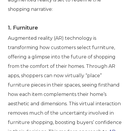
shopping narrative:
1. Furniture
Augmented reality (AR) technology is
transforming how customers select furniture,
offering a glimpse into the future of shopping
from the comfort of their homes. Through AR
apps, shoppers can now virtually “place”
furniture pieces in their spaces, seeing firsthand
how each item complements their home’s
aesthetic and dimensions. This virtual interaction
removes much of the uncertainty involved in
furniture shopping, boosting buyers’ confidence