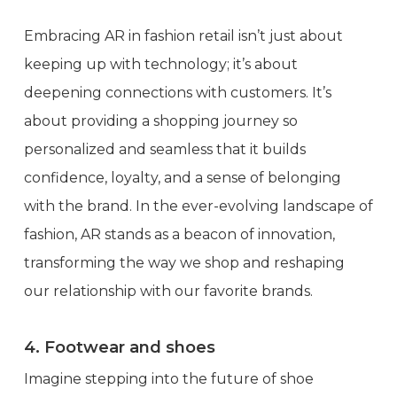
Embracing AR in fashion retail isn’t just about
keeping up with technology; it’s about
deepening connections with customers. It’s
about providing a shopping journey so
personalized and seamless that it builds
confidence, loyalty, and a sense of belonging
with the brand. In the ever-evolving landscape of
fashion, AR stands as a beacon of innovation,
transforming the way we shop and reshaping
our relationship with our favorite brands.
4. Footwear and shoes
Imagine stepping into the future of shoe