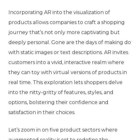
Incorporating AR into the visualization of
products allows companies to craft a shopping
journey that’s not only more captivating but
deeply personal. Gone are the days of making do
with static images or text descriptions. AR invites
customers into a vivid, interactive realm where
they can toy with virtual versions of products in
real time. This exploration lets shoppers delve
into the nitty-gritty of features, styles, and
options, bolstering their confidence and
satisfaction in their choices.
Let’s zoom in on five product sectors where
augmented reality is set to redefine the