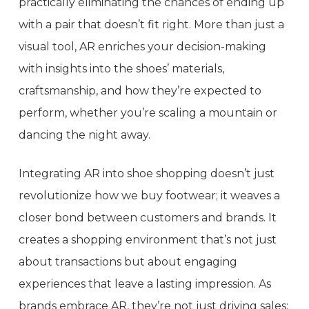
practically eliminating the chances of ending up
with a pair that doesn’t fit right. More than just a
visual tool, AR enriches your decision-making
with insights into the shoes’ materials,
craftsmanship, and how they’re expected to
perform, whether you’re scaling a mountain or
dancing the night away.
Integrating AR into shoe shopping doesn’t just
revolutionize how we buy footwear; it weaves a
closer bond between customers and brands. It
creates a shopping environment that’s not just
about transactions but about engaging
experiences that leave a lasting impression. As
brands embrace AR, they’re not just driving sales;