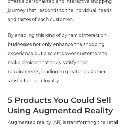
offers a personalized and interactive shopping
journey that responds to the individual needs
and tastes of each customer.
By enabling this kind of dynamic interaction,
businesses not only enhance the shopping
experience but also empower customers to
make choices that truly satisfy their
requirements, leading to greater customer
satisfaction and loyalty.
5 Products You Could Sell
Using Augmented Reality
Augmented reality (AR) is transforming the retail