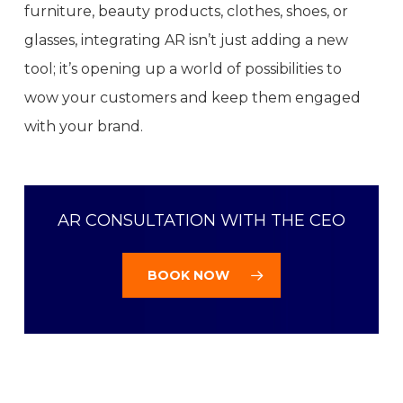
furniture, beauty products, clothes, shoes, or
glasses, integrating AR isn’t just adding a new
tool; it’s opening up a world of possibilities to
wow your customers and keep them engaged
with your brand.
AR CONSULTATION WITH THE CEO
BOOK NOW