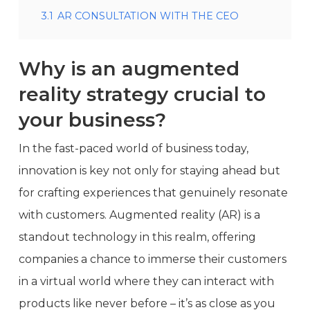
3.1
AR CONSULTATION WITH THE CEO
Why is an augmented
reality
strategy crucial to
your business?
In the fast-paced world of business today,
innovation is key not only for staying ahead but
for crafting experiences that genuinely resonate
with customers. Augmented reality (AR) is a
standout technology in this realm, offering
companies a chance to immerse their customers
in a virtual world where they can interact with
products like never before – it’s as close as you