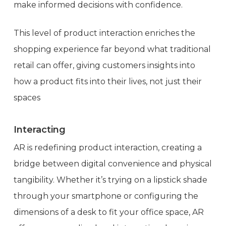
make informed decisions with confidence.
This level of product interaction enriches the
shopping experience far beyond what traditional
retail can offer, giving customers insights into
how a product fits into their lives, not just their
spaces
Interacting
AR is redefining product interaction, creating a
bridge between digital convenience and physical
tangibility. Whether it’s trying on a lipstick shade
through your smartphone or configuring the
dimensions of a desk to fit your office space, AR