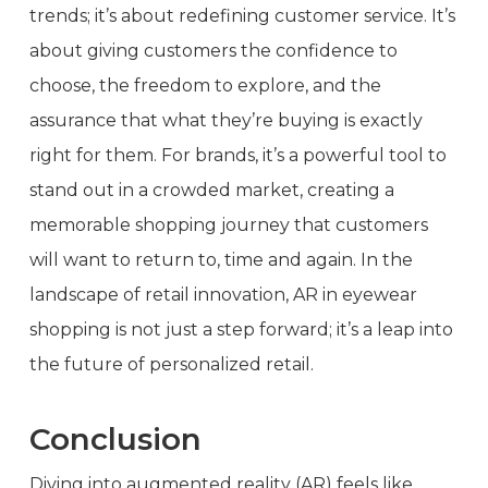
trends; it’s about redefining customer service. It’s
about giving customers the confidence to
choose, the freedom to explore, and the
assurance that what they’re buying is exactly
right for them. For brands, it’s a powerful tool to
stand out in a crowded market, creating a
memorable shopping journey that customers
will want to return to, time and again. In the
landscape of retail innovation, AR in eyewear
shopping is not just a step forward; it’s a leap into
the future of personalized retail.
Conclusion
Diving into augmented reality (AR) feels like