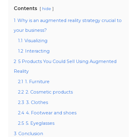
Contents
hide
1
Why is an augmented reality strategy crucial to
your business?
1.1
Visualizing
1.2
Interacting
2
5 Products You Could Sell Using Augmented
Reality
2.1
1. Furniture
2.2
2. Cosmetic products
2.3
3. Clothes
2.4
4. Footwear and shoes
2.5
5. Eyeglasses
3
Conclusion