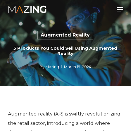
Skip
Men
to
main
content
Augmented Reality
5 Products You Could Sell Using Augmented
Reality
By
Mazing
March 19, 2024
Augmented reality (AR) is swiftly revolutionizing
the retail sector, introducing a world where