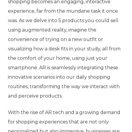
shopping becomes an engaging, interactive
experience, far from the mundane task it once
was. As we delve into 5 products you could sell
using augmented reality, imagine the
convenience of trying on a new outfit or
visualizing how a desk fits in your study, all from
the comfort of your home, using just your
smartphone. AR is seamlessly integrating these
innovative scenarios into our daily shopping
routines, transforming the way we interact with
and perceive products.
With the rise of AR tech and a growing demand
for shopping experiences that are not only
personalized but also immersive, businesses are