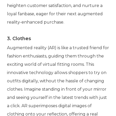
heighten customer satisfaction, and nurture a
loyal fanbase, eager for their next augmented
reality-enhanced purchase.
3. Clothes
Augmented reality (AR) is like a trusted friend for
fashion enthusiasts, guiding them through the
exciting world of virtual fitting rooms. This
innovative technology allows shoppers to try on
outfits digitally, without the hassle of changing
clothes. Imagine standing in front of your mirror
and seeing yourself in the latest trends with just
a click. AR superimposes digital images of
clothing onto your reflection, offering a real