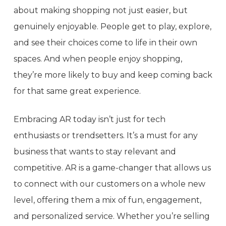
about making shopping not just easier, but
genuinely enjoyable. People get to play, explore,
and see their choices come to life in their own
spaces. And when people enjoy shopping,
they’re more likely to buy and keep coming back
for that same great experience.
Embracing AR today isn’t just for tech
enthusiasts or trendsetters. It’s a must for any
business that wants to stay relevant and
competitive. AR is a game-changer that allows us
to connect with our customers on a whole new
level, offering them a mix of fun, engagement,
and personalized service. Whether you’re selling