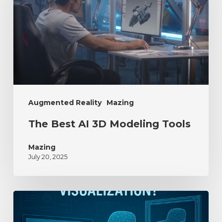
Augmented Reality
Mazing
The Best AI 3D Modeling Tools
Mazing
July 20, 2025