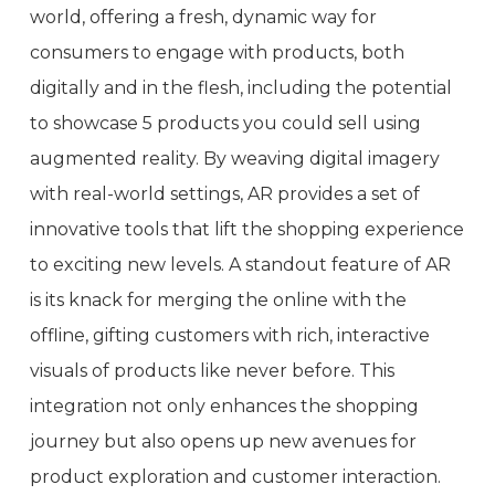
world, offering a fresh, dynamic way for
consumers to engage with products, both
digitally and in the flesh, including the potential
to showcase 5 products you could sell using
augmented reality. By weaving digital imagery
with real-world settings, AR provides a set of
innovative tools that lift the shopping experience
to exciting new levels. A standout feature of AR
is its knack for merging the online with the
offline, gifting customers with rich, interactive
visuals of products like never before. This
integration not only enhances the shopping
journey but also opens up new avenues for
product exploration and customer interaction.