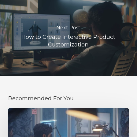
Next Post
How to Create Interactive Product
Customization
Recommended For You