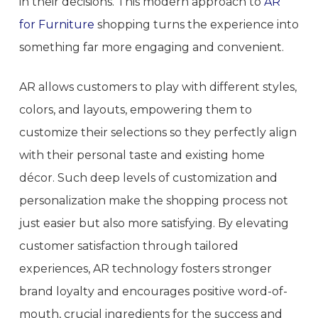
in their decisions. This modern approach to
AR
for Furniture
shopping turns the experience into
something far more engaging and convenient.
AR allows customers to play with different styles,
colors, and layouts, empowering them to
customize their selections so they perfectly align
with their personal taste and existing home
décor. Such deep levels of customization and
personalization make the shopping process not
just easier but also more satisfying. By elevating
customer satisfaction through tailored
experiences, AR technology fosters stronger
brand loyalty and encourages positive word-of-
mouth, crucial ingredients for the success and