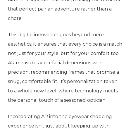
that perfect pair an adventure rather than a
chore.
This digital innovation goes beyond mere
aesthetics; it ensures that every choice is a match
not just for your style, but for your comfort too.
AR measures your facial dimensions with
precision, recommending frames that promise a
snug, comfortable fit. It’s personalization taken
to a whole new level, where technology meets
the personal touch of a seasoned optician.
Incorporating AR into the eyewear shopping
experience isn’t just about keeping up with