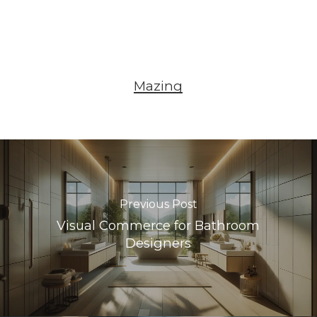
Mazing
Previous Post
Visual Commerce for Bathroom
Designers