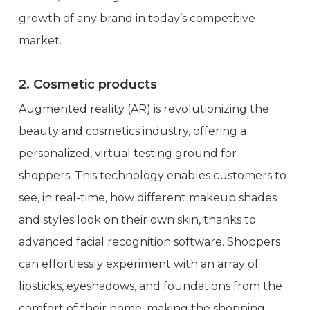
growth of any brand in today’s competitive
market.
2. Cosmetic products
Augmented reality (AR) is revolutionizing the
beauty and cosmetics industry, offering a
personalized, virtual testing ground for
shoppers. This technology enables customers to
see, in real-time, how different makeup shades
and styles look on their own skin, thanks to
advanced facial recognition software. Shoppers
can effortlessly experiment with an array of
lipsticks, eyeshadows, and foundations from the
comfort of their home, making the shopping