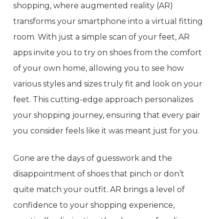
shopping, where augmented reality (AR)
transforms your smartphone into a virtual fitting
room. With just a simple scan of your feet, AR
apps invite you to try on shoes from the comfort
of your own home, allowing you to see how
various styles and sizes truly fit and look on your
feet. This cutting-edge approach personalizes
your shopping journey, ensuring that every pair
you consider feels like it was meant just for you.
Gone are the days of guesswork and the
disappointment of shoes that pinch or don’t
quite match your outfit. AR brings a level of
confidence to your shopping experience,