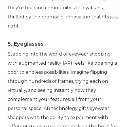
they’re building communities of loyal fans,
thrilled by the promise of innovation that fits just
right.
5. Eyeglasses
Stepping into the world of eyewear shopping
with augmented reality (AR) feels like opening a
door to endless possibilities. Imagine flipping
through hundreds of frames, trying each on
virtually, and seeing instantly how they
complement your features, all from your
personal space. AR technology gifts eyewear
shoppers with the ability to experiment with
different styles in real-time, making the hunt for