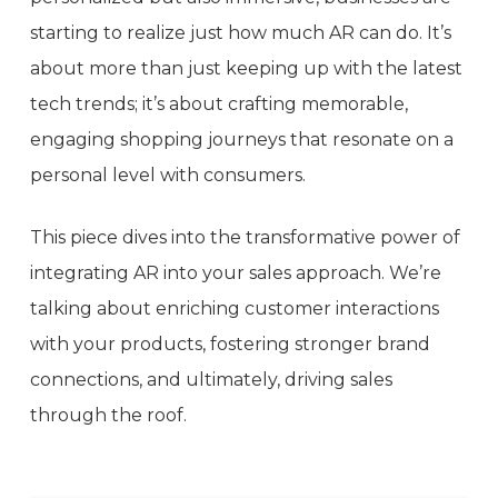
starting to realize just how much AR can do. It’s
about more than just keeping up with the latest
tech trends; it’s about crafting memorable,
engaging shopping journeys that resonate on a
personal level with consumers.
This piece dives into the transformative power of
integrating AR into your sales approach. We’re
talking about enriching customer interactions
with your products, fostering stronger brand
connections, and ultimately, driving sales
through the roof.