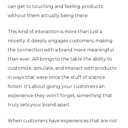
can get to touching and feeling products
without them actually being there.
This kind of interaction is more than just a
novelty; it deeply engages customers, making
the connection with a brand more meaningful
than ever. AR brings to the table the ability to
customize, simulate, and interact with products
in ways that were once the stuff of science
fiction. It’s about giving your customers an
experience they won’t forget, something that
truly sets your brand apart.
When customers have experiences that are not