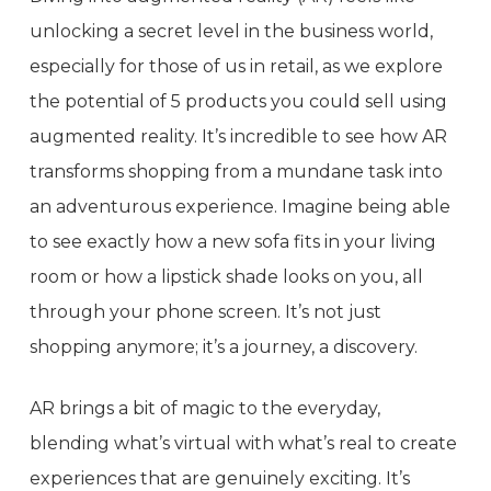
unlocking a secret level in the business world,
especially for those of us in retail, as we explore
the potential of 5 products you could sell using
augmented reality. It’s incredible to see how AR
transforms shopping from a mundane task into
an adventurous experience. Imagine being able
to see exactly how a new sofa fits in your living
room or how a lipstick shade looks on you, all
through your phone screen. It’s not just
shopping anymore; it’s a journey, a discovery.
AR brings a bit of magic to the everyday,
blending what’s virtual with what’s real to create
experiences that are genuinely exciting. It’s