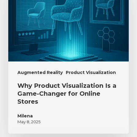
Augmented Reality
Product Visualization
Why Product Visualization Is a
Game-Changer for Online
Stores
Milena
May 8, 2025