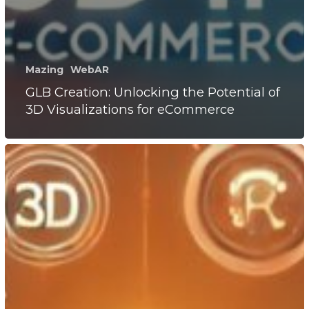
Mazing
WebAR
GLB Creation: Unlocking the Potential of
3D Visualizations for eCommerce