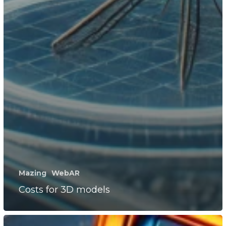
Mazing
WebAR
Costs for 3D models