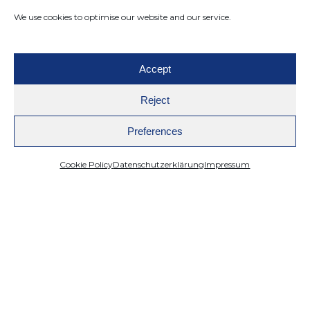
We use cookies to optimise our website and our service.
Accept
Reject
Preferences
Cookie Policy
Datenschutzerklärung
Impressum
Mazing
WebAR
Improve Online Shop Conversion Rate:
Achieve Success with AI, 3D Models, and
AR