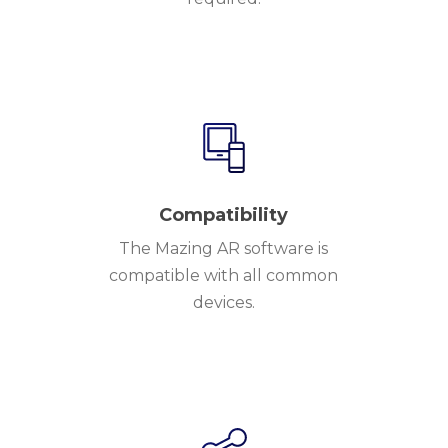
Compatibility
The Mazing AR software is
compatible with all common
devices.