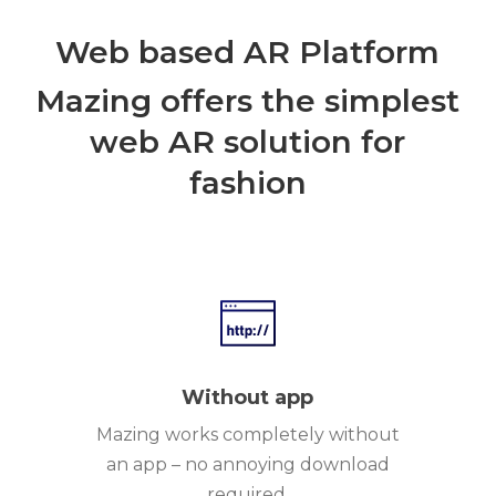
Web based AR Platform
Mazing offers the simplest
web AR solution for
fashion
Without app
Mazing works completely without
an app – no annoying download
required.