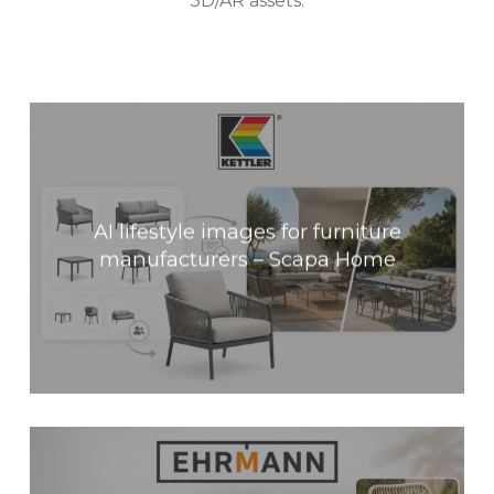
3D/AR assets.
AI lifestyle images for furniture
manufacturers – Scapa Home