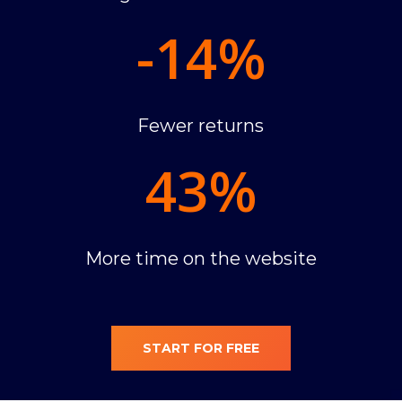
-14
%
Fewer returns
43
%
More time on the website
START FOR FREE