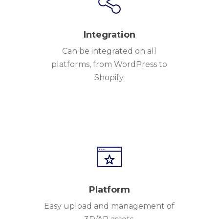
Integration
Can be integrated on all
platforms, from WordPress to
Shopify.
Platform
Easy upload and management of