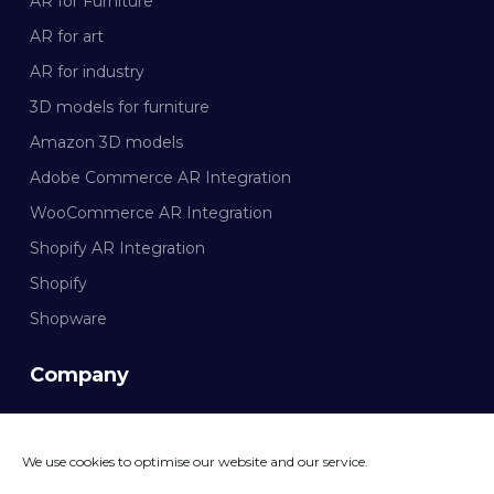
AR for Furniture
AR for art
AR for industry
3D models for furniture
Amazon 3D models
Adobe Commerce AR Integration
WooCommerce AR Integration
Shopify AR Integration
Shopify
Shopware
Company
Documentation
We use cookies to optimise our website and our service.