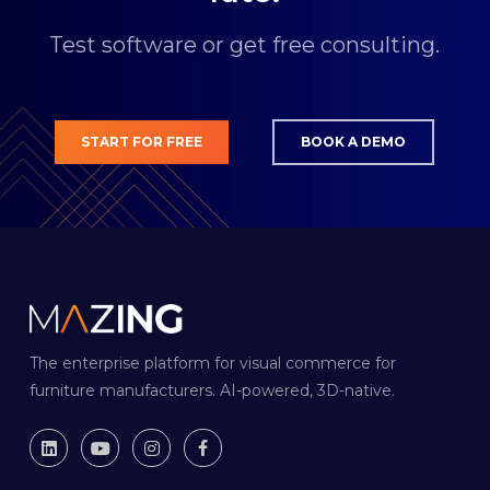
Test software or get free consulting.
START FOR FREE
BOOK A DEMO
The enterprise platform for visual commerce for
furniture manufacturers. AI-powered, 3D-native.