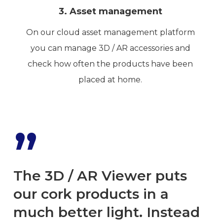
3. Asset management
On our cloud asset management platform
you can manage 3D / AR accessories and
check how often the products have been
placed at home.
”
The 3D / AR Viewer puts
our cork products in a
much better light. Instead