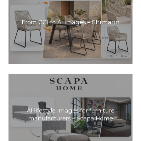
From CGI to AI images – Ehrmann
AI lifestyle images for furniture
manufacturers – Scapa Home