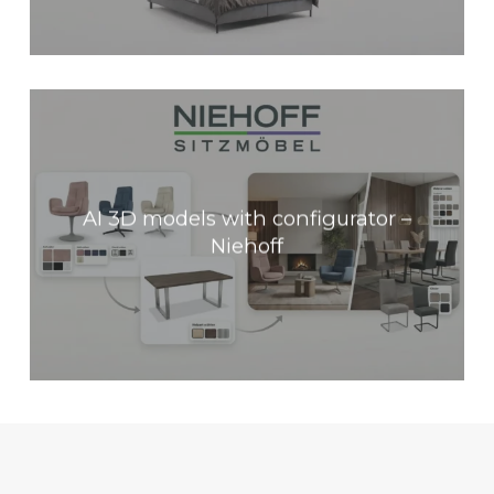
AI 3D models with configurator –
Niehoff