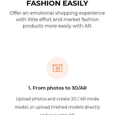
FASHION EASILY
Offer an emotional shopping experience
with little effort and market fashion
products more easily with AR.
1. From photos to 3D/AR
Upload photos and create 3D / AR mode
model, or upload finished models directly