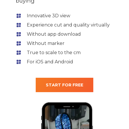
buying
Innovative 3D view
Experience cut and quality virtually
Without app download
Without marker
True to scale to the cm
For iOS and Android
START FOR FREE