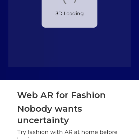
Web AR for Fashion
Nobody wants
uncertainty
Try fashion with AR at home before