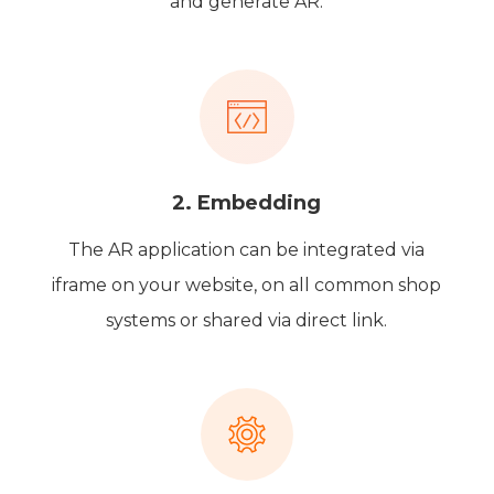
and generate AR.
2. Embedding
The AR application can be integrated via
iframe on your website, on all common shop
systems or shared via direct link.