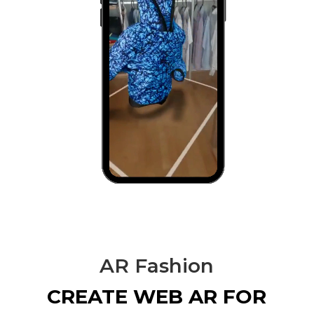
AR Fashion
CREATE WEB AR FOR