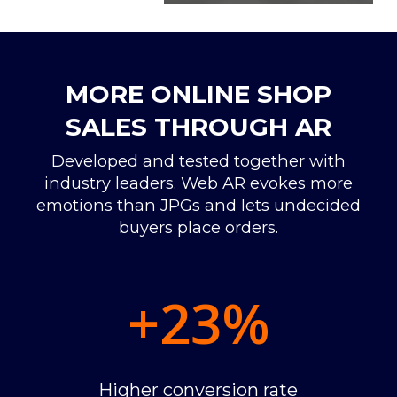
MORE ONLINE SHOP
SALES THROUGH AR
Developed and tested together with
industry leaders. Web AR evokes more
emotions than JPGs and lets undecided
buyers place orders.
+23
%
Higher conversion rate