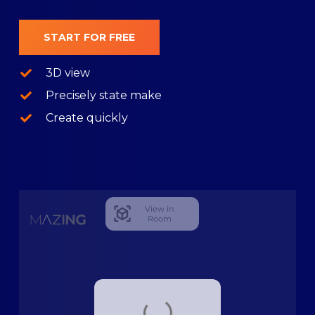
START FOR FREE
3D view
Precisely state make
Create quickly