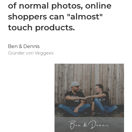
of normal photos, online
shoppers can "almost"
touch products.
Ben & Dennis
Gründer von Veggees