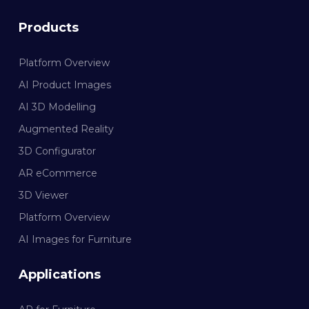
Products
Platform Overview
AI Product Images
AI 3D Modelling
Augmented Reality
3D Configurator
AR eCommerce
3D Viewer
Platform Overview
AI Images for Furniture
Applications