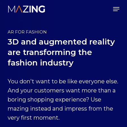
Skip
Men
to
main
content
AR FOR FASHION
3D and augmented reality
are transforming the
fashion industry
You don't want to be like everyone else.
And your customers want more than a
boring shopping experience? Use
mazing instead and impress from the
very first moment.