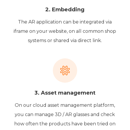
2. Embedding
The AR application can be integrated via
iframe on your website, on all common shop
systems or shared via direct link.
3. Asset management
On our cloud asset management platform,
you can manage 3D / AR glasses and check
how often the products have been tried on