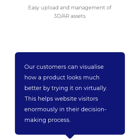
Easy upload and management of
3D/AR assets.
Our customers can visualise
how a product looks much
better by trying it on virtually.
This helps website visitors
enormously in their decision-
making process.