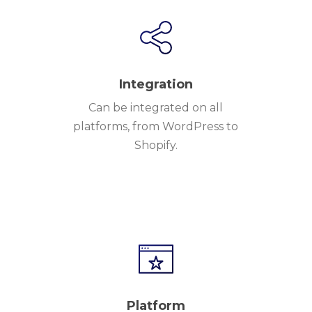
Integration
Can be integrated on all
platforms, from WordPress to
Shopify.
Platform