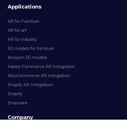
Applications
AR for Furniture
AR for art
AR for industry
3D models for furniture
Amazon 3D models
Adobe Commerce AR Integration
WooCommerce AR Integration
Shopify AR Integration
Shopify
Shopware
Company