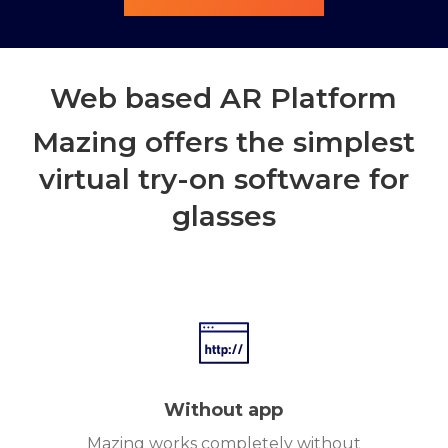
Web based AR Platform
Mazing offers the simplest
virtual try-on software for
glasses
Without app
Mazing works completely without