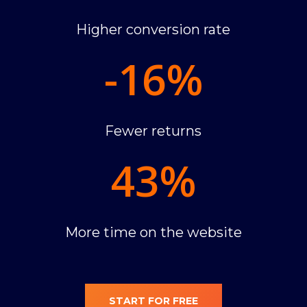
Higher conversion rate
-16
%
Fewer returns
43
%
More time on the website
START FOR FREE