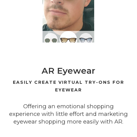
AR Eyewear
EASILY CREATE VIRTUAL TRY-ONS FOR
EYEWEAR
Offering an emotional shopping
experience with little effort and marketing
eyewear shopping more easily with AR.