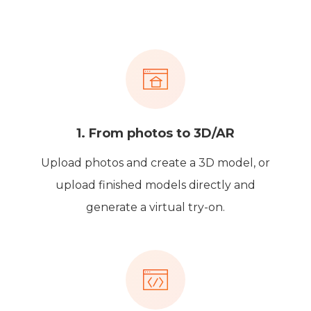
1. From photos to 3D/AR
Upload photos and create a 3D model, or
upload finished models directly and
generate a virtual try-on.