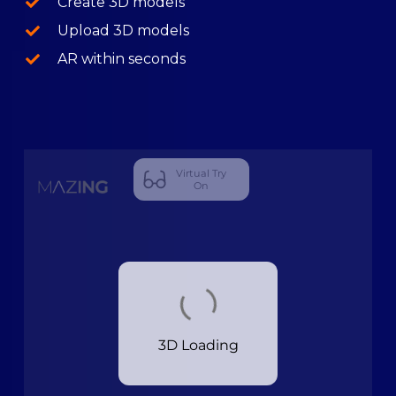
Create 3D models
Upload 3D models
AR within seconds