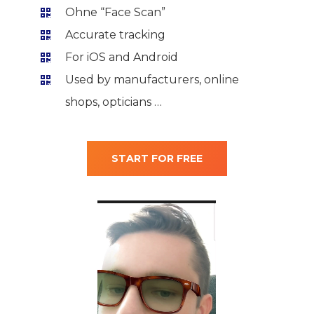
Ohne “Face Scan”
Accurate tracking
For iOS and Android
Used by manufacturers, online
shops, opticians …
START FOR FREE