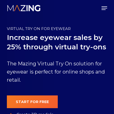
Skip
Men
to
main
content
VIRTUAL TRY ON FOR EYEWEAR
Increase eyewear sales by
25% through virtual try-ons
The Mazing Virtual Try On solution for
eyewear is perfect for online shops and
retail.
START FOR FREE