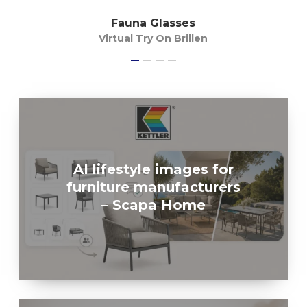
Fauna Glasses
Virtual Try On Brillen
AI lifestyle images for
furniture manufacturers
– Scapa Home