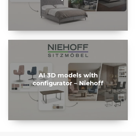
AI 3D models with
configurator – Niehoff