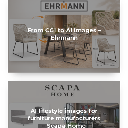
From CGI to AI images –
Ehrmann
AI lifestyle images for
furniture manufacturers
– Scapa Home