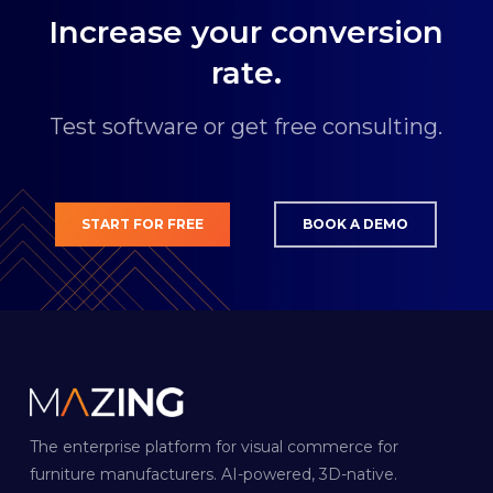
€249.00 for 500 models per month.
Increase your conversion
rate.
Test software or get free consulting.
START FOR FREE
BOOK A DEMO
The enterprise platform for visual commerce for
furniture manufacturers. AI-powered, 3D-native.