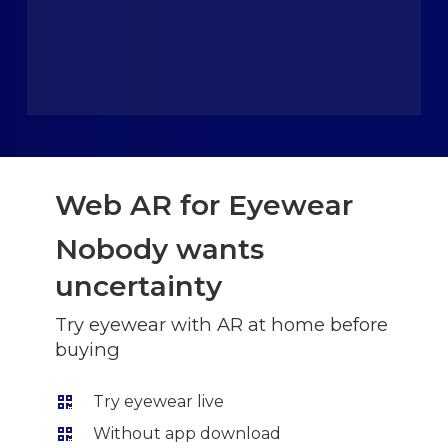
Web AR for Eyewear
Nobody wants
uncertainty
Try eyewear with AR at home before
buying
Try eyewear live
Without app download