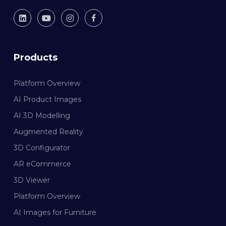
Products
Platform Overview
AI Product Images
AI 3D Modelling
Augmented Reality
3D Configurator
AR eCommerce
3D Viewer
Platform Overview
AI Images for Furniture