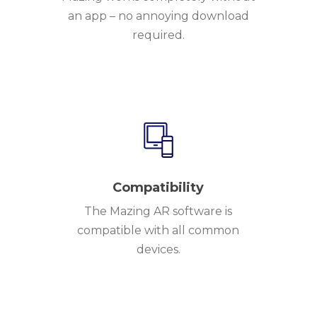
an app – no annoying download
required.
Compatibility
The Mazing AR software is
compatible with all common
devices.