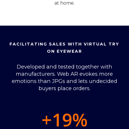
at home.
FACILITATING SALES WITH VIRTUAL TRY
ON EYEWEAR
Developed and tested together with
manufacturers. Web AR evokes more
emotions than JPGs and lets undecided
buyers place orders.
+19
%