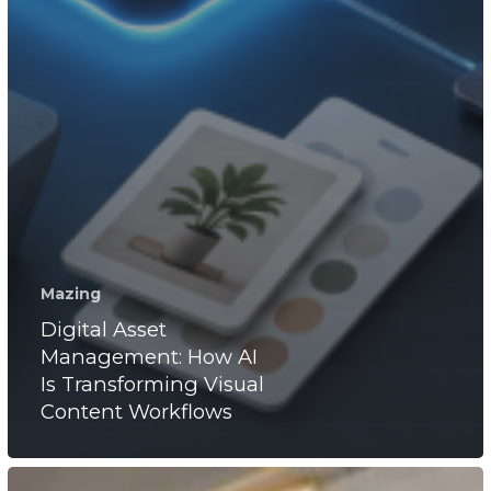
Mazing
Digital Asset
Management: How AI
Is Transforming Visual
Content Workflows