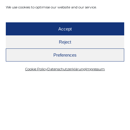
We use cookies to optimise our website and our service.
Accept
Reject
Preferences
Cookie Policy
Datenschutzerklärung
Impressum
Mazing
Product Visualization
How to Make AI Photos: A Practical Guide
for Creating High-Quality Visuals