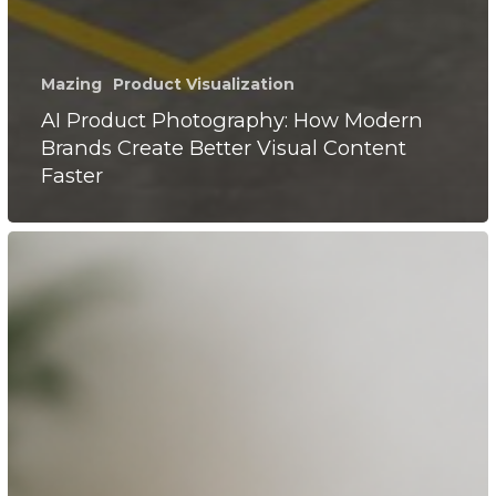
Mazing
Product Visualization
AI Product Photography: How Modern
Brands Create Better Visual Content
Faster