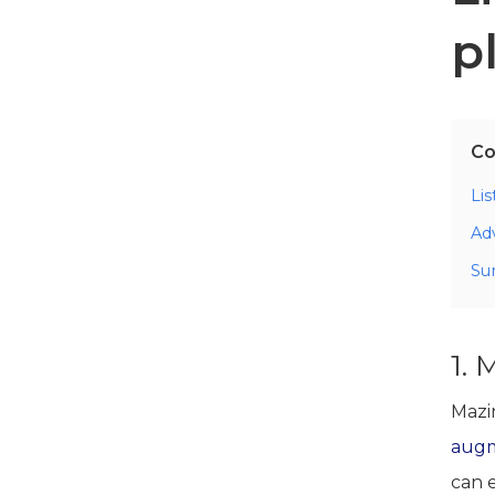
p
Co
Li
Ad
Su
1. 
Mazi
augm
can 