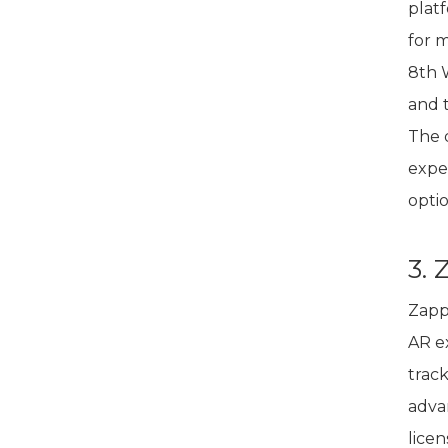
plat
for 
8th W
and 
The 
expe
optio
3.
Zapp
AR e
trac
advan
lice