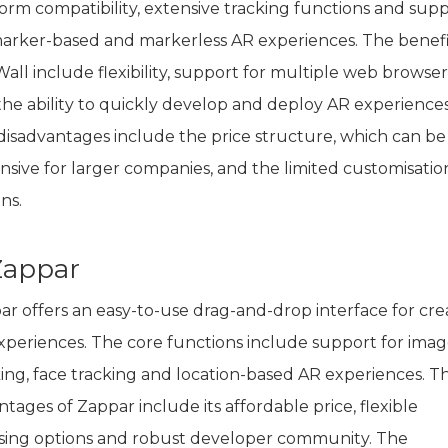
form compatibility, extensive tracking functions and sup
marker-based and markerless AR experiences. The benefi
all include flexibility, support for multiple web browser
the ability to quickly develop and deploy AR experiences
disadvantages include the price structure, which can be
nsive for larger companies, and the limited customisatio
ns.
 Zappar
ar offers an easy-to-use drag-and-drop interface for cre
xperiences. The core functions include support for ima
king, face tracking and location-based AR experiences. T
tages of Zappar include its affordable price, flexible
nsing options and robust developer community. The