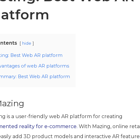
latform
ntents
hide
sting: Best Web AR platform
vantages of web AR platforms
mmary: Best Web AR platform
Mazing
ng is a user-friendly web AR platform for creating
ented reality for e-commerce.
With Mazing, online retai
easily add 3D product models and interactive AR feature