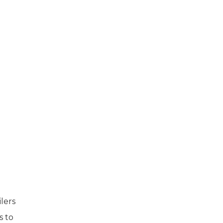
lers
s to