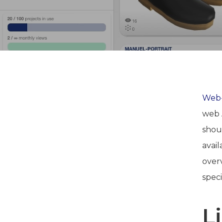
Web-
web 
shou
avai
overv
speci
L