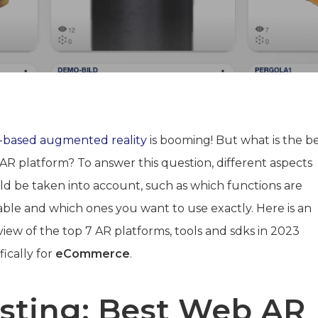
based augmented reality
is booming! But what is the b
AR platform? To answer this question, different aspects
ld be taken into account, such as which functions are
lable and which ones you want to use exactly. Here is an
iew of the top 7 AR platforms, tools and sdks in 2023
fically for
eCommerce
.
isting: Best Web AR