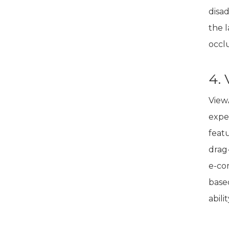
disa
the 
occlu
4.
View
exper
feat
drag-
e-co
base
abili