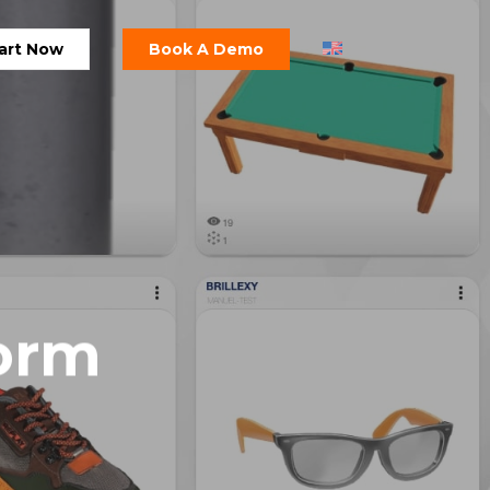
art Now
Book A Demo
orm