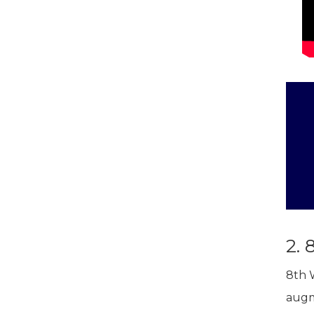
2. 
8th 
augm