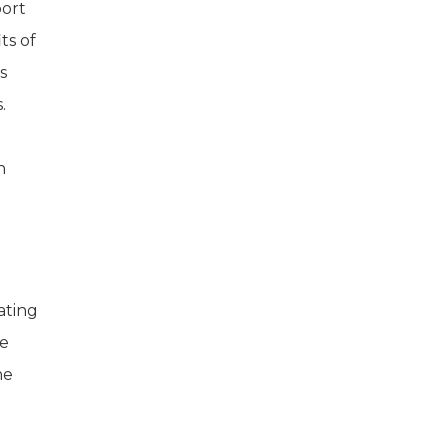
port
ts of
s
.
n
ating
ge
he