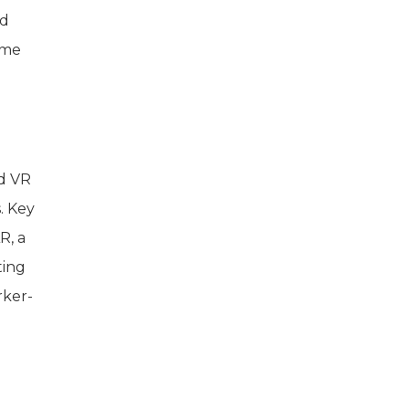
nd
ime
nd VR
. Key
R, a
ting
rker-