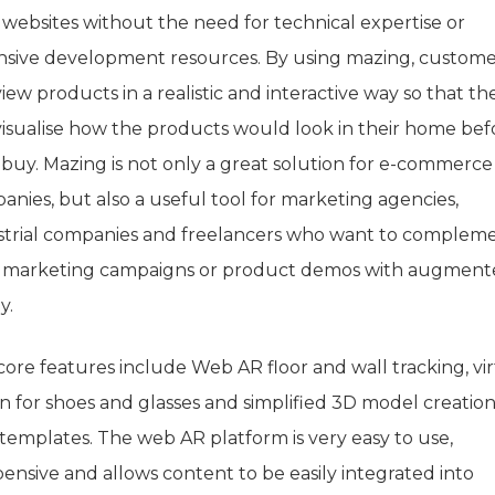
 websites without the need for technical expertise or
nsive development resources. By using mazing, custome
iew products in a realistic and interactive way so that th
visualise how the products would look in their home bef
 buy. Mazing is not only a great solution for e-commerce
anies, but also a useful tool for marketing agencies,
strial companies and freelancers who want to complem
r marketing campaigns or product demos with augmen
y.
core features include Web AR floor and wall tracking, vi
on for shoes and glasses and simplified 3D model creatio
 templates. The web AR platform is very easy to use,
ensive and allows content to be easily integrated into