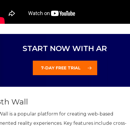
START NOW WITH AR
7-DAY FREE TRIAL
8th Wall
Wall is a popular platform for creating web-based
ented reality experiences. Key features include cross-