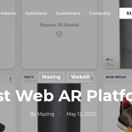
roducts
Solutions
Customers
Company
St
Mazing
WebAR
st Web AR Platf
By
Mazing
May 12, 2023