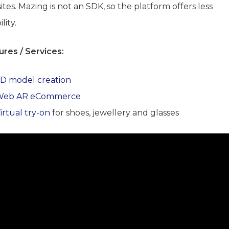
tes. Mazing is not an SDK, so the platform offers less
ility.
ures / Services:
D model creation
Web AR eCommerce
irtual try-on
for shoes, jewellery and glasses