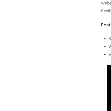
websi
flexib
Feat
3
V