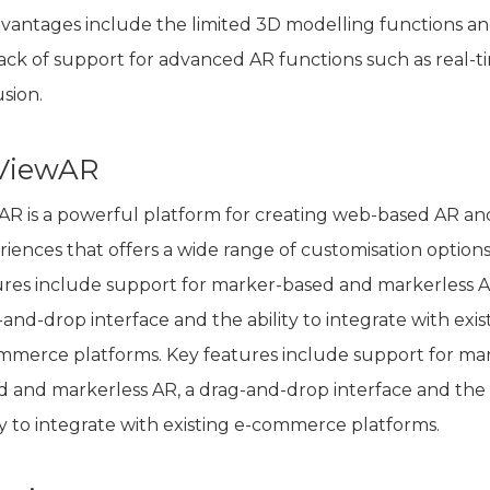
dvantages include the limited 3D modelling functions a
lack of support for advanced AR functions such as real-t
sion.
 ViewAR
AR is a powerful platform for creating web-based AR a
iences that offers a wide range of customisation options
ures include support for marker-based and markerless A
and-drop interface and the ability to integrate with exis
mmerce platforms. Key features include support for ma
d and markerless AR, a drag-and-drop interface and the
ty to integrate with existing e-commerce platforms.