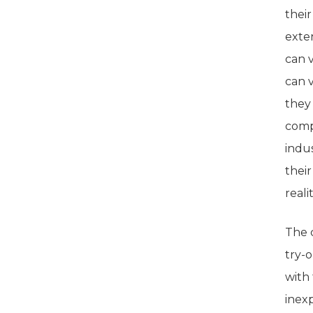
their
exte
can v
can 
they
comp
indu
thei
realit
The 
try-
with
inexp