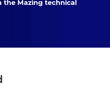
h the Mazing technical
d