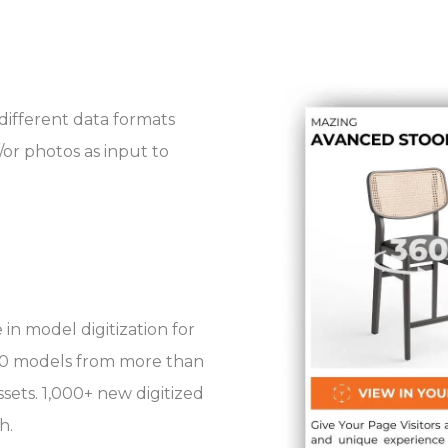
different data formats
/or photos as input to
in model digitization for
,000 models from more than
ssets. 1,000+ new digitized
h.