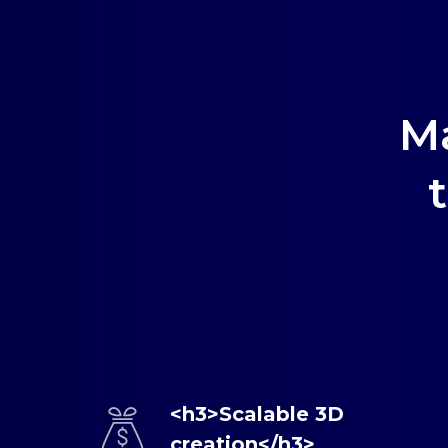
M
<h3>Scalable 3D
creation</h3>