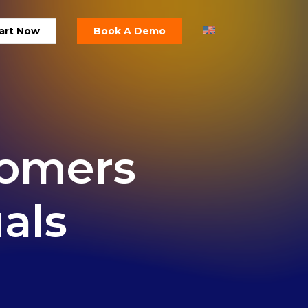
art Now
Book A Demo
tomers
uals