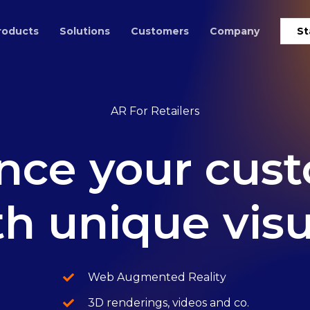
roducts
Solutions
Customers
Company
St
AR For Retailers
nce
your
cus
th
unique
vis
Web Augmented Reality
3D renderings, videos and co.