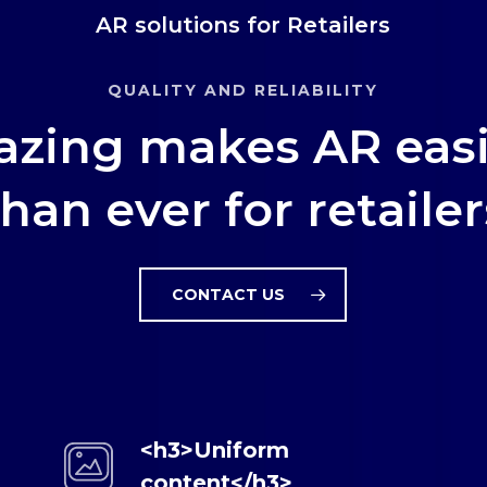
AR solutions for Retailers
QUALITY AND RELIABILITY
azing makes AR easi
than ever for retailer
CONTACT US
<h3>Uniform
content</h3>