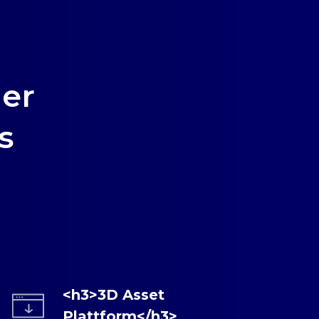
er
s
<h3>3D Asset
Plattform</h3>