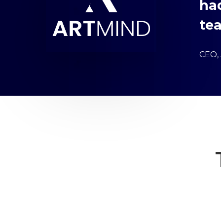
ha
tea
CEO,