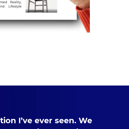
ion I’ve ever seen. We