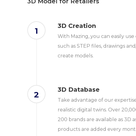
3D Model for Retailers
3D Creation
1
With Mazing, you can easily use 
such as STEP files, drawings and
create models.
3D Database
2
Take advantage of our expertise 
realistic digital twins. Over 20
200 brands are available as 3D a
products are added every mont