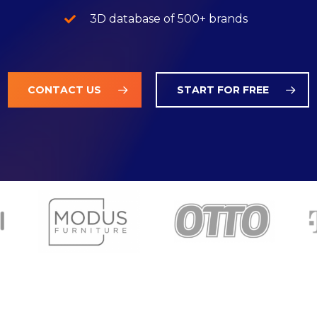
3D database of 500+ brands
CONTACT US
START FOR FREE