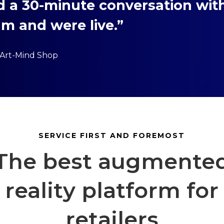
d a 30-minute conversation wit
m and were live.”
 Art-Mind Shop
SERVICE FIRST AND FOREMOST
The best augmente
reality platform for
retailers