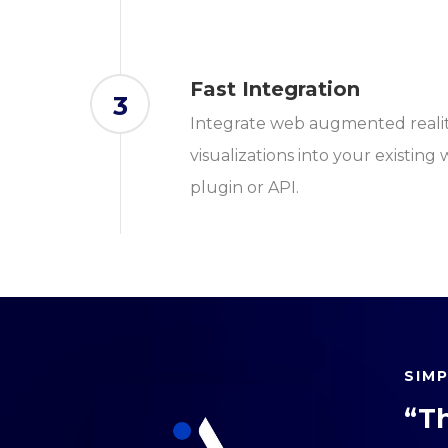
Fast Integration
3
Integrate web augmented reali
visualizations into your existing
plugin or API.
SIM
“T