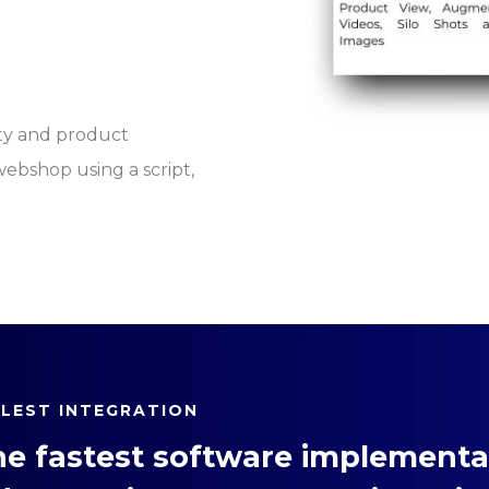
ty and product
 webshop using a script,
PLEST INTEGRATION
he fastest software implementat