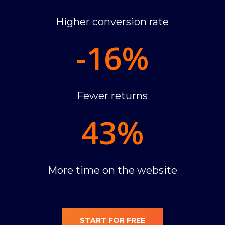
Higher conversion rate
-16
%
Fewer returns
43
%
More time on the website
START FOR FREE