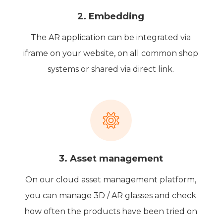
2. Embedding
The AR application can be integrated via
iframe on your website, on all common shop
systems or shared via direct link.
3. Asset management
On our cloud asset management platform,
you can manage 3D / AR glasses and check
how often the products have been tried on