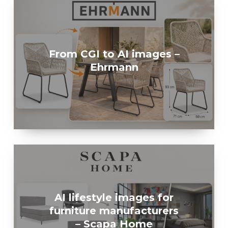
From CGI to AI images –
Ehrmann
AI lifestyle images for
furniture manufacturers
– Scapa Home