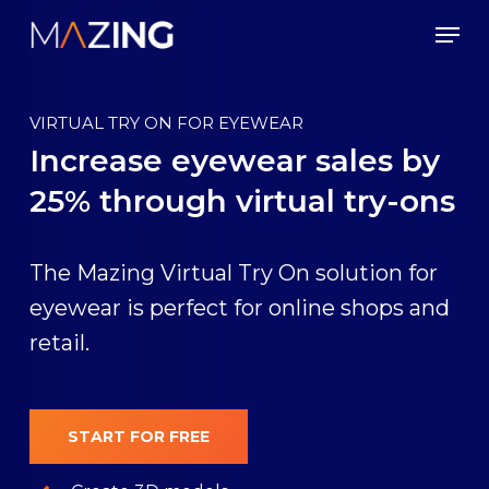
Skip
Men
to
main
content
VIRTUAL TRY ON FOR EYEWEAR
Increase eyewear sales by
25% through virtual try-ons
The Mazing Virtual Try On solution for
eyewear is perfect for online shops and
retail.
START FOR FREE