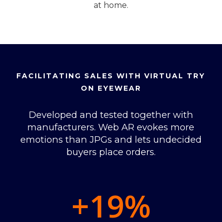
at home.
FACILITATING SALES WITH VIRTUAL TRY
ON EYEWEAR
Developed and tested together with
manufacturers. Web AR evokes more
emotions than JPGs and lets undecided
buyers place orders.
+19
%