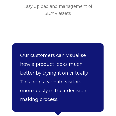
Easy upload and management of
3D/AR assets.
Our customers can visualise
how a product looks much
better by trying it on virtually.
This helps website visitors
enormously in their decision-
making process.