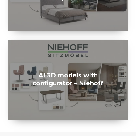
AI 3D models with
configurator – Niehoff