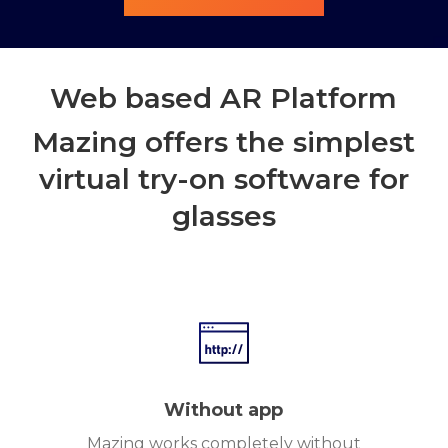
Web based AR Platform
Mazing offers the simplest
virtual try-on software for
glasses
Without app
Mazing works completely without