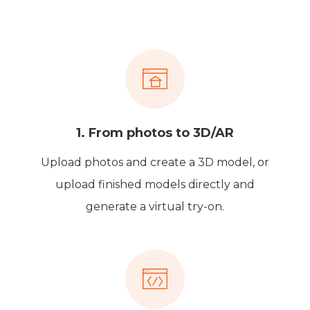
1. From photos to 3D/AR
Upload photos and create a 3D model, or
upload finished models directly and
generate a virtual try-on.