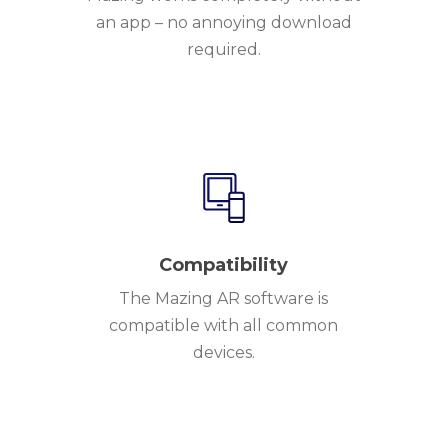
an app – no annoying download
required.
Compatibility
The Mazing AR software is
compatible with all common
devices.