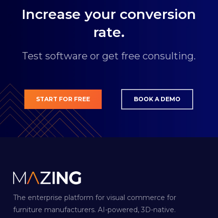
€249.00 for 500 models per month.
Increase your conversion
rate.
Test software or get free consulting.
START FOR FREE
BOOK A DEMO
The enterprise platform for visual commerce for
furniture manufacturers. AI-powered, 3D-native.