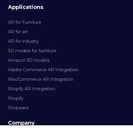
Applications
AR for Furniture
AR for art
AR for industry
3D models for furniture
Amazon 3D models
Adobe Commerce AR Integration
WooCommerce AR Integration
Shopify AR Integration
Shopify
Shopware
Company