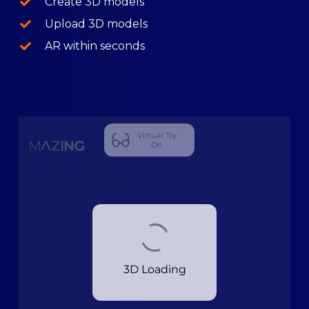
Create 3D models
Upload 3D models
AR within seconds