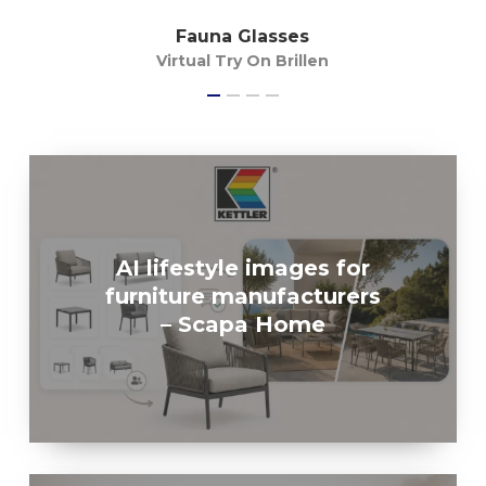
Fauna Glasses
Virtual Try On Brillen
AI lifestyle images for
furniture manufacturers
– Scapa Home