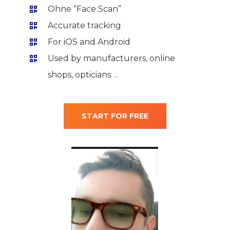
Ohne “Face Scan”
Accurate tracking
For iOS and Android
Used by manufacturers, online
shops, opticians …
START FOR FREE