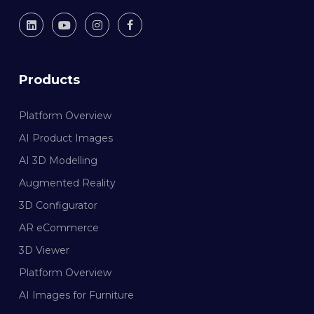
Products
Platform Overview
AI Product Images
AI 3D Modelling
Augmented Reality
3D Configurator
AR eCommerce
3D Viewer
Platform Overview
AI Images for Furniture