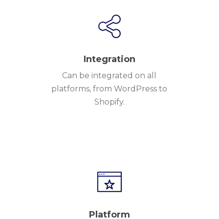
Integration
Can be integrated on all
platforms, from WordPress to
Shopify.
Platform