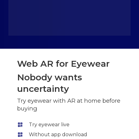
Web AR for Eyewear
Nobody wants
uncertainty
Try eyewear with AR at home before
buying
Try eyewear live
Without app download