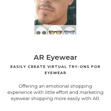
AR Eyewear
EASILY CREATE VIRTUAL TRY-ONS FOR
EYEWEAR
Offering an emotional shopping
experience with little effort and marketing
eyewear shopping more easily with AR.