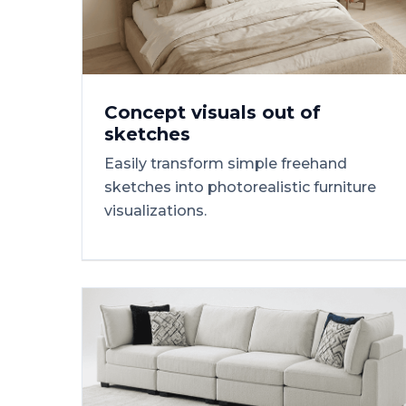
Concept
visuals
out
of
sketches
Easily transform simple freehand
sketches into photorealistic furniture
visualizations.