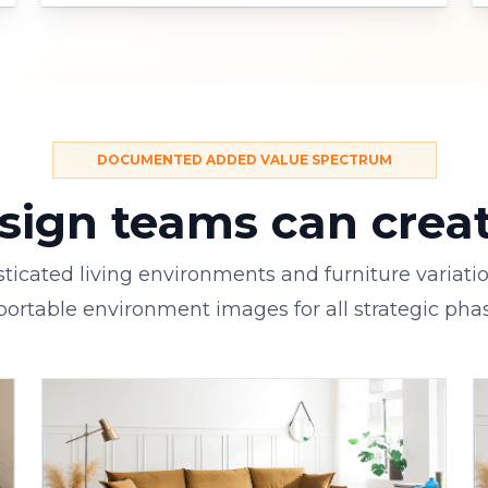
DOCUMENTED ADDED VALUE SPECTRUM
ign teams can create
ticated living environments and furniture variati
portable environment images for all strategic phas