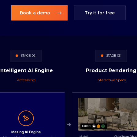
Book a demo
Try it for free
STAGE 02
STAGE 03
Intelligent
AI
Engine
Product
Rendering
Processing
Interactive Specs