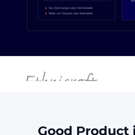
Good
Product