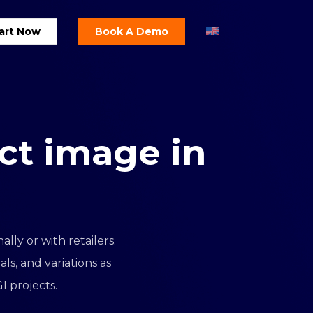
art Now
Book A Demo
ct
image
in
lly or with retailers.
s, and variations as
I projects.