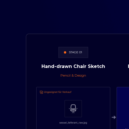
STAGE 01
Hand-drawn
Chair
Sketch
Pencil & Design