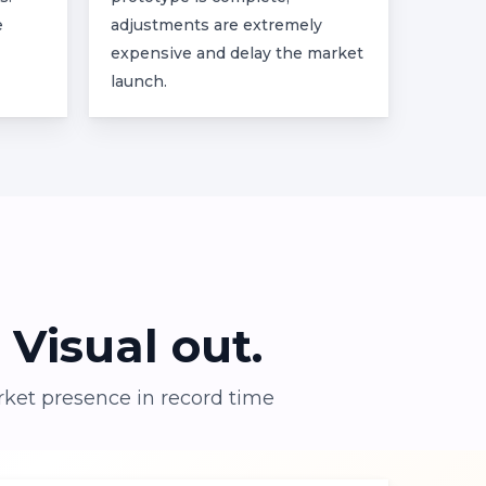
e
adjustments are extremely
expensive and delay the market
launch.
Visual
out.
rket presence in record time