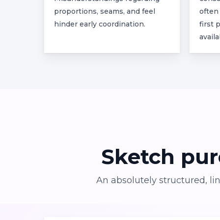
proportions, seams, and feel
often
hinder early coordination.
first
availa
Sketch
pur
An absolutely structured, l