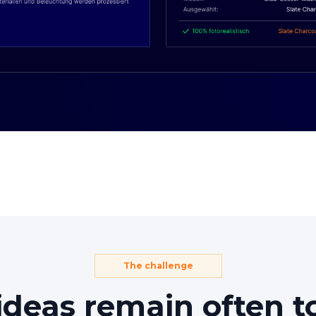
The challenge
ideas
remain
often
t