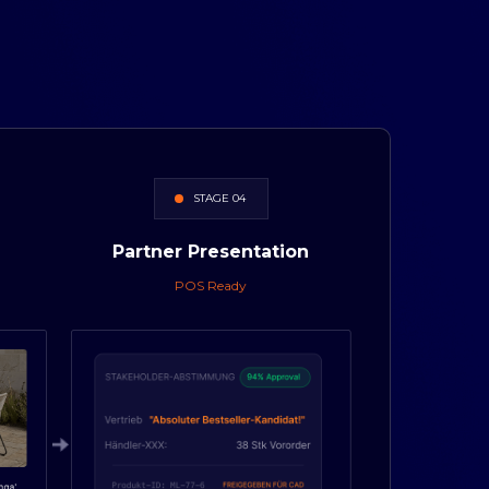
STAGE 04
Partner
Presentation
POS Ready