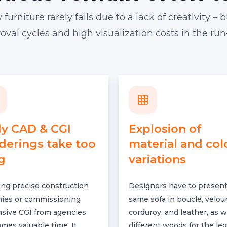
rniture rarely fails due to a lack of creativity – b
val cycles and high visualization costs in the run
ly CAD & CGI
Explosion of
derings take too
material and col
g
variations
ing precise construction
Designers have to present
es or commissioning
same sofa in bouclé, velour
sive CGI from agencies
corduroy, and leather, as w
mes valuable time. It
different woods for the leg