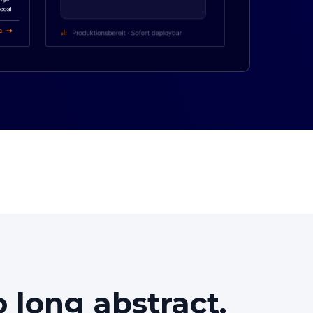
o
long
abstract.