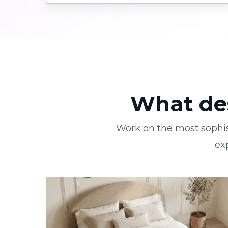
What des
Work on the most sophis
ex