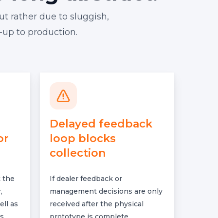
ut rather due to sluggish,
-up to production.
Delayed feedback
or
loop blocks
collection
 the
If dealer feedback or
,
management decisions are only
ell as
received after the physical
s.
prototype is complete,