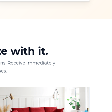
 with it.
ons. Receive immediately
es.