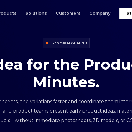
roducts
Solutions
Customers
Company
St
E-commerce audit
dea
for
the
Produ
Minutes.
oncepts, and variations faster and coordinate them interna
 and product teams present early product ideas, material
visuals – without immediate photoshoots, 3D models, or CG