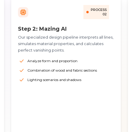
PROCESS
02
Step 2: Mazing AI
Our specialized design pipeline interprets all lines,
simulates material properties, and calculates
perfect vanishing points.
Analyze form and proportion
Combination of wood and fabric sections
Lighting scenarios and shadows