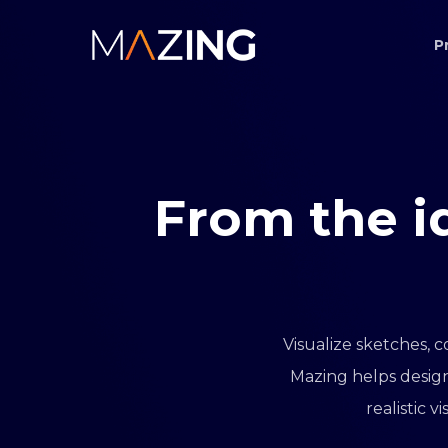
Skip
P
to
main
content
From
the
i
Visualize sketches, c
Mazing helps design
realistic 