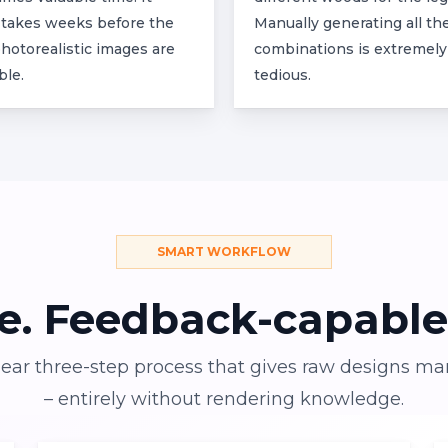
 takes weeks before the
Manually generating all th
 photorealistic images are
combinations is extremely
ble.
tedious.
SMART WORKFLOW
e.
Feedback-capable
inear three-step process that gives raw designs ma
– entirely without rendering knowledge.