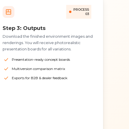
PROCESS
03
Step 3: Outputs
Download the finished environment images and
renderings. You will receive photorealistic
presentation boards for all variations.
Presentation-ready concept boards
Multiversion comparison matrix
Exports for B2B & dealer feedback