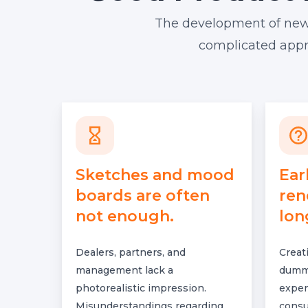
The development of new fu
complicated appro
Sketches and mood
Ear
boards are often
ren
not enough.
lon
Dealers, partners, and
Creat
management lack a
dummi
photorealistic impression.
expen
Misunderstandings regarding
consu