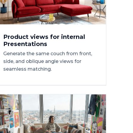
Product
views
for
internal
Presentations
Generate the same couch from front,
side, and oblique angle views for
seamless matching.