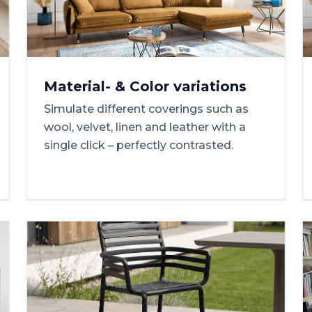
Material-
&
Color
variations
Simulate different coverings such as
wool, velvet, linen and leather with a
single click – perfectly contrasted.