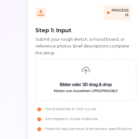
PROCESS
01
Step 1: Input
Submit your rough sketch, a mood board, or
reference photos. Brief descriptions complete
the setup.
Hand sketches & CAD curves
Atmospheric mood materials
Material requirements & dimension specifications