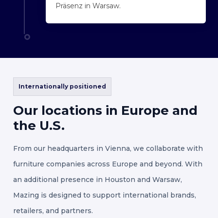
Präsenz in Warsaw.
Internationally positioned
Our
locations
in
Europe
and
the
U.S.
From our headquarters in Vienna, we collaborate with
furniture companies across Europe and beyond. With
an additional presence in Houston and Warsaw,
Mazing is designed to support international brands,
retailers, and partners.