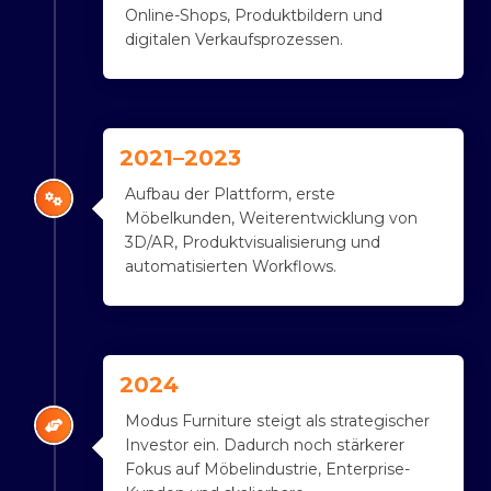
Online-Shops, Produktbildern und
digitalen Verkaufsprozessen.
2021–2023
Aufbau der Plattform, erste
Möbelkunden, Weiterentwicklung von
3D/AR, Produktvisualisierung und
automatisierten Workflows.
2024
Modus Furniture steigt als strategischer
Investor ein. Dadurch noch stärkerer
Fokus auf Möbelindustrie, Enterprise-