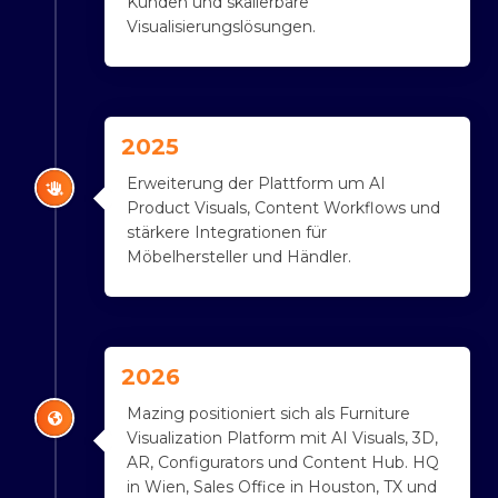
Kunden und skalierbare
Visualisierungslösungen.
2025
Erweiterung der Plattform um AI
Product Visuals, Content Workflows und
stärkere Integrationen für
Möbelhersteller und Händler.
2026
Mazing positioniert sich als Furniture
Visualization Platform mit AI Visuals, 3D,
AR, Configurators und Content Hub. HQ
in Wien, Sales Office in Houston, TX und