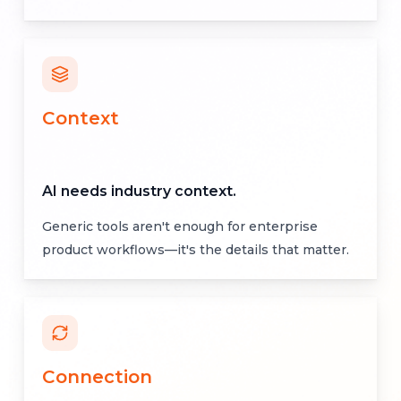
Context
AI needs industry context.
Generic tools aren't enough for enterprise
product workflows—it's the details that matter.
Connection