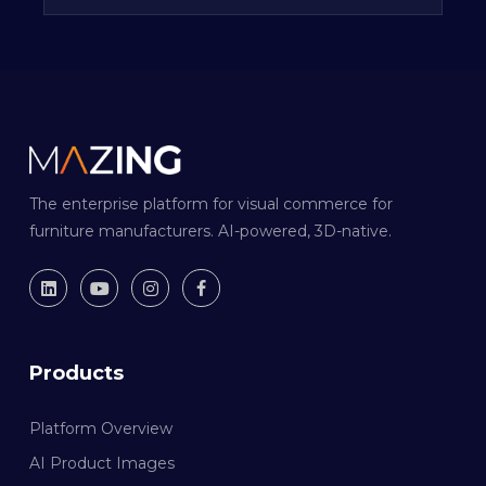
The enterprise platform for visual commerce for
furniture manufacturers. AI-powered, 3D-native.
Products
Platform Overview
AI Product Images