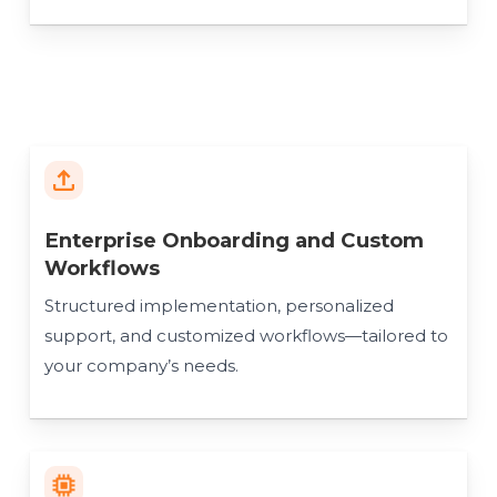
Enterprise Onboarding and Custom
Workflows
Structured implementation, personalized
support, and customized workflows—tailored to
your company’s needs.