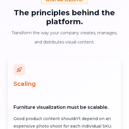
What We Stand For
The
principles
behind
the
platform.
Transform the way your company creates, manages,
and distributes visual content.
Scaling
Furniture visualization must be scalable.
Good product content shouldn't depend on an
expensive photo shoot for each individual SKU.