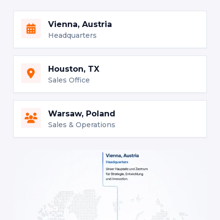
Vienna, Austria
Headquarters
Houston, TX
Sales Office
Warsaw, Poland
Sales & Operations