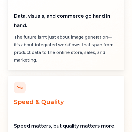
Data, visuals, and commerce go hand in
hand.
The future isn't just about image generation—
it's about integrated workflows that span from
product data to the online store, sales, and
marketing.
Speed
&
Quality
Speed matters, but quality matters more.