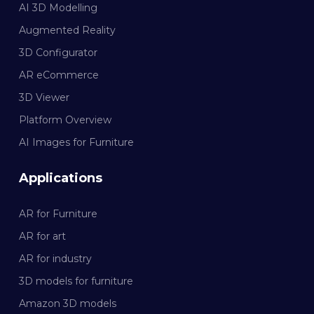
AI 3D Modelling
Augmented Reality
3D Configurator
AR eCommerce
3D Viewer
Platform Overview
AI Images for Furniture
Applications
AR for Furniture
AR for art
AR for industry
3D models for furniture
Amazon 3D models