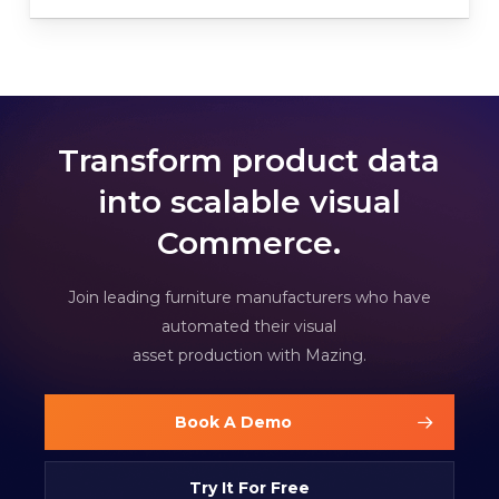
Transform product data
into scalable visual
Commerce.
Join leading furniture manufacturers who have
automated their visual
asset production with Mazing.
Book A Demo
Try It For Free