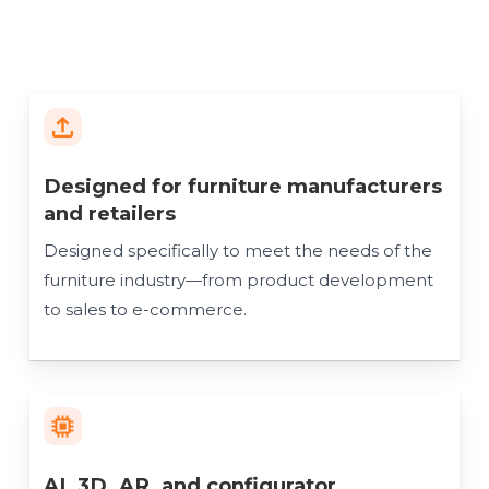
Designed for furniture manufacturers
and retailers
Designed specifically to meet the needs of the
furniture industry—from product development
to sales to e-commerce.
AI, 3D, AR, and configurator