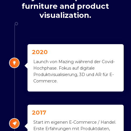
furniture
and
product
visualization.
2020
Launch von Mazing während der Covid-
Hochphase. Fokus auf digitale
Produktvisualisierung, 3D und AR für E-
Commerce.
2017
Start im eigenen E-Commerce / Handel.
Erste Erfahrungen mit Produktdaten,