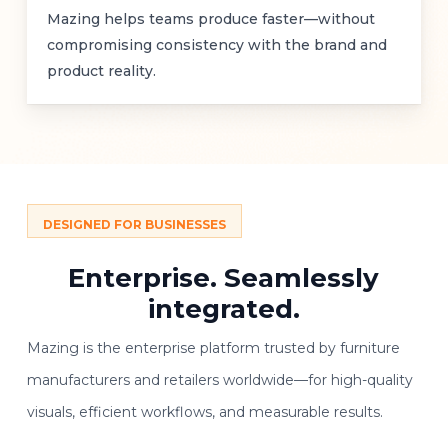
Mazing helps teams produce faster—without
compromising consistency with the brand and
product reality.
DESIGNED FOR BUSINESSES
Enterprise.
Seamlessly
integrated.
Mazing is the enterprise platform trusted by furniture
manufacturers and retailers worldwide—for high-quality
visuals, efficient workflows, and measurable results.