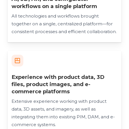
workflows on a single platform
All technologies and workflows brought
together on a single, centralized platform—for
consistent processes and efficient collaboration.
Experience with product data, 3D
files, product images, and e-
commerce platforms
Extensive experience working with product
data, 3D assets, and imagery, as well as
integrating them into existing PIM, DAM, and e-
commerce systems.