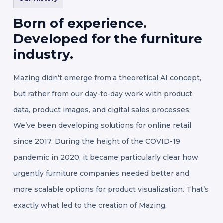
Born
of
experience.
Developed
for
the
furniture
industry.
Mazing didn’t emerge from a theoretical AI concept,
but rather from our day-to-day work with product
data, product images, and digital sales processes.
We’ve been developing solutions for online retail
since 2017. During the height of the COVID-19
pandemic in 2020, it became particularly clear how
urgently furniture companies needed better and
more scalable options for product visualization. That’s
exactly what led to the creation of Mazing.