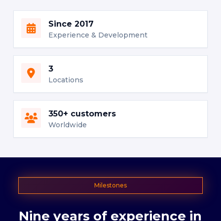
Since 2017
Experience & Development
3
Locations
350+ customers
Worldwide
Milestones
Nine
years
of
experience
in