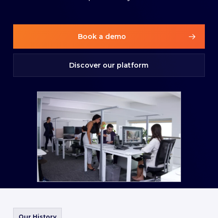
Book a demo
Discover our platform
Our History