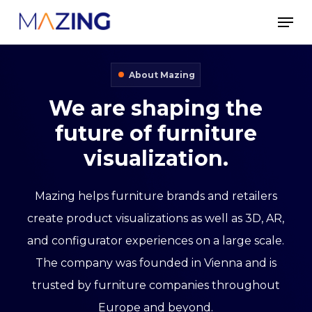
Skip
Men
to
main
About Mazing
content
We
are
shaping
the
future
of
furniture
visualization.
Mazing helps furniture brands and retailers
create product visualizations as well as 3D, AR,
and configurator experiences on a large scale.
The company was founded in Vienna and is
trusted by furniture companies throughout
Europe and beyond.