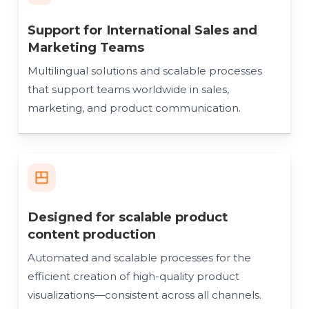
Support for International Sales and
Marketing Teams
Multilingual solutions and scalable processes
that support teams worldwide in sales,
marketing, and product communication.
Designed for scalable product
content production
Automated and scalable processes for the
efficient creation of high-quality product
visualizations—consistent across all channels.