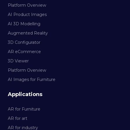
Platform Overview
AI Product Images
AI 3D Modelling
Augmented Reality
3D Configurator
AR eCommerce
3D Viewer
Platform Overview
AI Images for Furniture
Applications
AR for Furniture
AR for art
AR for industry