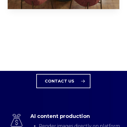
MARKET-READY AI CONTENT
From Bulk Processing and
to Print Campagnes
CONTACT US
AI content production
Render images directly on platform