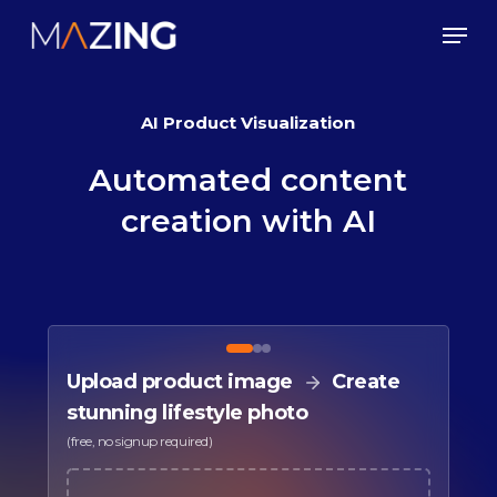
Skip
Men
to
main
AI Product Visualization
content
Automated
content
creation
with
AI