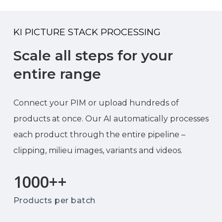
KI PICTURE STACK PROCESSING
Scale all steps for your
entire range
Connect your PIM or upload hundreds of
products at once. Our AI automatically processes
each product through the entire pipeline –
clipping, milieu images, variants and videos.
1000+
+
Products per batch