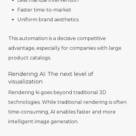
Less manual intervention
Faster time-to-market
Uniform brand aesthetics
This automation is a decisive competitive
advantage, especially for companies with large
product catalogs.
Rendering AI: The next level of
visualization
Rendering ki goes beyond traditional 3D
technologies. While traditional rendering is often
time-consuming, AI enables faster and more
intelligent image generation.