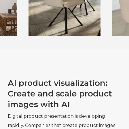
AI product visualization:
Create and scale product
images with AI
Digital product presentation is developing
rapidly. Companies that create product images