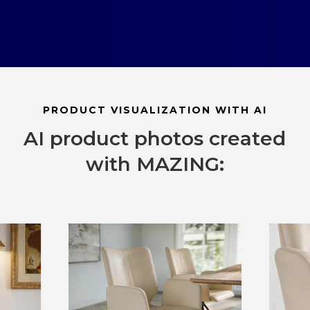
PRODUCT VISUALIZATION WITH AI
AI product photos created
with MAZING: