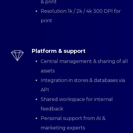
& print
Resolution 1k / 2k / 4k 300 DPI for
print
Platform & support
Central management & sharing of all
assets
Integration in stores & databases via
API
Shared workspace for internal
feedback
Personal support from AI &
marketing experts