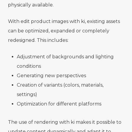
physically available.
With edit product images with ki, existing assets
can be optimized, expanded or completely
redesigned. This includes:
Adjustment of backgrounds and lighting
conditions
Generating new perspectives
Creation of variants (colors, materials,
settings)
Optimization for different platforms
The use of rendering with ki makes it possible to
update content dynamically and adapt it to