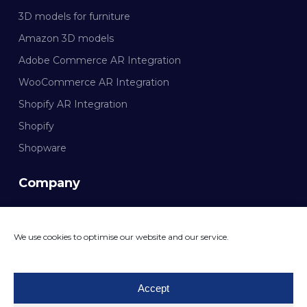
3D models for furniture
Amazon 3D models
Adobe Commerce AR Integration
WooCommerce AR Integration
Shopify AR Integration
Shopify
Shopware
Company
Documentation
We use cookies to optimise our website and our service.
CONTACT MAZING
Accept