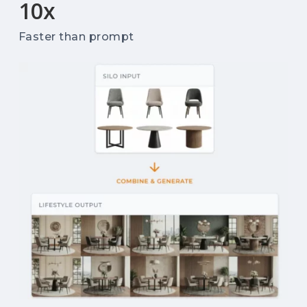
10
x
Faster than prompt