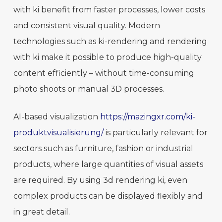
with ki benefit from faster processes, lower costs
and consistent visual quality. Modern
technologies such as ki-rendering and rendering
with ki make it possible to produce high-quality
content efficiently – without time-consuming
photo shoots or manual 3D processes.
AI-based visualization
https://mazingxr.com/ki-
produktvisualisierung/
is particularly relevant for
sectors such as furniture, fashion or industrial
products, where large quantities of visual assets
are required. By using 3d rendering ki, even
complex products can be displayed flexibly and
in great detail.