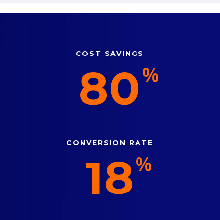
COST SAVINGS
80
%
CONVERSION RATE
18
%