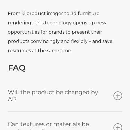
From ki product images to 3d furniture
renderings, this technology opens up new
opportunities for brands to present their
products convincingly and flexibly – and save
resources at the same time.
FAQ
Will the product be changed by
AI?
No. Unlike other AI tools, the product remains
Can textures or materials be
unchanged with Mazing. Our technology is