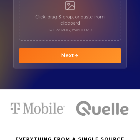
EVERYTHING FROM A SINGLE SOURCE