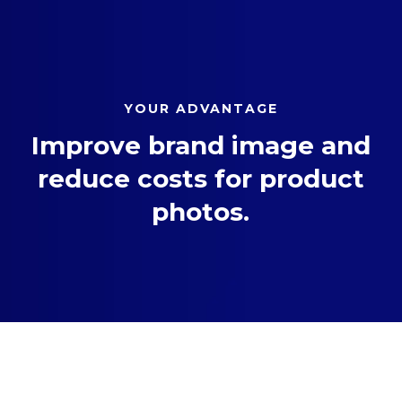
YOUR ADVANTAGE
Improve brand image and
reduce costs for product
photos.