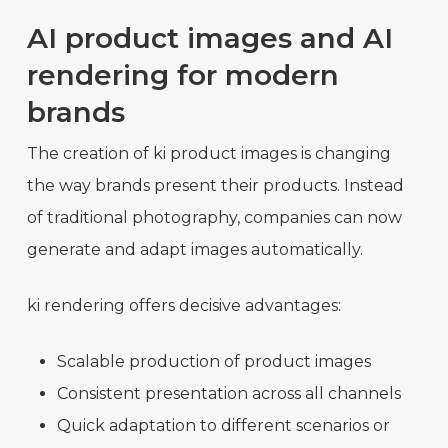
AI product images and AI
rendering for modern
brands
The creation of ki product images is changing
the way brands present their products. Instead
of traditional photography, companies can now
generate and adapt images automatically.
ki rendering offers decisive advantages:
Scalable production of product images
Consistent presentation across all channels
Quick adaptation to different scenarios or