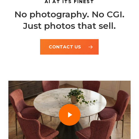
AI AT ITS FINEST
No photography. No CGI.
Just photos that sell.
CONTACT US
Play Video