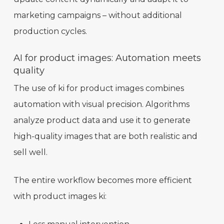
marketing campaigns – without additional
production cycles.
AI for product images: Automation meets
quality
The use of ki for product images combines
automation with visual precision. Algorithms
analyze product data and use it to generate
high-quality images that are both realistic and
sell well.
The entire workflow becomes more efficient
with product images ki: