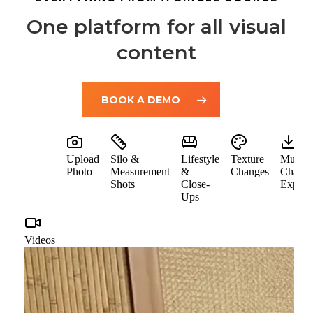
One platform for all visual
content
BOOK A DEMO