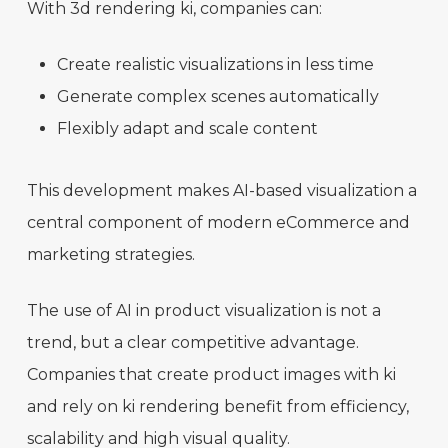
With 3d rendering ki, companies can:
Create realistic visualizations in less time
Generate complex scenes automatically
Flexibly adapt and scale content
This development makes AI-based visualization a
central component of modern eCommerce and
marketing strategies.
The use of AI in product visualization is not a
trend, but a clear competitive advantage.
Companies that create product images with ki
and rely on ki rendering benefit from efficiency,
scalability and high visual quality.