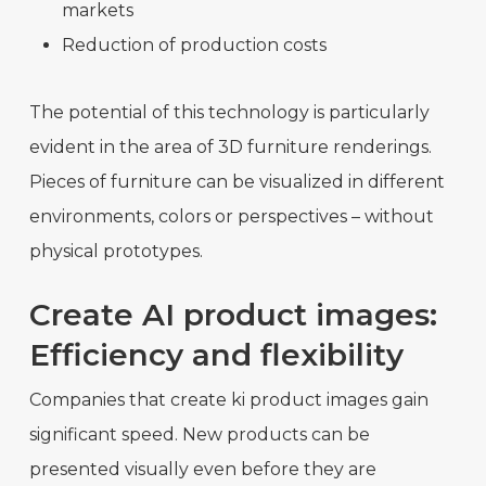
markets
Reduction of production costs
The potential of this technology is particularly
evident in the area of 3D furniture renderings.
Pieces of furniture can be visualized in different
environments, colors or perspectives – without
physical prototypes.
Create AI product images:
Efficiency and flexibility
Companies that create ki product images gain
significant speed. New products can be
presented visually even before they are