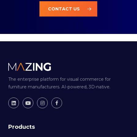
CONTACT US
The enterprise platform for visual commerce for
furniture manufacturers. AI-powered, 3D-native.
Products