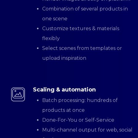
Combination of several products in
one scene
Customize textures & materials
flexibly
Select scenes from templates or
upload inspiration
Scaling & automation
Batch processing: hundreds of
products at once
Done-For-You or Self-Service
Multi-channel output for web, social