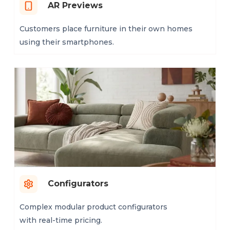
AR Previews
Customers place furniture in their own homes
using their smartphones.
Configurators
Complex modular product configurators
with real-time pricing.