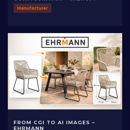
Manufacturer
FROM CGI TO AI IMAGES –
EHRMANN