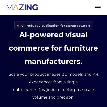
Skip
Men
to
main
AI Product Visualisation for Manufacturers
content
AI-powered
visual
commerce
for
furniture
manufacturers.
Scale your product images, 3D models, and AR
experiences from a single
data source. Designed for enterprise-scale
volume and precision.