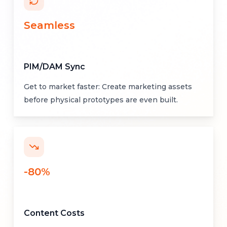
Seamless
PIM/DAM Sync
Get to market faster: Create marketing assets
before physical prototypes are even built.
-80%
Content Costs