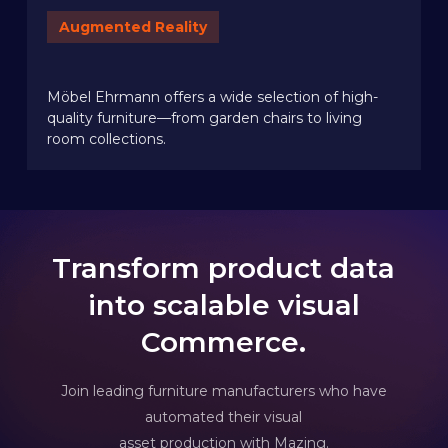
Augmented Reality
Möbel Ehrmann offers a wide selection of high-
quality furniture—from garden chairs to living
room collections.
Transform product data
into scalable visual
Commerce.
Join leading furniture manufacturers who have
automated their visual
asset production with Mazing.