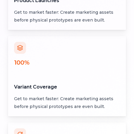
Product Launches
Get to market faster: Create marketing assets
before physical prototypes are even built.
100%
Variant Coverage
Get to market faster: Create marketing assets
before physical prototypes are even built.