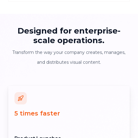
Designed for enterprise-
scale operations.
Transform the way your company creates, manages,
and distributes visual content.
5 times faster