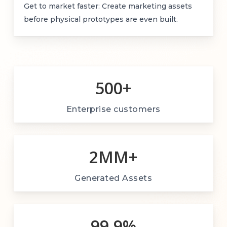
Get to market faster: Create marketing assets
before physical prototypes are even built.
500
+
Enterprise customers
2M
M+
Generated Assets
99.9
%