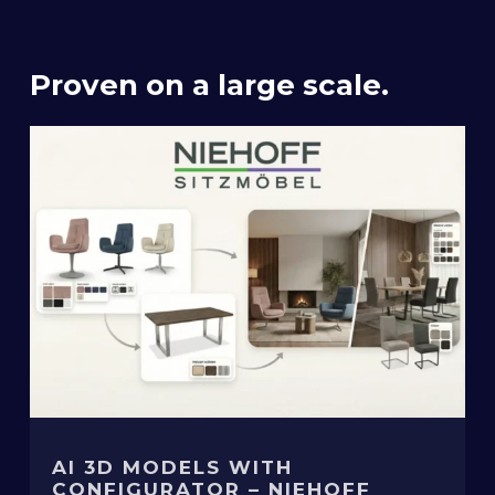
Proven on a large scale.
AI 3D MODELS WITH
CONFIGURATOR – NIEHOFF