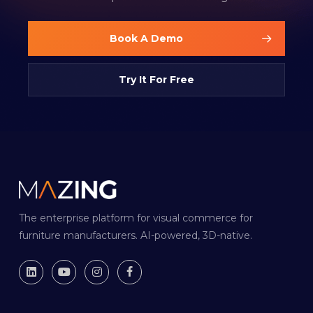
Book A Demo
Try It For Free
The enterprise platform for visual commerce for
furniture manufacturers. AI-powered, 3D-native.