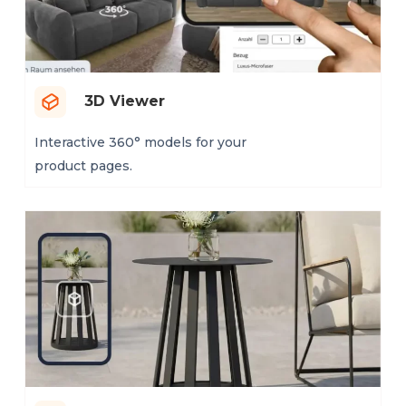
3D Viewer
Interactive 360° models for your
product pages.