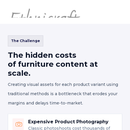
The Challenge
The hidden costs
of furniture content at
scale.
Creating visual assets for each product variant using
traditional methods is a bottleneck that erodes your
margins and delays time-to-market.
Expensive Product Photography
Classic photoshoots cost thousands of