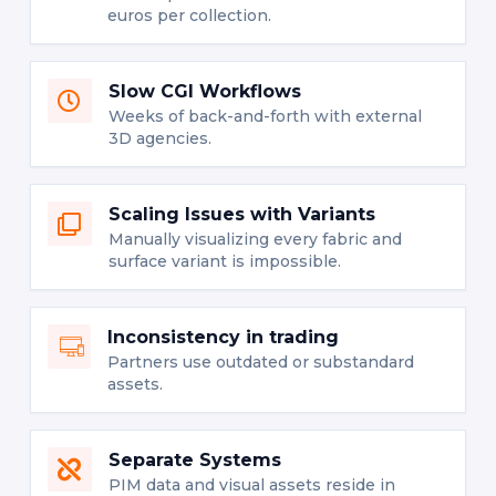
euros per collection.
Slow CGI Workflows
Weeks of back-and-forth with external
3D agencies.
Scaling Issues with Variants
Manually visualizing every fabric and
surface variant is impossible.
Inconsistency in trading
Partners use outdated or substandard
assets.
Separate Systems
PIM data and visual assets reside in