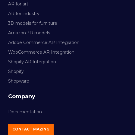
AR for art
AR for industry
3D models for furniture
Amazon 3D models
Adobe Commerce AR Integration
WooCommerce AR Integration
Shopify AR Integration
Shopify
Shopware
Company
Documentation
CONTACT MAZING