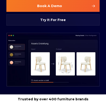
Book A Demo
Try It For Free
Trusted
by
over
400
furniture
brands