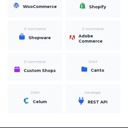
WooCommerce
Shopify
E-commerce
E-commerce
Adobe
Shopware
Commerce
E-commerce
DAM
Canto
Custom Shops
DAM
Developer
Celum
REST API