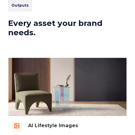
Outputs
Every asset your brand
needs.
AI Lifestyle Images