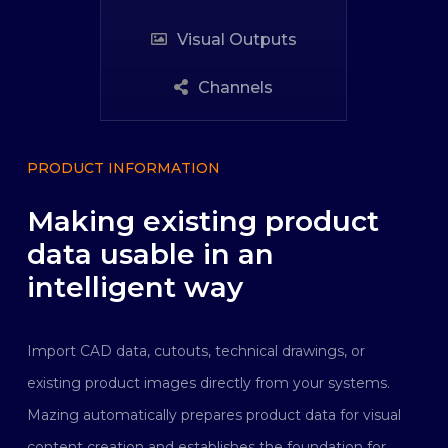
Visual Outputs
Channels
PRODUCT INFORMATION
Making existing product
data usable in an
intelligent way
Import CAD data, cutouts, technical drawings, or
existing product images directly from your systems.
Mazing automatically prepares product data for visual
content creation and establishes the foundation for