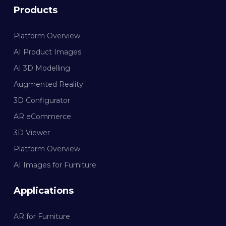
Products
Platform Overview
AI Product Images
AI 3D Modelling
Augmented Reality
3D Configurator
AR eCommerce
3D Viewer
Platform Overview
AI Images for Furniture
Applications
AR for Furniture