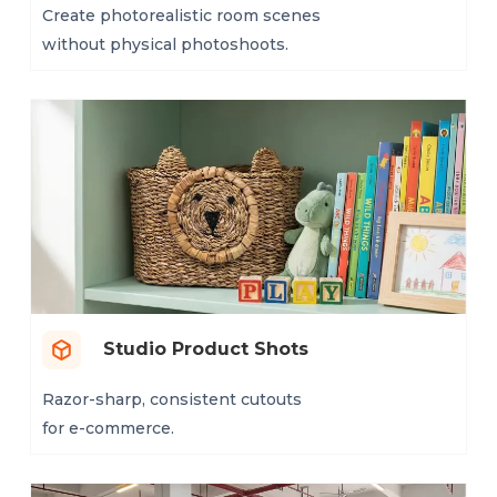
Create photorealistic room scenes
without physical photoshoots.
Studio Product Shots
Razor-sharp, consistent cutouts
for e-commerce.