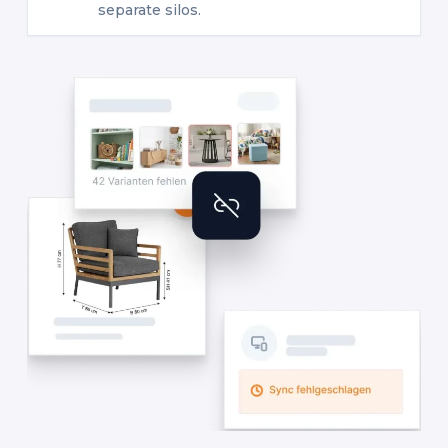
separate silos.