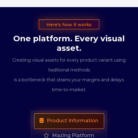
Here's how it works
One platform. Every visual
asset.
Creating visual assets for every product variant using
traditional methods
is a bottleneck that strains your margins and delays
time-to-market.
Product Information
Mazing Platform