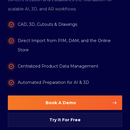
scalable AI, 3D, and AR workflows.
CAD, 3D, Cutouts & Drawings
Direct Import from PIM, DAM, and the Online
Store
Centralized Product Data Management
Automated Preparation for AI & 3D
Book A Demo
Try It For Free