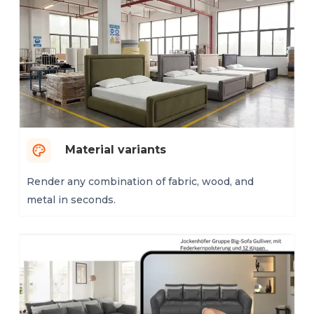
Material variants
Render any combination of fabric, wood, and
metal in seconds.