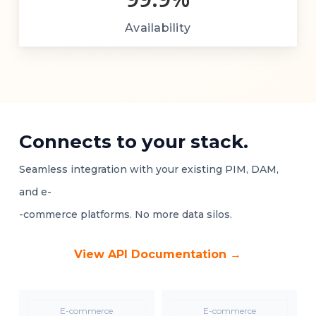
Availability
Connects to your stack.
Seamless integration with your existing PIM, DAM,
and e-
-commerce platforms. No more data silos.
View API Documentation →
E-commerce
E-commerce