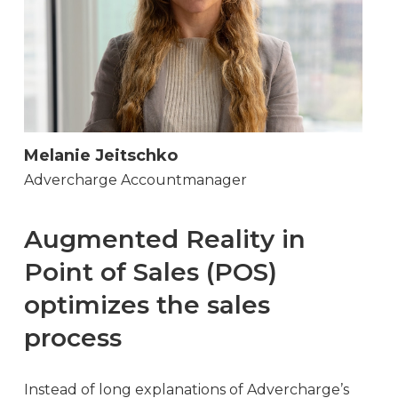
Melanie Jeitschko
Advercharge Accountmanager
Augmented Reality in
Point of Sales (POS)
optimizes the sales
process
Instead of long explanations of Advercharge’s