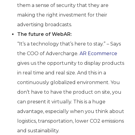
them a sense of security that they are
making the right investment for their
advertising broadcasts.
The future of WebAR:
“It’s a technology that’s here to stay.” – Says
the COO of Advercharge.
AR Ecommerce
gives us the opportunity to display products
in real time and real size. And this in a
continuously globalized environment. You
don’t have to have the product on site, you
can present it virtually. This is a huge
advantage, especially when you think about
logistics, transportation, lower CO2 emissions
and sustainability.