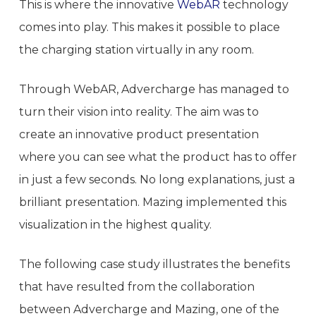
This is where the innovative
WebAR
technology
comes into play. This makes it possible to place
the charging station virtually in any room.
Through WebAR, Advercharge has managed to
turn their vision into reality. The aim was to
create an innovative product presentation
where you can see what the product has to offer
in just a few seconds. No long explanations, just a
brilliant presentation. Mazing implemented this
visualization in the highest quality.
The following case study illustrates the benefits
that have resulted from the collaboration
between Advercharge and Mazing, one of the