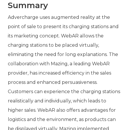
Summary
Advercharge uses augmented reality at the
point of sale to present its charging stations and
its marketing concept. WebAR allows the
charging stations to be placed virtually,
eliminating the need for long explanations. The
collaboration with Mazing, a leading WebAR
provider, has increased efficiency in the sales
process and enhanced persuasiveness.
Customers can experience the charging stations
realistically and individually, which leads to
higher sales. WebAR also offers advantages for
logistics and the environment, as products can
be displayed virtually. Mazing implemented