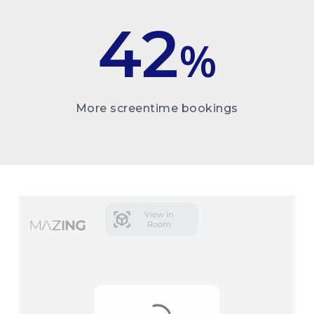
42
%
More screentime bookings