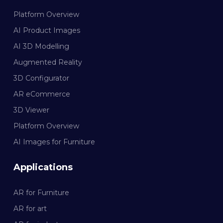
Platform Overview
AI Product Images
AI 3D Modelling
Augmented Reality
3D Configurator
AR eCommerce
3D Viewer
Platform Overview
AI Images for Furniture
Applications
AR for Furniture
AR for art