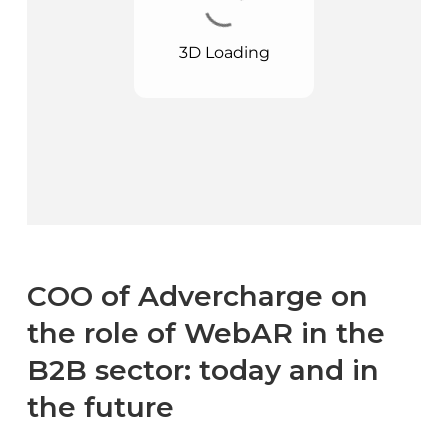
COO of Advercharge on
the role of WebAR in the
B2B sector: today and in
the future