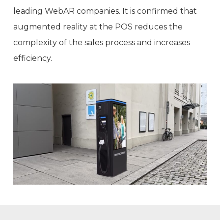
leading WebAR companies. It is confirmed that
augmented reality at the POS reduces the
complexity of the sales process and increases
efficiency.