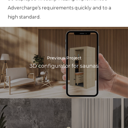
Advercharge’s requirements quickly and to a
high standard.
Previous Project
3D configurator for saunas