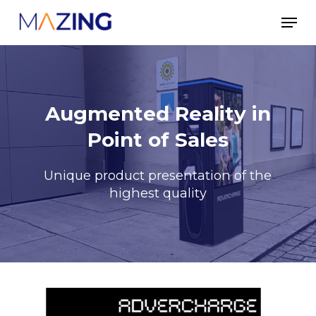
Skip
Men
to
main
content
Augmented Reality in
Point of Sales
Unique product presentation of the
highest quality