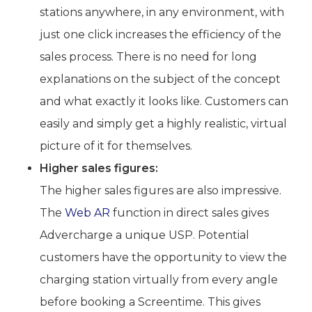
stations anywhere, in any environment, with
just one click increases the efficiency of the
sales process. There is no need for long
explanations on the subject of the concept
and what exactly it looks like. Customers can
easily and simply get a highly realistic, virtual
picture of it for themselves.
Higher sales figures:
The higher sales figures are also impressive.
The
Web AR
function in direct sales gives
Advercharge a unique USP. Potential
customers have the opportunity to view the
charging station virtually from every angle
before booking a Screentime. This gives