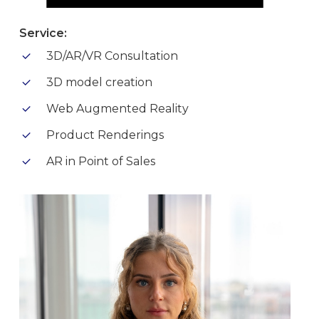
Service:
3D/AR/VR Consultation
3D model creation
Web Augmented Reality
Product Renderings
AR in Point of Sales