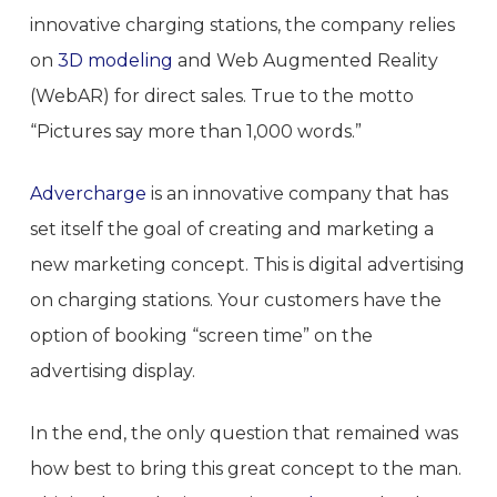
innovative charging stations, the company relies
on
3D modeling
and Web Augmented Reality
(WebAR) for direct sales. True to the motto
“Pictures say more than 1,000 words.”
Advercharge
is an innovative company that has
set itself the goal of creating and marketing a
new marketing concept. This is digital advertising
on charging stations. Your customers have the
option of booking “screen time” on the
advertising display.
In the end, the only question that remained was
how best to bring this great concept to the man.