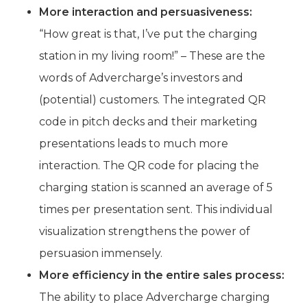
More interaction and persuasiveness:
“How great is that, I’ve put the charging
station in my living room!” – These are the
words of Advercharge’s investors and
(potential) customers. The integrated QR
code in pitch decks and their marketing
presentations leads to much more
interaction. The QR code for placing the
charging station is scanned an average of 5
times per presentation sent. This individual
visualization strengthens the power of
persuasion immensely.
More efficiency in the entire sales process:
The ability to place Advercharge charging