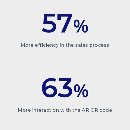
57
%
More efficiency in the sales process
63
%
More interaction with the AR QR code