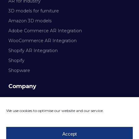
AR for industry
3D models for furniture
Amazon 3D models
Adobe Commerce AR Integration
WooCommerce AR Integration
Shopify AR Integration
Shopify
Shopware
Company
Documentation
We use cookies to optimise our website and our service.
CONTACT MAZING
Accept