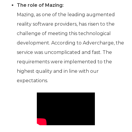
The role of Mazing:
Mazing, as one of the leading augmented
reality software providers, has risen to the
challenge of meeting this technological
development. According to Advercharge, the
service was uncomplicated and fast. The
requirements were implemented to the
highest quality and in line with our
expectations.