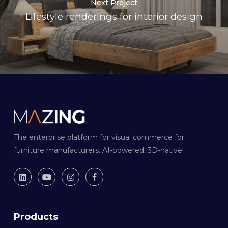
Next Project
Lifestyle renderings for interior design
The enterprise platform for visual commerce for
furniture manufacturers. AI-powered, 3D-native.
Products