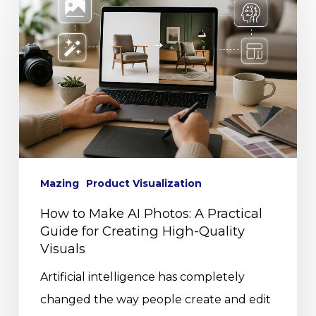
Mazing
Product Visualization
How to Make AI Photos: A Practical
Guide for Creating High-Quality
Visuals
Artificial intelligence has completely
changed the way people create and edit