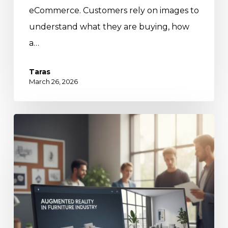
eCommerce. Customers rely on images to
understand what they are buying, how
a…
Taras
March 26, 2026