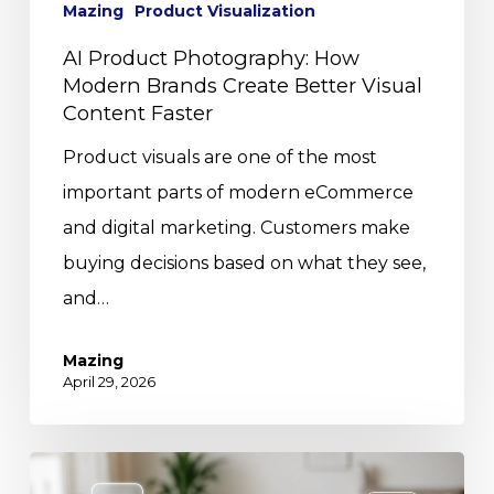
Mazing
Product Visualization
AI Product Photography: How
Modern Brands Create Better Visual
Content Faster
Product visuals are one of the most
important parts of modern eCommerce
and digital marketing. Customers make
buying decisions based on what they see,
and…
Mazing
April 29, 2026