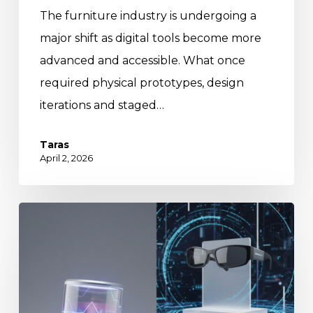
The furniture industry is undergoing a
major shift as digital tools become more
advanced and accessible. What once
required physical prototypes, design
iterations and staged…
Taras
April 2, 2026