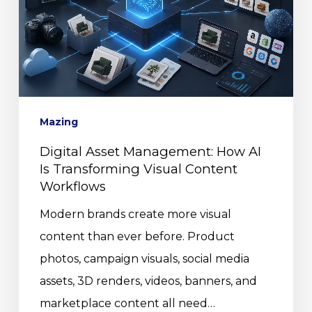
Mazing
Digital Asset Management: How AI
Is Transforming Visual Content
Workflows
Modern brands create more visual
content than ever before. Product
photos, campaign visuals, social media
assets, 3D renders, videos, banners, and
marketplace content all need…