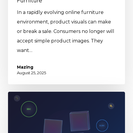
Furniture
In a rapidly evolving online furniture
environment, product visuals can make
or break a sale. Consumers no longer will
accept simple product images. They
want…
Mazing
August 25, 2025