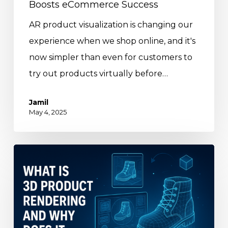
Boosts eCommerce Success
AR product visualization is changing our
experience when we shop online, and it's
now simpler than even for customers to
try out products virtually before…
Jamil
May 4, 2025