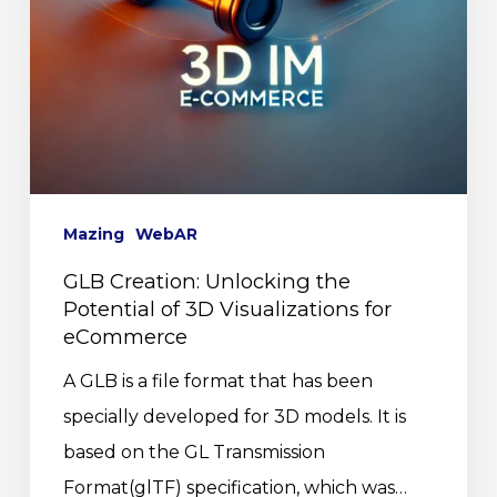
Mazing
WebAR
GLB Creation: Unlocking the
Potential of 3D Visualizations for
eCommerce
A GLB is a file format that has been
specially developed for 3D models. It is
based on the GL Transmission
Format(glTF) specification, which was…