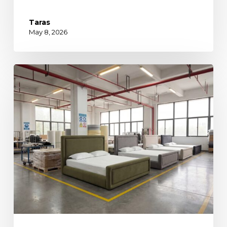
Taras
May 8, 2026