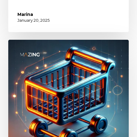
Marina
January 20, 2025