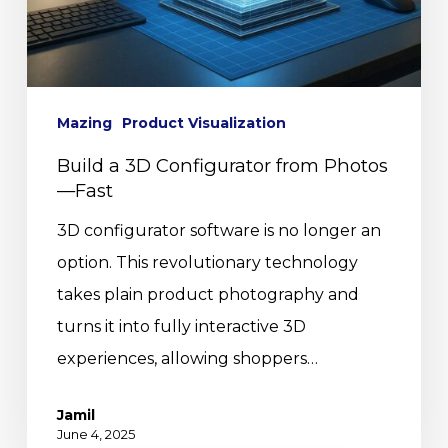
Mazing
Product Visualization
Build a 3D Configurator from Photos
—Fast
3D configurator software is no longer an
option. This revolutionary technology
takes plain product photography and
turns it into fully interactive 3D
experiences, allowing shoppers…
Jamil
June 4, 2025