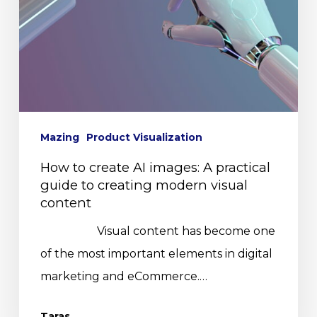
Mazing
Product Visualization
How to create AI images: A practical
guide to creating modern visual
content
Visual content has become one
of the most important elements in digital
marketing and eCommerce.…
Taras