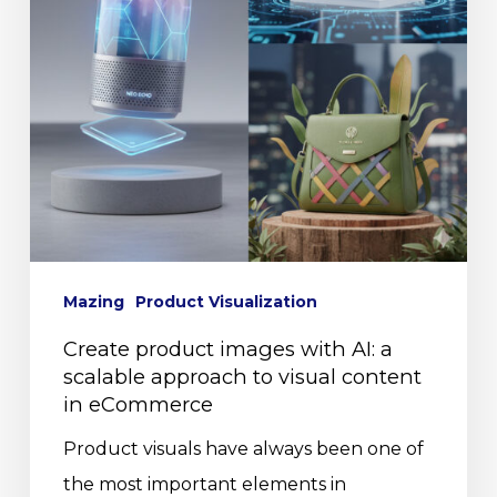
Mazing
Product Visualization
Create product images with AI: a
scalable approach to visual content
in eCommerce
Product visuals have always been one of
the most important elements in