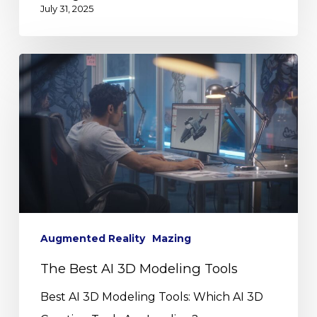
July 31, 2025
Augmented Reality
Mazing
The Best AI 3D Modeling Tools
Best AI 3D Modeling Tools: Which AI 3D