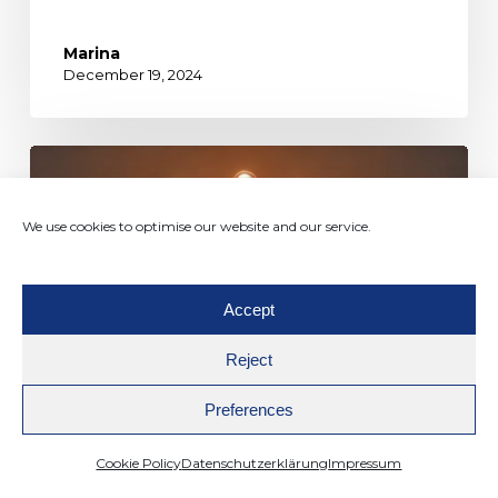
Marina
December 19, 2024
We use cookies to optimise our website and our service.
Accept
Reject
Preferences
Cookie Policy
Datenschutzerklärung
Impressum