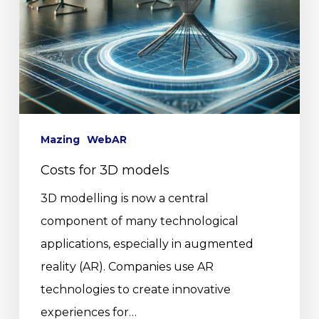
Mazing
WebAR
Costs for 3D models
3D modelling is now a central
component of many technological
applications, especially in augmented
reality (AR). Companies use AR
technologies to create innovative
experiences for…