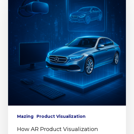
Mazing
Product Visualization
How AR Product Visualization