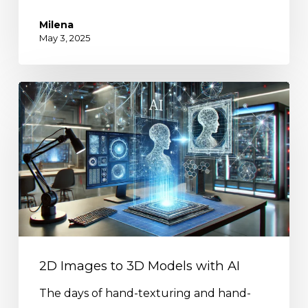
Milena
May 3, 2025
2D Images to 3D Models with AI
The days of hand-texturing and hand-