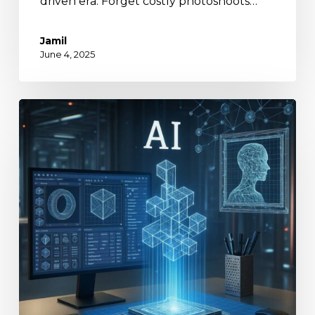
driven era. Forget costly photoshoots…
Jamil
June 4, 2025