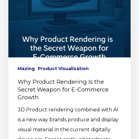
Mazing
Product Visualization
Why Product Rendering Is the
Secret Weapon for E-Commerce
Growth
3D Product rendering combined with AI
is a new way brands produce and display
visual material in the current digitally