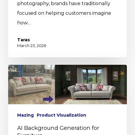
photography, brands have traditionally
focused on helping customers imagine
how…
Taras
March 23, 2026
Mazing
Product Visualization
AI Background Generation for