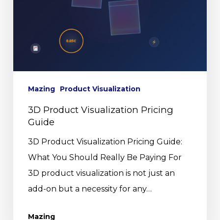
Mazing
Product Visualization
3D Product Visualization Pricing
Guide
3D Product Visualization Pricing Guide:
What You Should Really Be Paying For
3D product visualization is not just an
add-on but a necessity for any…
Mazing