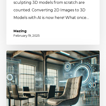
sculpting 3D models from scratch are
counted. Converting 2D Images to 3D
Models with AI is now here! What once…
Mazing
February 19, 2025