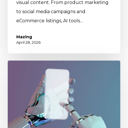
visual content. From product marketing
to social media campaigns and
eCommerce listings, AI tools…
Mazing
April 28, 2026