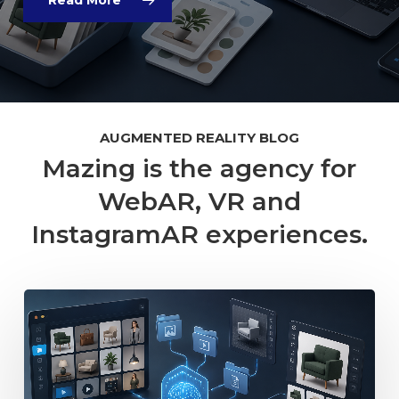
AUGMENTED REALITY BLOG
Mazing is the agency for
WebAR, VR and
InstagramAR experiences.