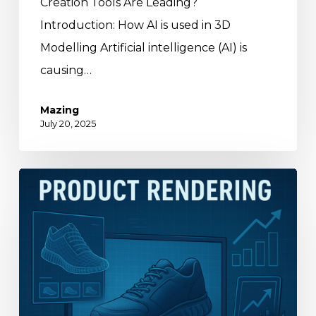
Creation Tools Are Leading?
Introduction: How AI is used in 3D
Modelling Artificial intelligence (AI) is
causing…
Mazing
July 20, 2025