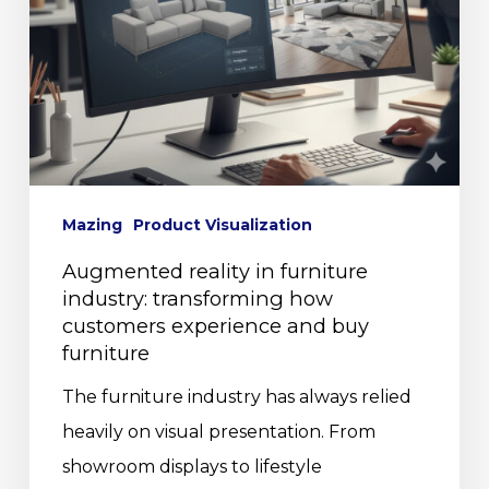
Mazing
Product Visualization
Augmented reality in furniture
industry: transforming how
customers experience and buy
furniture
The furniture industry has always relied
heavily on visual presentation. From
showroom displays to lifestyle