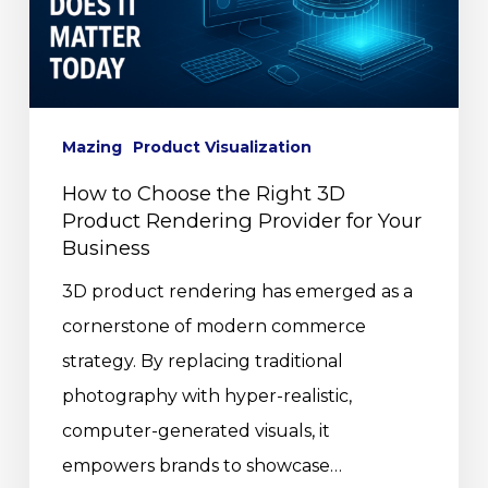
Mazing
Product Visualization
How to Choose the Right 3D
Product Rendering Provider for Your
Business
3D product rendering has emerged as a
cornerstone of modern commerce
strategy. By replacing traditional
photography with hyper-realistic,
computer-generated visuals, it
empowers brands to showcase…