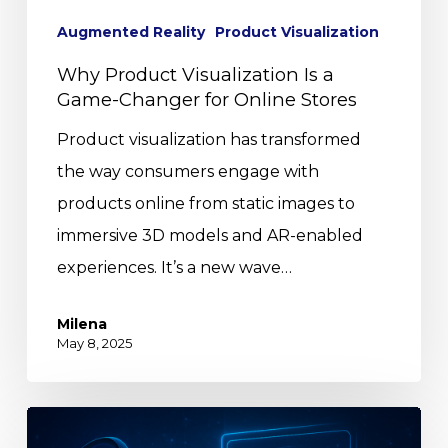
Augmented Reality
Product Visualization
Why Product Visualization Is a
Game-Changer for Online Stores
Product visualization has transformed
the way consumers engage with
products online from static images to
immersive 3D models and AR-enabled
experiences. It’s a new wave…
Milena
May 8, 2025