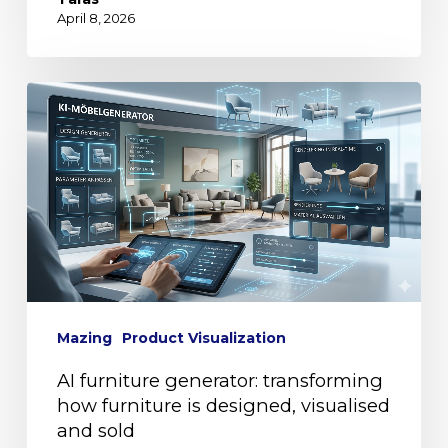
April 8, 2026
Mazing
Product Visualization
AI furniture generator: transforming
how furniture is designed, visualised
and sold