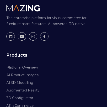
The enterprise platform for visual commerce for
furniture manufacturers. AI-powered, 3D-native.
Products
Platform Overview
AI Product Images
AI 3D Modelling
Augmented Reality
3D Configurator
AR eCommerce