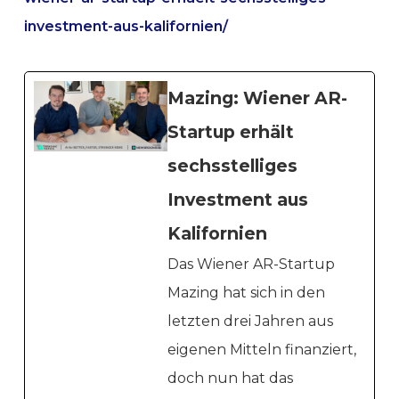
investment-aus-kalifornien/
Mazing: Wiener AR-
Startup erhält
sechsstelliges
Investment aus
Kalifornien
Das Wiener AR-Startup
Mazing hat sich in den
letzten drei Jahren aus
eigenen Mitteln finanziert,
doch nun hat das