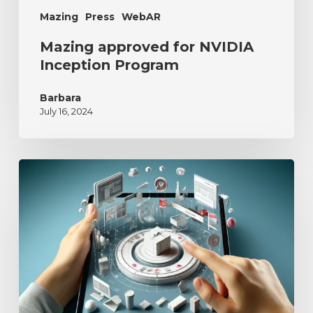
Mazing
Press
WebAR
Mazing approved for NVIDIA
Inception Program
Barbara
July 16, 2024