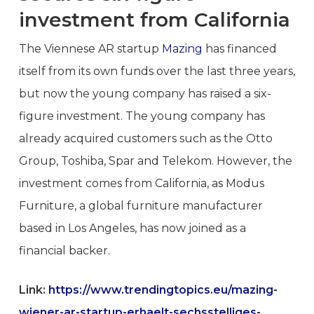
investment from California
The Viennese AR startup
Mazing
has financed
itself from its own funds over the last three years,
but now the young company has raised a six-
figure investment. The young company has
already acquired customers such as the Otto
Group, Toshiba, Spar and Telekom. However, the
investment comes from California, as Modus
Furniture, a global furniture manufacturer
based in Los Angeles, has now joined as a
financial backer.
Link:
https://www.trendingtopics.eu/mazing-
wiener-ar-startup-erhaelt-sechsstelliges-