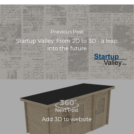
Previous Post
Startup Valley: From 2D to 3D - a leap
into the future
Next Post
Add 3D to website