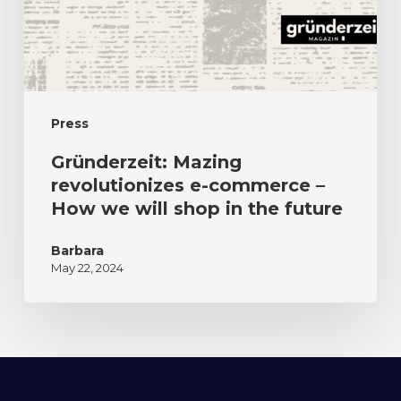
Press
Gründerzeit: Mazing
revolutionizes e-commerce –
How we will shop in the future
Barbara
May 22, 2024