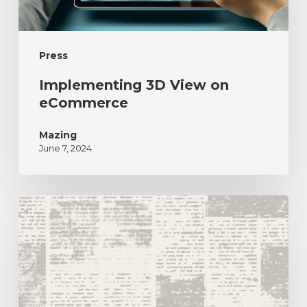
Press
Implementing 3D View on
eCommerce
Mazing
June 7, 2024