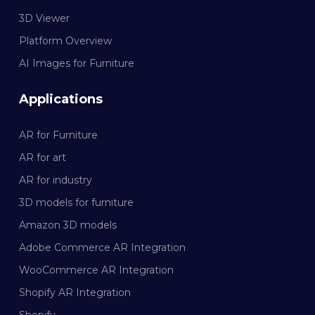
3D Viewer
Platform Overview
AI Images for Furniture
Applications
AR for Furniture
AR for art
AR for industry
3D models for furniture
Amazon 3D models
Adobe Commerce AR Integration
WooCommerce AR Integration
Shopify AR Integration