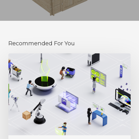
Recommended For You