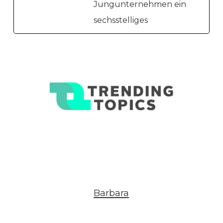
Jungunternehmen ein
sechsstelliges
Barbara