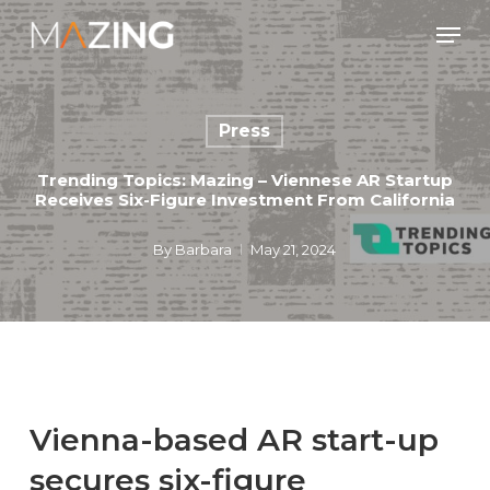
Skip
Men
to
main
content
Press
Trending Topics: Mazing – Viennese AR Startup
Receives Six-Figure Investment From California
By
Barbara
May 21, 2024
Vienna-based AR start-up
secures six-figure