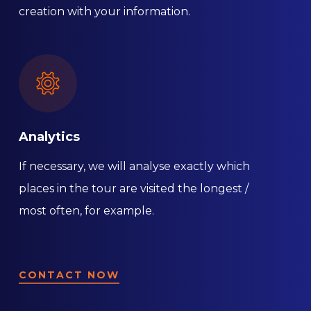
creation with your information.
Analytics
If necessary, we will analyse exactly which
places in the tour are visited the longest /
most often, for example.
CONTACT NOW