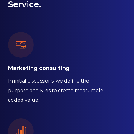
Service.
Marketing consulting
In initial discussions, we define the
purpose and KPIs to create measurable
added value.