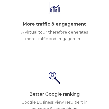
More traffic & engagement
A virtual tour therefore generates
more traffic and engagement.
Better Google ranking
Google Business View resultiert in
besseren Suchrankings.