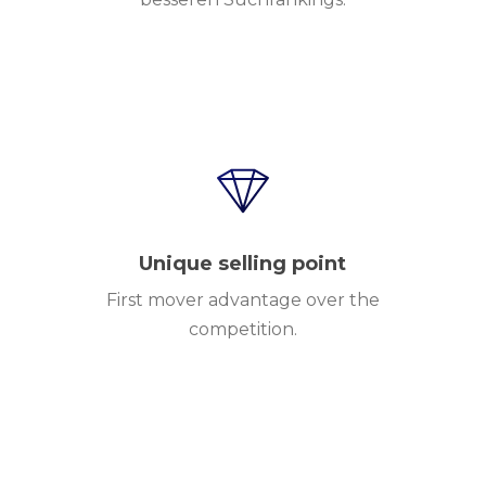
Unique selling point
First mover advantage over the
competition.