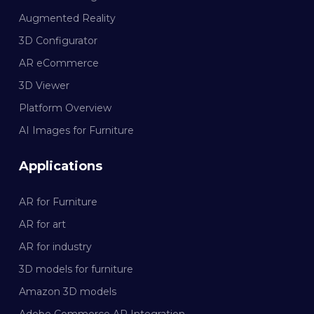
Augmented Reality
3D Configurator
AR eCommerce
3D Viewer
Platform Overview
AI Images for Furniture
Applications
AR for Furniture
AR for art
AR for industry
3D models for furniture
Amazon 3D models
Adobe Commerce AR Integration