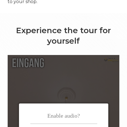
to your shop.
Experience the tour for
yourself