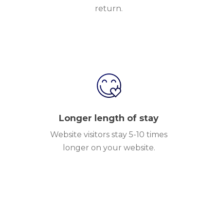
return.
Longer length of stay
Website visitors stay 5-10 times
longer on your website.