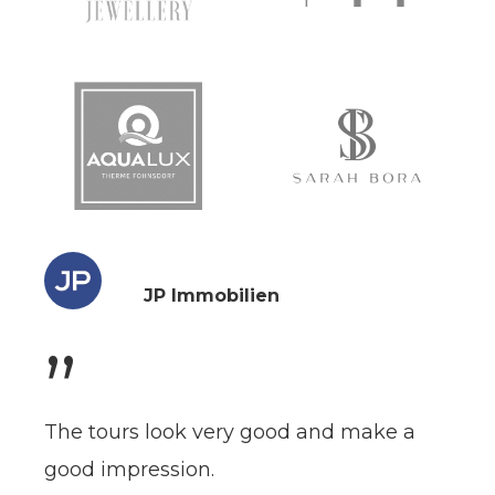
JP Immobilien
”
The tours look very good and make a
good impression.