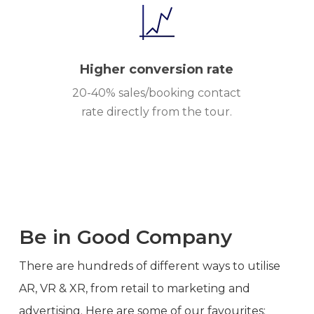
Higher conversion rate
20-40% sales/booking contact
rate directly from the tour.
Be in Good Company
There are hundreds of different ways to utilise
AR, VR & XR, from retail to marketing and
advertising. Here are some of our favourites: