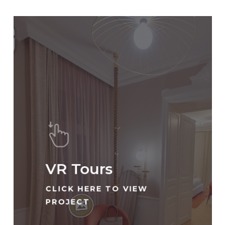
VR Tours
CLICK HERE TO VIEW
PROJECT