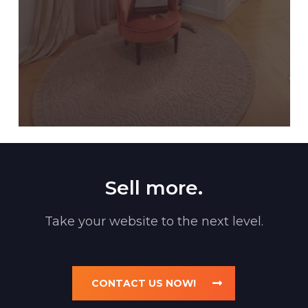
Sell more.
Take your website to the next level.
CONTACT US NOW!