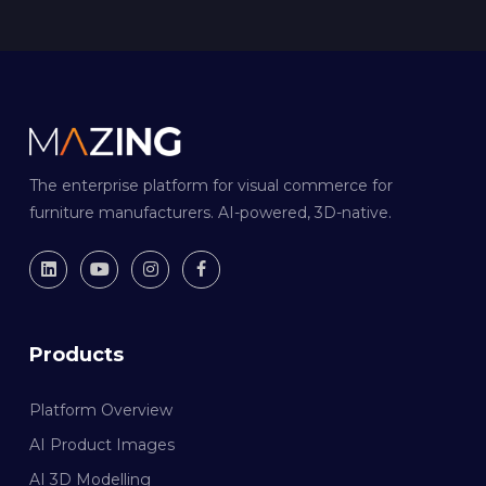
The enterprise platform for visual commerce for
furniture manufacturers. AI-powered, 3D-native.
Products
Platform Overview
AI Product Images
AI 3D Modelling