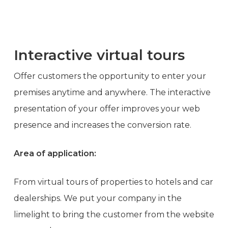
Interactive virtual tours
Offer customers the opportunity to enter your
premises anytime and anywhere. The interactive
presentation of your offer improves your web
presence and increases the conversion rate.
Area of application:
From virtual tours of properties to hotels and car
dealerships. We put your company in the
limelight to bring the customer from the website