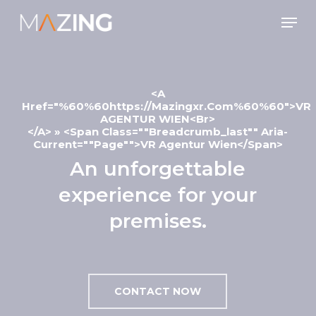
Skip
Men
to
main
content
<a
Href="%60%60https://mazingxr.com%60%60">VR
AGENTUR WIEN<br>
</a> » <span Class=""breadcrumb_last"" Aria-
Current=""page"">VR Agentur Wien</span>
An unforgettable
experience for your
premises.
CONTACT NOW