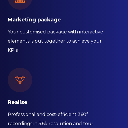
Marketing package
Your customised package with interactive
elements is put together to achieve your
KPIs.
Realise
Professional and cost-efficient 360°
recordings in 5.6k resolution and tour