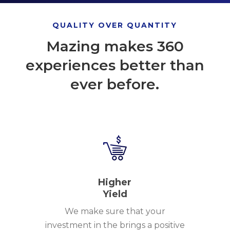
QUALITY OVER QUANTITY
Mazing makes 360
experiences better than
ever before.
Higher
Yield
We make sure that your
investment in the brings a positive