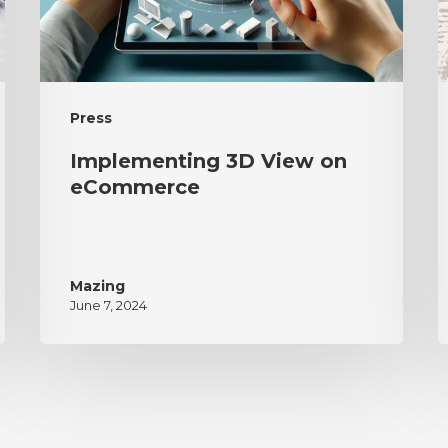
Press
Implementing 3D View on
eCommerce
Mazing
June 7, 2024