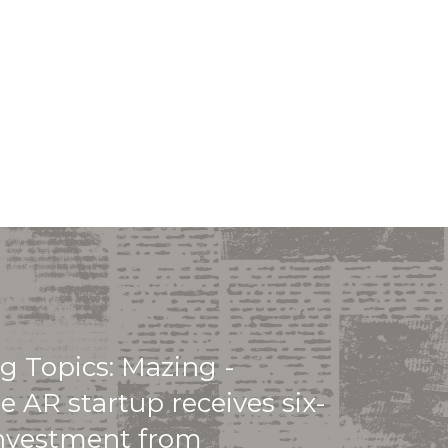
g Topics: Mazing -
e AR startup receives six-
investment from