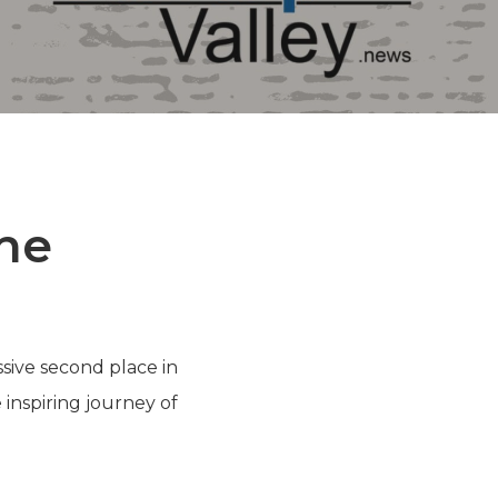
the
ssive second place in
inspiring journey of