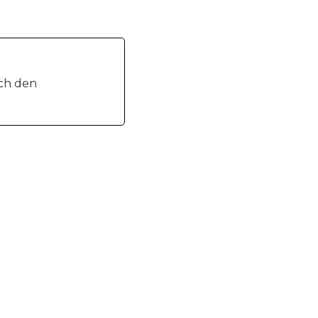
ich den