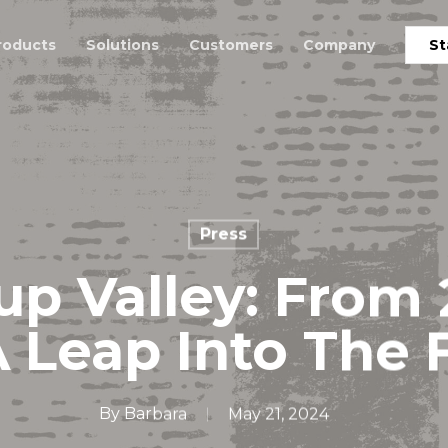
roducts
Solutions
Customers
Company
St
Press
up Valley: From
A Leap Into The 
By
Barbara
May 21, 2024