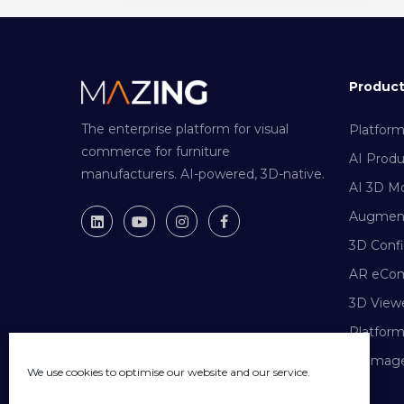
Produc
The enterprise platform for visual
Platfor
commerce for furniture
AI Prod
manufacturers. AI-powered, 3D-native.
AI 3D Mo
Augment
3D Confi
AR eCo
3D View
Platfor
AI Image
We use cookies to optimise our website and our service.