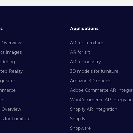
ts
Applications
m Overview
AR for Furniture
uct Images
AR for art
delling
AR for industry
ed Reality
3D models for furniture
gurator
Amazon 3D models
mmerce
Adobe Commerce AR Integra
er
WooCommerce AR Integratio
m Overview
Shopify AR Integration
s for Furniture
Shopify
Shopware