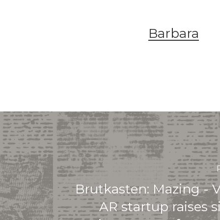
Barbara
Brutkasten: Mazing - 
AR startup raises s