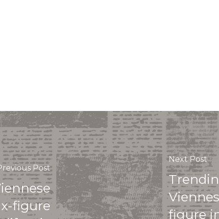
Next Post
Previous Post
Trendin
Viennese
Viennes
ix-figure
figure 