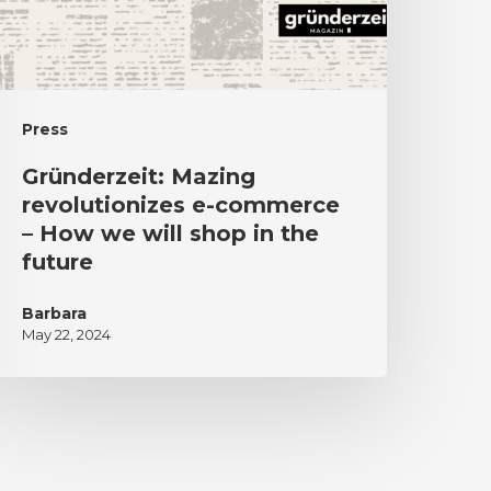
Press
Gründerzeit: Mazing
revolutionizes e-commerce
– How we will shop in the
future
Barbara
May 22, 2024