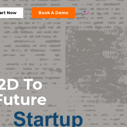
art Now
Book A Demo
 2D To
Future