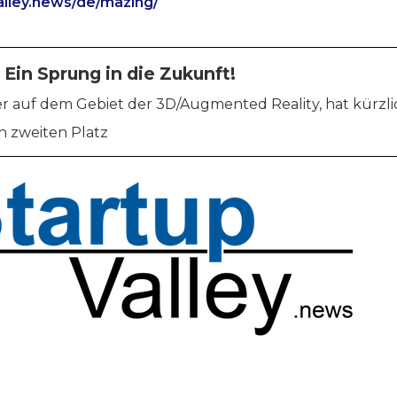
valley.news/de/mazing/
 Ein Sprung in die Zukunft!
ier auf dem Gebiet der 3D/Augmented Reality, hat kürzl
 zweiten Platz