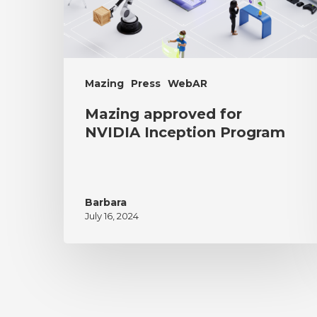
Mazing
Press
WebAR
Mazing approved for
NVIDIA Inception Program
Barbara
July 16, 2024