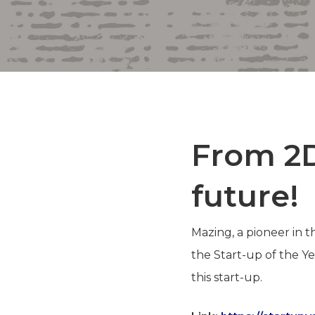
From 2D
future!
Mazing, a pioneer in 
the Start-up of the Y
this start-up.