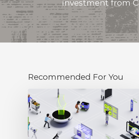
investment from Ca
Recommended For You