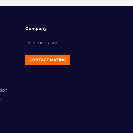
Company
Documentation
CONTACT MAZING
tion
n