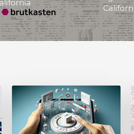
lifornia
Californ