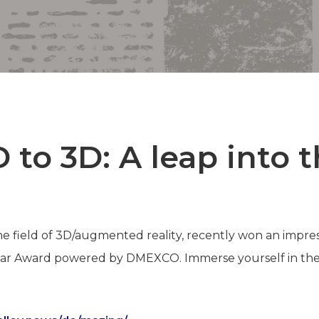
 to 3D: A leap into 
the field of 3D/augmented reality, recently won an impre
ear Award powered by DMEXCO. Immerse yourself in the 