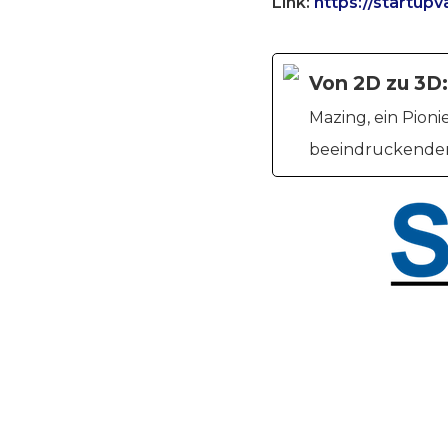
Link:
https://startup
Von 2D zu 3D:
Mazing, ein Pion
beeindruckenden