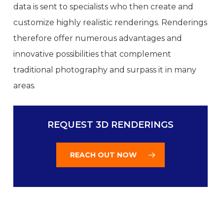
data is sent to specialists who then create and
customize highly realistic renderings. Renderings
therefore offer numerous advantages and
innovative possibilities that complement
traditional photography and surpass it in many
areas.
REQUEST 3D RENDERINGS
REACH OUT NOW