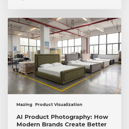
Mazing
Product Visualization
AI Product Photography: How
Modern Brands Create Better