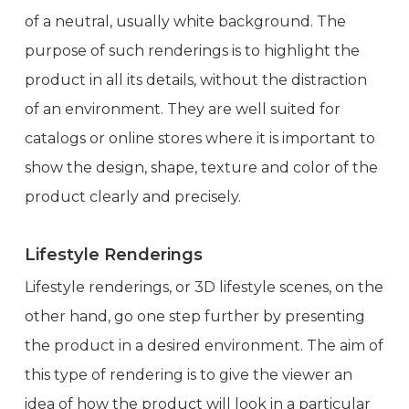
of a neutral, usually white background. The
purpose of such renderings is to highlight the
product in all its details, without the distraction
of an environment. They are well suited for
catalogs or online stores where it is important to
show the design, shape, texture and color of the
product clearly and precisely.
Lifestyle Renderings
Lifestyle renderings, or 3D lifestyle scenes, on the
other hand, go one step further by presenting
the product in a desired environment. The aim of
this type of rendering is to give the viewer an
idea of how the product will look in a particular