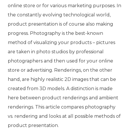
online store or for various marketing purposes. In
the constantly evolving technological world,
product presentation is of course also making
progress. Photography is the best-known
method of visualizing your products – pictures
are taken in photo studios by professional
photographers and then used for your online
store or advertising. Renderings, on the other
hand, are highly realistic 2D images that can be
created from 3D models. A distinction is made
here between product renderings and ambient
renderings. This article compares photography
vs. rendering and looks at all possible methods of
product presentation.