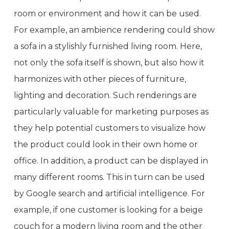
room or environment and how it can be used.
For example, an ambience rendering could show
a sofa in a stylishly furnished living room. Here,
not only the sofa itself is shown, but also how it
harmonizes with other pieces of furniture,
lighting and decoration. Such renderings are
particularly valuable for marketing purposes as
they help potential customers to visualize how
the product could look in their own home or
office. In addition, a product can be displayed in
many different rooms. This in turn can be used
by Google search and artificial intelligence. For
example, if one customer is looking for a beige
couch for a modern living room and the other