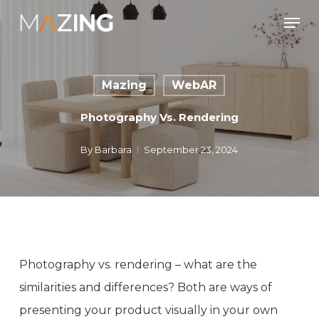
Skip
Men
to
main
content
Mazing
WebAR
Photography Vs. Rendering
By
Barbara
September 23, 2024
Photography vs. rendering – what are the
similarities and differences? Both are ways of
presenting your product visually in your own