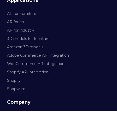
Applications
AR for Furniture
AR for art
AR for industry
3D models for furniture
Amazon 3D models
Adobe Commerce AR Integration
WooCommerce AR Integration
Shopify AR Integration
Shopify
Shopware
Company
Documentation