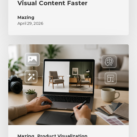
Visual Content Faster
Mazing
April 29, 2026
Mazing
Product Visualization