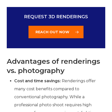
REQUEST 3D RENDERINGS
REACH OUT NOW
Advantages of renderings
vs. photography
Cost and time savings:
Renderings offer
many cost benefits compared to
conventional photography. While a
professional photo shoot requires high