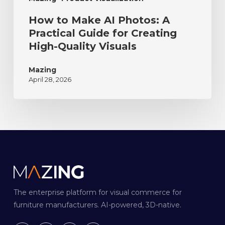
How to Make AI Photos: A
Practical Guide for Creating
High-Quality Visuals
Mazing
April 28, 2026
The enterprise platform for visual commerce for
furniture manufacturers. AI-powered, 3D-native.