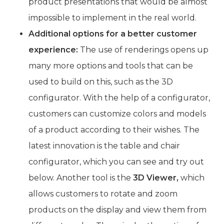
product presentations that would be almost
impossible to implement in the real world.
Additional options for a better customer
experience:
The use of renderings opens up
many more options and tools that can be
used to build on this, such as the 3D
configurator. With the help of a configurator,
customers can customize colors and models
of a product according to their wishes. The
latest innovation is the table and chair
configurator, which you can see and try out
below. Another tool is the
3D Viewer,
which
allows customers to rotate and zoom
products on the display and view them from