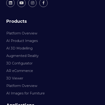
Products
Platform Overview
AI Product Images
AI 3D Modelling
Augmented Reality
3D Configurator
AR eCommerce
3D Viewer
Platform Overview
AI Images for Furniture