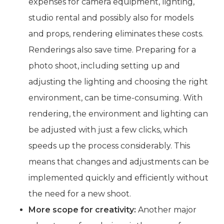
expenses for camera equipment, lighting,
studio rental and possibly also for models
and props, rendering eliminates these costs.
Renderings also save time. Preparing for a
photo shoot, including setting up and
adjusting the lighting and choosing the right
environment, can be time-consuming. With
rendering, the environment and lighting can
be adjusted with just a few clicks, which
speeds up the process considerably. This
means that changes and adjustments can be
implemented quickly and efficiently without
the need for a new shoot.
More scope for creativity:
Another major