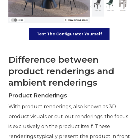
Test The Configurator Yourself
Difference between
product renderings and
ambient renderings
Product Renderings
With product renderings, also known as 3D
product visuals or cut-out renderings, the focus
is exclusively on the product itself. These
renderings typically present the product in front