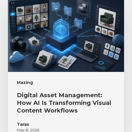
Mazing
Digital Asset Management:
How AI Is Transforming Visual
Content Workflows
Taras
May 8, 2026