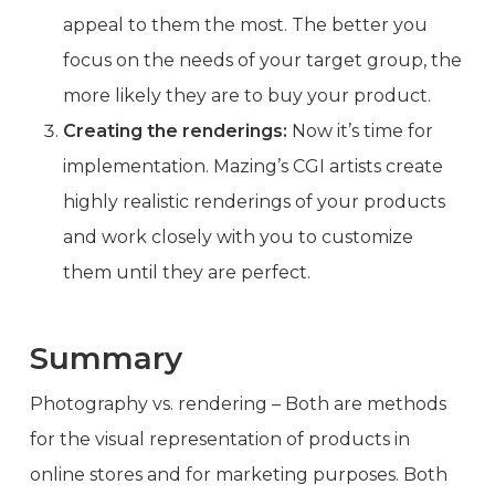
appeal to them the most. The better you
focus on the needs of your target group, the
more likely they are to buy your product.
Creating the renderings:
Now it’s time for
implementation. Mazing’s CGI artists create
highly realistic renderings of your products
and work closely with you to customize
them until they are perfect.
Summary
Photography vs. rendering – Both are methods
for the visual representation of products in
online stores and for marketing purposes. Both