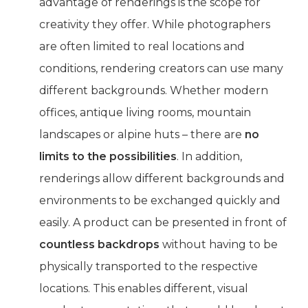
advantage of renderings is the scope for
creativity they offer. While photographers
are often limited to real locations and
conditions, rendering creators can use many
different backgrounds. Whether modern
offices, antique living rooms, mountain
landscapes or alpine huts – there are
no
limits to the possibilities
. In addition,
renderings allow different backgrounds and
environments to be exchanged quickly and
easily. A product can be presented in front of
countless backdrops
without having to be
physically transported to the respective
locations. This enables different, visual