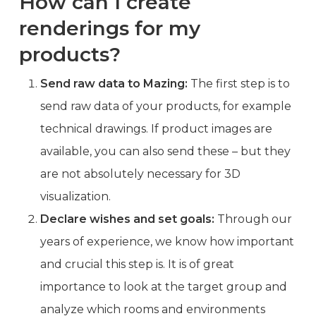
How can I create
renderings for my
products?
Send raw data to Mazing:
The first step is to
send raw data of your products, for example
technical drawings. If product images are
available, you can also send these – but they
are not absolutely necessary for 3D
visualization.
Declare wishes and set goals:
Through our
years of experience, we know how important
and crucial this step is. It is of great
importance to look at the target group and
analyze which rooms and environments