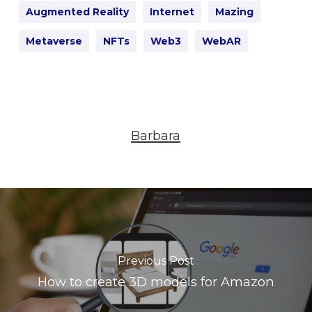
Augmented Reality
Internet
Mazing
Metaverse
NFTs
Web3
WebAR
Barbara
Previous Post
How to create 3D models for Amazon