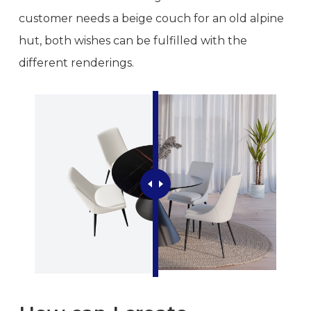
customer needs a beige couch for an old alpine
hut, both wishes can be fulfilled with the
different renderings.