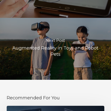
Next Post
Augmented Reality in Toys and Robot
Pets
Recommended For You