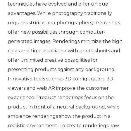
techniques have evolved and offer unique
advantages. While photography traditionally
requires studios and photographers, renderings
offer new possibilities through computer-
generated images. Renderings minimize the high
costs and time associated with photo shoots and
offer unlimited creative possibilities for
presenting products against any background.
Innovative tools such as 3D configurators, 3D
viewers and web AR improve the customer
experience. Product renderings focus on the
product in front of a neutral background, while
ambience renderings show the product in a
realistic environment. To create renderings, raw