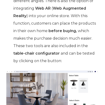
different angles. There is also the option of
integrating
Web AR
(
Web Augmented
Reality
) into your online store. With this
function, customers can place the products
in their own home
before buying,
which
makes the purchase decision much easier.
These two tools are also included in the
table-chair configurator
and can be tested
by clicking on the button: