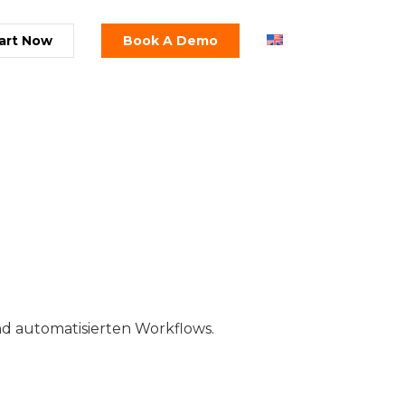
art Now
Book A Demo
d automatisierten Workflows.