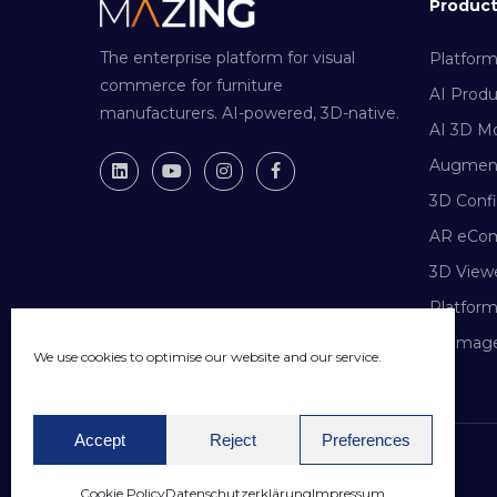
Produc
The enterprise platform for visual
Platfor
commerce for furniture
AI Prod
manufacturers. AI-powered, 3D-native.
AI 3D Mo
Augment
3D Confi
AR eCo
3D View
Platfor
AI Image
We use cookies to optimise our website and our service.
Accept
Reject
Preferences
© 2026 Mazing GmbH. All rights reserved.
Cookie Policy
Datenschutzerklärung
Impressum