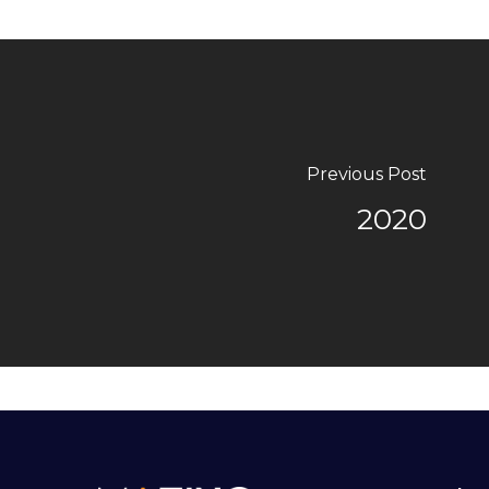
Previous Post
2020