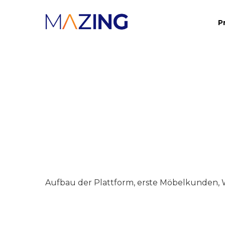
Skip
P
to
main
content
Aufbau der Plattform, erste Möbelkunden, 