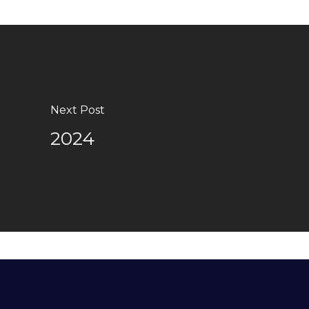
Next Post
2024