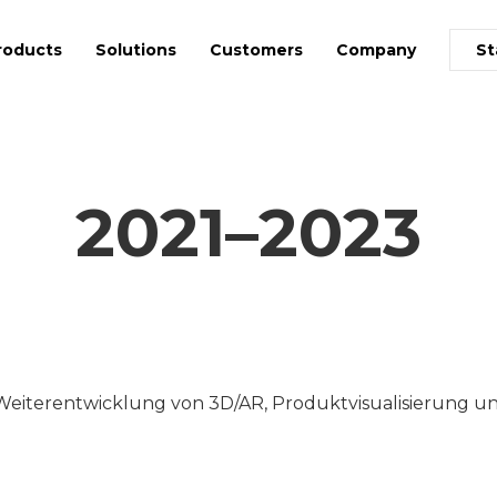
roducts
Solutions
Customers
Company
St
2021–2023
Weiterentwicklung von 3D/AR, Produktvisualisierung un