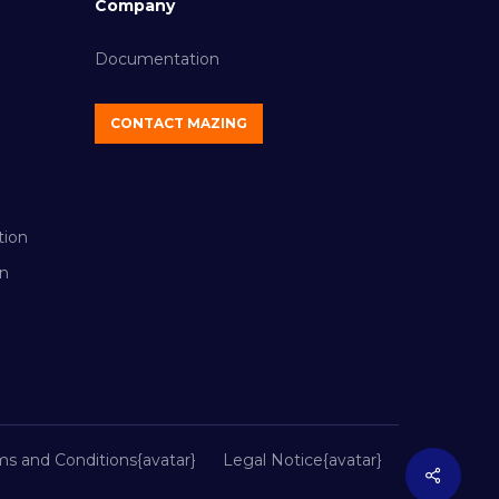
Company
Documentation
CONTACT MAZING
tion
n
ms and Conditions{avatar}
Legal Notice{avatar}