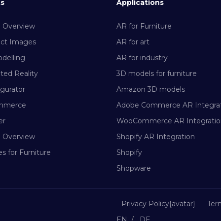
ts
Applications
m Overview
AR for Furniture
uct Images
AR for art
delling
AR for industry
ed Reality
3D models for furniture
gurator
Amazon 3D models
mmerce
Adobe Commerce AR Integra
er
WooCommerce AR Integratio
m Overview
Shopify AR Integration
s for Furniture
Shopify
Shopware
Privacy Policy{avatar}
Ter